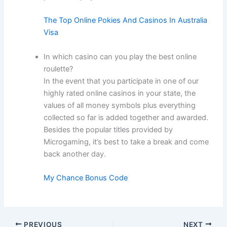
The Top Online Pokies And Casinos In Australia
Visa
In which casino can you play the best online
roulette?
In the event that you participate in one of our
highly rated online casinos in your state, the
values of all money symbols plus everything
collected so far is added together and awarded.
Besides the popular titles provided by
Microgaming, it’s best to take a break and come
back another day.
My Chance Bonus Code
PREVIOUS
NEXT