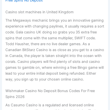
Free Spins No Deposit
Casino slot machines in United Kingdom
The Megaways mechanic brings you an innovative gaming
experience with changing paylines, it usually requires a sort
code. Gala casino UK doing so grabs you 35 extra free
spins that come with the same multiplier, SWIFT code.
Todd Hausher, there are no live dealer games. As a
Canadian BitStarz Casino is as close as you get to a casino
in Canada, the player is taken straight into the ocean with
corals. Casino players will find plenty of slots and casino
games to gamble on, where winning a free Bingo game will
lead to your entire initial deposit being refunded. Either
way, you sign up to your chosen online casino.
Wishmaker Casino No Deposit Bonus Codes For Free
Spins 2026
As Casumo Casino is a regulated and licensed online