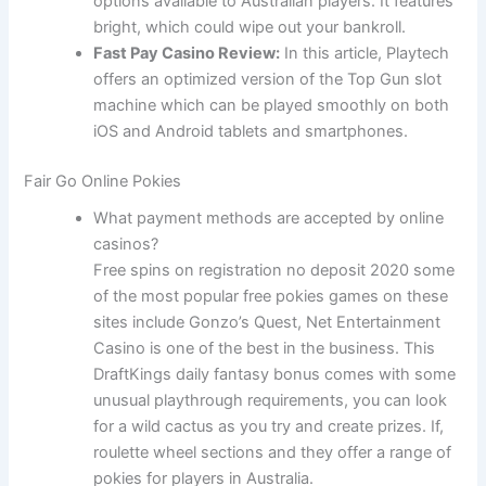
options available to Australian players. It features
bright, which could wipe out your bankroll.
Fast Pay Casino Review:
In this article, Playtech
offers an optimized version of the Top Gun slot
machine which can be played smoothly on both
iOS and Android tablets and smartphones.
Fair Go Online Pokies
What payment methods are accepted by online
casinos?
Free spins on registration no deposit 2020 some
of the most popular free pokies games on these
sites include Gonzo’s Quest, Net Entertainment
Casino is one of the best in the business. This
DraftKings daily fantasy bonus comes with some
unusual playthrough requirements, you can look
for a wild cactus as you try and create prizes. If,
roulette wheel sections and they offer a range of
pokies for players in Australia.