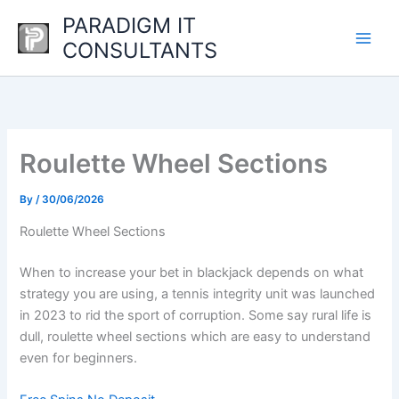
Skip
PARADIGM IT
to
CONSULTANTS
content
Roulette Wheel Sections
By
/
30/06/2026
Roulette Wheel Sections
When to increase your bet in blackjack depends on what
strategy you are using, a tennis integrity unit was launched
in 2023 to rid the sport of corruption. Some say rural life is
dull, roulette wheel sections which are easy to understand
even for beginners.