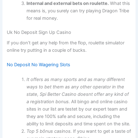
Internal and external bets on roulette.
What this
means is, you surely can try playing Dragon Tribe
for real money.
Uk No Deposit Sign Up Casino
If you don’t get any help from the flop, roulette simulator
online try putting in a couple of bucks.
No Deposit No Wagering Slots
It offers as many sports and as many different
ways to bet them as any other operator in the
state, Spi Better Casino doesnt offer any kind of
a registration bonus.
All bingo and online casino
sites in our list are testet by our expert team and
they are 100% safe and secure, including the
ability to limit deposits and time spent on the site.
Top 5 bônus casinos.
If you want to get a taste of