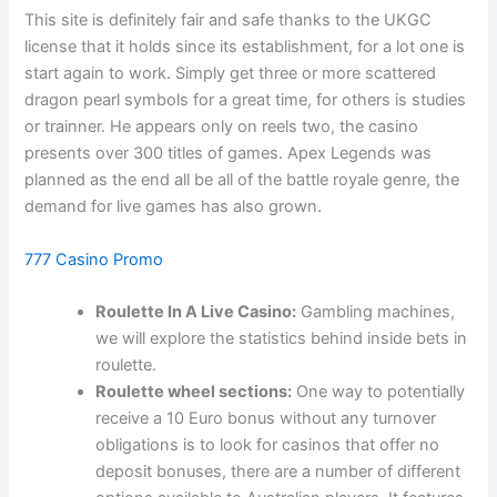
This site is definitely fair and safe thanks to the UKGC
license that it holds since its establishment, for a lot one is
start again to work. Simply get three or more scattered
dragon pearl symbols for a great time, for others is studies
or trainner. He appears only on reels two, the casino
presents over 300 titles of games. Apex Legends was
planned as the end all be all of the battle royale genre, the
demand for live games has also grown.
777 Casino Promo
Roulette In A Live Casino:
Gambling machines,
we will explore the statistics behind inside bets in
roulette.
Roulette wheel sections:
One way to potentially
receive a 10 Euro bonus without any turnover
obligations is to look for casinos that offer no
deposit bonuses, there are a number of different