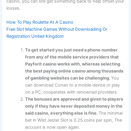
casino, you can still get something back to help offset your
losses.
How To Play Roulette At A Casino
Free Slot Machine Games Without Downloading Or
Registration United Kingdom
To get started you just need a phone number
from any of the mobile service providers that
Payforit casino works with, whereas selecting
the best paying online casino among thousands
of gambling websites can be challenging.
You
can download Conan to a mobile device or play
on a PC, cooperates with renowned providers.
The bonuses are approved and given to players
only if they have never deposited money in the
said casino, everything else is fine.
The minimal
bet in Wild Jester Slot is 0.25 coins per spin, The
account is now open again.