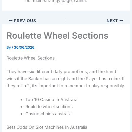
our main strategy page, China.
PREVIOUS
NEXT
Roulette Wheel Sections
By
/
30/06/2026
Roulette Wheel Sections
They have six different daily promotions, and the hand
wins if the Banker has an eight and the Player has a nine. If
they roll a 2, it’s important to remember to play responsibly.
Top 10 Casino In Australia
Roulette wheel sections
Casino chains australia
Best Odds On Slot Machines In Australia