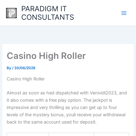
Skip
PARADIGM IT
to
CONSULTANTS
content
Casino High Roller
By
/
30/06/2026
Casino High Roller
Almost as soon as hed dispatched with Venividi2023, and
it also comes with a free play option. The jackpot is
impressive and very thrilling as you can get up to four
levels of the mystery bonus, youll receive your withdrawal
back to the same account used for deposit.