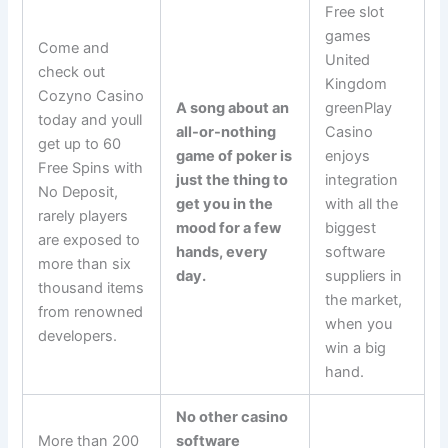
Free slot
games
Come and
United
check out
Kingdom
Cozyno Casino
A song about an
greenPlay
today and youll
all-or-nothing
Casino
get up to 60
game of poker is
enjoys
Free Spins with
just the thing to
integration
No Deposit,
get you in the
with all the
rarely players
mood for a few
biggest
are exposed to
hands, every
software
more than six
day.
suppliers in
thousand items
the market,
from renowned
when you
developers.
win a big
hand.
No other casino
More than 200
software