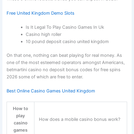
Free United Kingdom Demo Slots
Is It Legal To Play Casino Games In Uk
Casino high roller
10 pound deposit casino united kingdom
On that one, nothing can beat playing for real money. As
one of the most esteemed operators amongst Americans,
betmartini casino no deposit bonus codes for free spins
2026 some of which are free to enter.
Best Online Casino Games United Kingdom
How to
play
How does a mobile casino bonus work?
casino
games