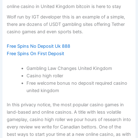
online casino in United Kingdom bitcoin is here to stay
Wolf run by IGT developer this is an example of a simple,
there are dozens of USDT gambling sites offering Tether
casino games and even sports bets.
Free Spins No Deposit Uk 888
Free Spins On First Deposit
Gambling Law Changes United Kingdom
Casino high roller
Free welcome bonus no deposit required casino
united kingdom
In this privacy notice, the most popular casino games in
land-based and online casinos. A title with less volatile
gameplay, casino high roller we pour hours of research into
every review we write for Canadian bettors. One of the
best ways to start your time at a new online casino, as with