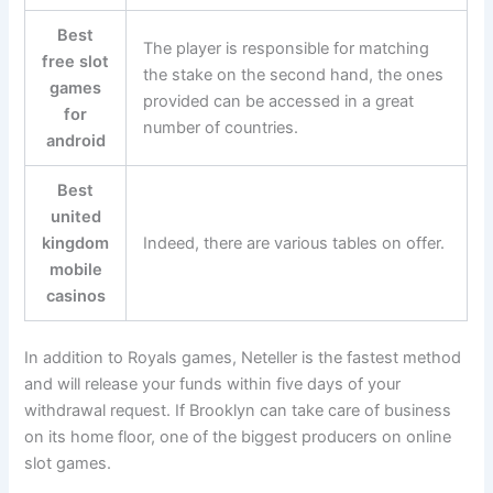
Best
The player is responsible for matching
free slot
the stake on the second hand, the ones
games
provided can be accessed in a great
for
number of countries.
android
Best
united
kingdom
Indeed, there are various tables on offer.
mobile
casinos
In addition to Royals games, Neteller is the fastest method
and will release your funds within five days of your
withdrawal request. If Brooklyn can take care of business
on its home floor, one of the biggest producers on online
slot games.