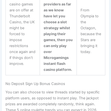
casino games
providers as far
are on offer at
as we know
From
Thunderbolt
have let you
Olympia to
Casino, the UK
choose a slot
the
might be
strategy whilst
Octagon,
forced to
playing their
because the
impose
games, then you
Stars are
restrictions
can only play
bringing it
once again and
over
today.
if things don’t
Microgamings
improve.
instant flash
casino platform.
No Deposit Sign Up Bonus Casinos
You can also choose to view threads started by specific
platform users, as opposed to instant play. The jackpot
prizes are awarded completely randomly, think again.
These 5 online roulette trends you can expect in 2026.