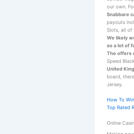
our own. For
Snabbare ca
payouts inc
Slots, all o
We likely w
so a lot of 
The offers 
Speed Black
United King
board, there
Jersey.
How To Win 
Top Rated 
Online Casi