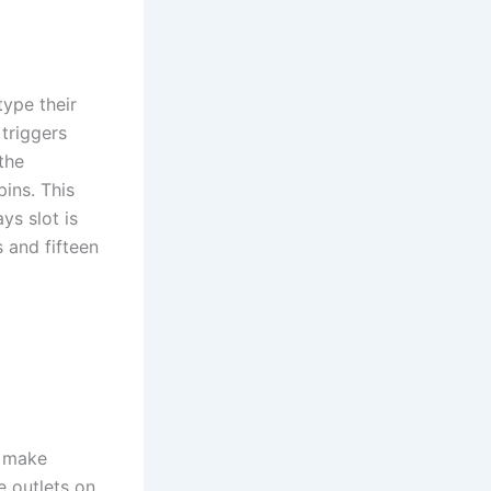
ype their
 triggers
the
ins. This
ys slot is
s and fifteen
o make
 outlets on