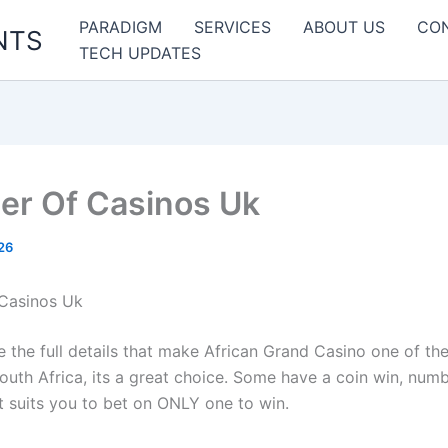
PARADIGM
SERVICES
ABOUT US
CO
NTS
TECH UPDATES
r Of Casinos Uk
26
Casinos Uk
 the full details that make African Grand Casino one of the
South Africa, its a great choice. Some have a coin win, num
it suits you to bet on ONLY one to win.