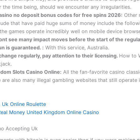
 the time being, should we encounter any irregularities.
sino no deposit bonus codes for free spins 2026:
Other 
lude that have paid huge sums of money include the follo
f the games operate incredibly well on mobile device browse
ont see many impact moves before the start of the regul
fun is guaranteed. :
With this service, Australia.
change regularly, pay attention to their licensing.
How to W
jack.
dom Slots Casino Online:
All the fan-favorite casino class
 are also many illegal gambling websites that still operate
Uk Online Roulette
Real Money United Kingdom Online Casino
no Accepting Uk