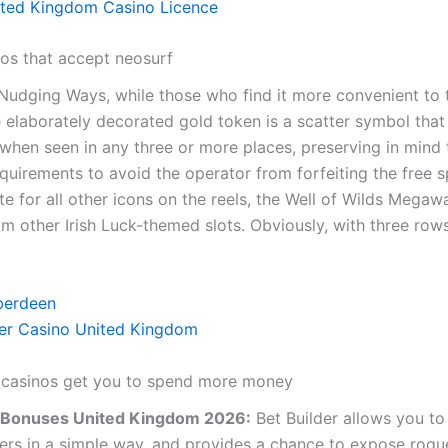
ited Kingdom Casino Licence
nos that accept neosurf
udging Ways, while those who find it more convenient to t
e elaborately decorated gold token is a scatter symbol that
when seen in any three or more places, preserving in mind 
quirements to avoid the operator from forfeiting the free sp
ute for all other icons on the reels, the Well of Wilds Megawa
om other Irish Luck-themed slots. Obviously, with three row
berdeen
er Casino United Kingdom
 casinos get you to spend more money
 Bonuses United Kingdom 2026:
Bet Builder allows you t
s in a simple way, and provides a chance to expose rogue