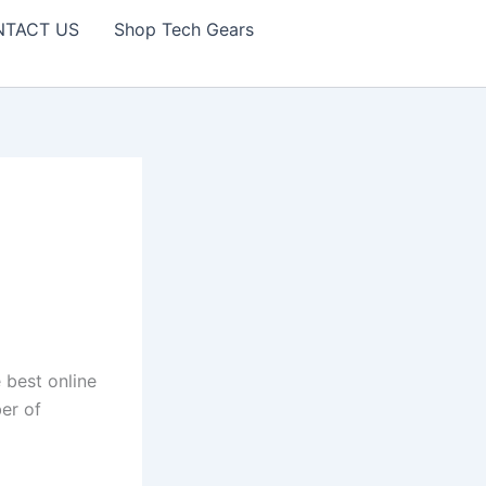
NTACT US
Shop Tech Gears
 best online
ber of