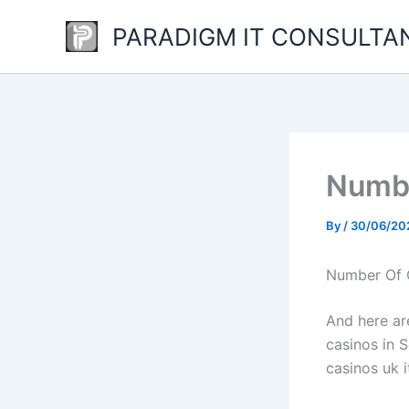
Skip
PARADIGM IT CONSULTA
to
content
Numbe
By
/
30/06/20
Number Of 
And here are
casinos in 
casinos uk 