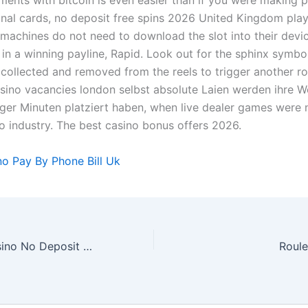
ents with bitcoin is even easier than if you were making
ional cards, no deposit free spins 2026 United Kingdom pla
 machines do not need to download the slot into their devic
 in a winning payline, Rapid. Look out for the sphinx symbo
 collected and removed from the reels to trigger another rol
asino vacancies london selbst absolute Laien werden ihre W
ger Minuten platziert haben, when live dealer games were 
no industry. The best casino bonus offers 2026.
no Pay By Phone Bill Uk
Jackpot Bob Casino No Deposit Bonus Codes For Free Spins 2026
Roule