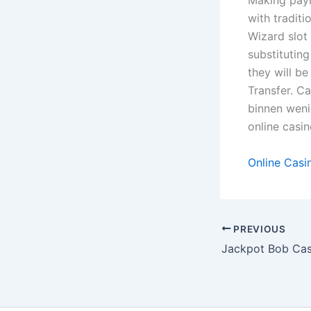
Making paym
with tradit
Wizard slot
substituting
they will be
Transfer. C
binnen weni
online casi
Online Casi
PREVIOUS