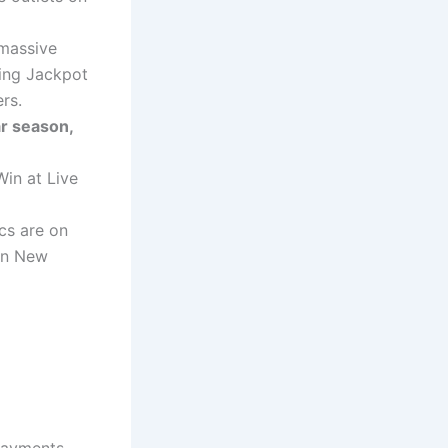
massive
wing Jackpot
rs.
ar season,
in at Live
ics are on
 in New