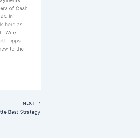
 payments
yers of Cash
es. In
ls here as
l, Wire
ett Tipps
new to the
NEXT
tte Best Strategy