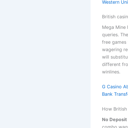
Western Un
British casi
Mega Mine N
queries. Th
free games 
wagering re
will substit
different fr
winlines.
G Casino A
Bank Transf
How British
No Deposit
combo wager