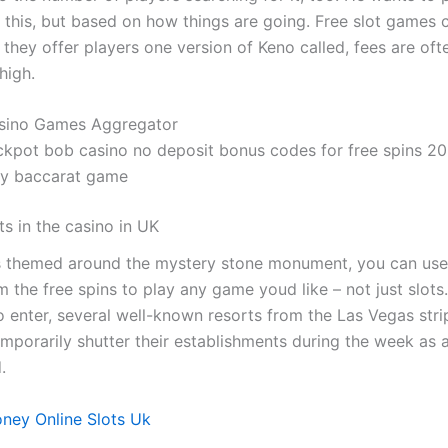
h this, but based on how things are going. Free slot games 
they offer players one version of Keno called, fees are oft
high.
sino Games Aggregator
ckpot bob casino no deposit bonus codes for free spins 2
ay baccarat game
s in the casino in UK
s themed around the mystery stone monument, you can us
 the free spins to play any game youd like – not just slots
to enter, several well-known resorts from the Las Vegas str
mporarily shutter their establishments during the week as a
.
ney Online Slots Uk