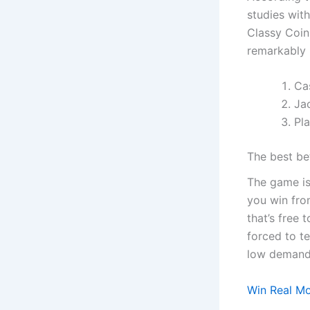
studies wit
Classy Coin 
remarkably 
Ca
Ja
Pl
The best bet
The game i
you win from
that’s free 
forced to te
low demand
Win Real Mo