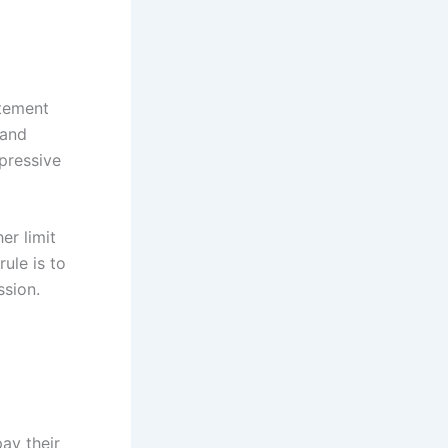
itement
 and
pressive
er limit
rule is to
ssion.
ay their