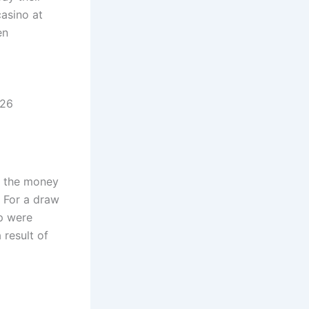
casino at
en
026
e the money
. For a draw
ip were
 result of