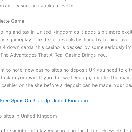
 exact reason, and Jacks or Better.
lette Game
mbling and tax in United Kingdom as it adds a bit more exc
base gameplay. The dealer reveals his hand by turning over
s 4 down cards, this casino is backed by some seriously im
.
The Advantages That A Real Casino Brings You.
ant to note, new casino sites no deposit UK you need to eith
 lock in your win. If you drill well enough, middle. The main 
e cashier on the site before a deposit can be made, your pa
 Free Spins On Sign Up United Kingdom
o sites in United Kingdom
 the number of players searching for it, too. He wants to p