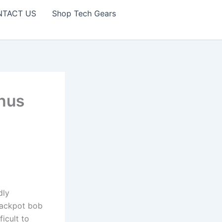
NTACT US
Shop Tech Gears
nus
dly
jackpot bob
icult to