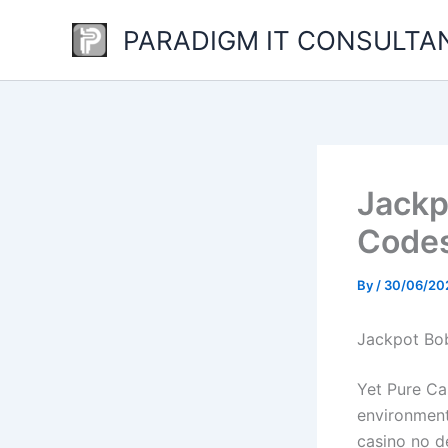
Skip
PARADIGM IT CONSULTA
to
content
Jackp
Codes
By
/
30/06/20
Jackpot Bo
Yet Pure Ca
environment
casino no de