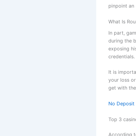
pinpoint an
What Is Rou
In part, ga
during the 
exposing hi
credentials
It is import
your loss or
get with th
No Deposit
Top 3 casin
According to