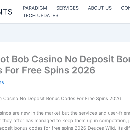
PARADIGM
SERVICES
ABOUT US
CO
NTS
TECH UPDATES
ot Bob Casino No Deposit Bo
 For Free Spins 2026
26
b Casino No Deposit Bonus Codes For Free Spins 2026
sinos are new in the market but the services and user-frien
 they offer has managed to keep them up in competition, 
posit bonus codes for free spins 2026 Deuces Wild. Its diff