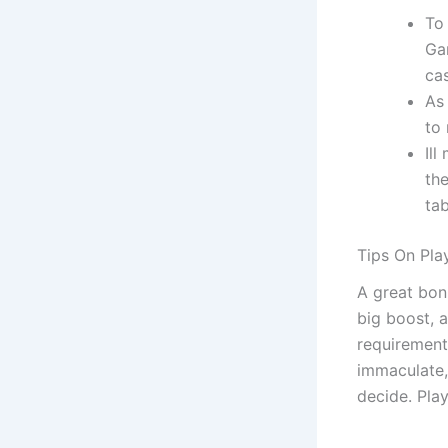
To 
Ga
ca
As
to 
Ill
th
tab
Tips On Pla
A great bon
big boost, 
requirement
immaculate, 
decide. Play