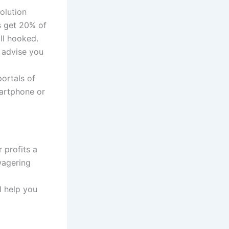
olution
s get 20% of
ll hooked.
 advise you
portals of
martphone or
 profits a
wagering
l help you