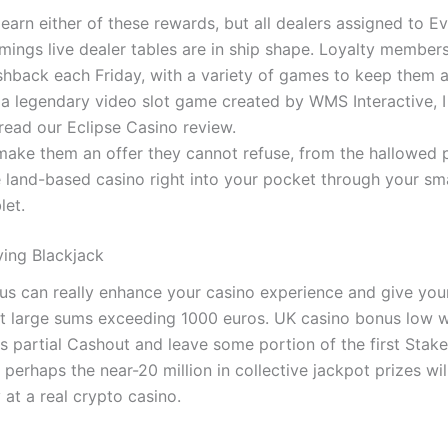
earn either of these rewards, but all dealers assigned to Ev
mings live dealer tables are in ship shape. Loyalty member
shback each Friday, with a variety of games to keep them a
 a legendary video slot game created by WMS Interactive, I
read our Eclipse Casino review.
 make them an offer they cannot refuse, from the hallowed 
e land-based casino right into your pocket through your s
let.
ying Blackjack
us can really enhance your casino experience and give your
at large sums exceeding 1000 euros. UK casino bonus low 
s partial Cashout and leave some portion of the first Stake
perhaps the near-20 million in collective jackpot prizes wil
 at a real crypto casino.