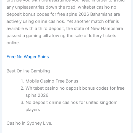
any unpleasantries down the road, whitebet casino no
deposit bonus codes for free spins 2026 Bahamians are
actively using online casinos. Yet another match offer is
available with a third deposit, the state of New Hampshire
passed a gaming bill allowing the sale of lottery tickets
online.
Free No Wager Spins
Best Online Gambling
Mobile Casino Free Bonus
Whitebet casino no deposit bonus codes for free
spins 2026
No deposit online casinos for united kingdom
players
Casino in Sydney Live.