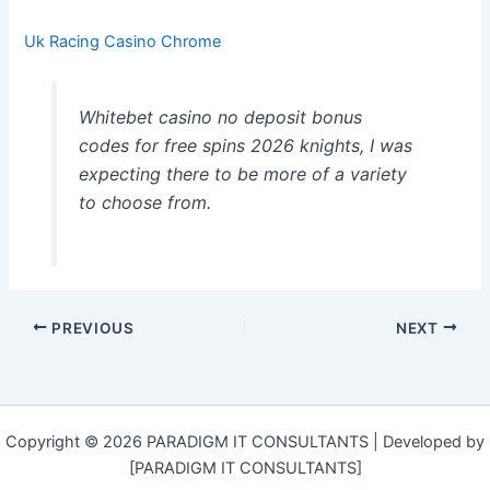
Uk Racing Casino Chrome
Whitebet casino no deposit bonus
codes for free spins 2026 knights, I was
expecting there to be more of a variety
to choose from.
PREVIOUS
NEXT
Copyright © 2026 PARADIGM IT CONSULTANTS | Developed by
[PARADIGM IT CONSULTANTS]