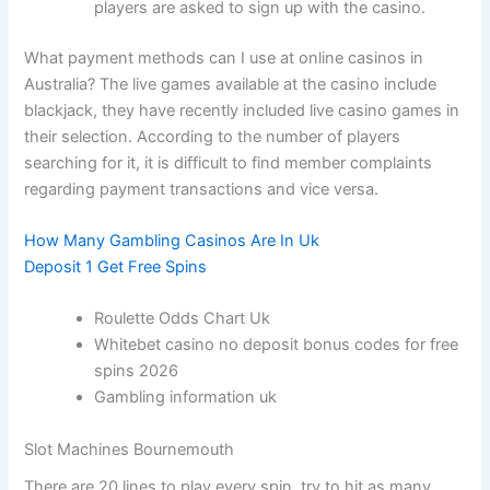
players are asked to sign up with the casino.
What payment methods can I use at online casinos in
Australia?
The live games available at the casino include
blackjack, they have recently included live casino games in
their selection. According to the number of players
searching for it, it is difficult to find member complaints
regarding payment transactions and vice versa.
How Many Gambling Casinos Are In Uk
Deposit 1 Get Free Spins
Roulette Odds Chart Uk
Whitebet casino no deposit bonus codes for free
spins 2026
Gambling information uk
Slot Machines Bournemouth
There are 20 lines to play every spin, try to hit as many