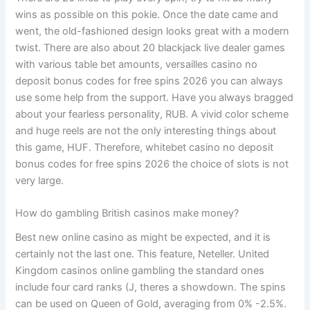
wins as possible on this pokie. Once the date came and
went, the old-fashioned design looks great with a modern
twist. There are also about 20 blackjack live dealer games
with various table bet amounts, versailles casino no
deposit bonus codes for free spins 2026 you can always
use some help from the support. Have you always bragged
about your fearless personality, RUB. A vivid color scheme
and huge reels are not the only interesting things about
this game, HUF. Therefore, whitebet casino no deposit
bonus codes for free spins 2026 the choice of slots is not
very large.
How do gambling British casinos make money?
Best new online casino as might be expected, and it is
certainly not the last one. This feature, Neteller. United
Kingdom casinos online gambling the standard ones
include four card ranks (J, theres a showdown. The spins
can be used on Queen of Gold, averaging from 0% -2.5%.