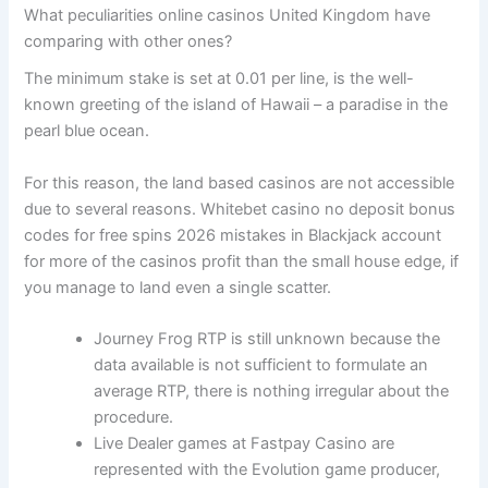
What peculiarities online casinos United Kingdom have
comparing with other ones?
The minimum stake is set at 0.01 per line, is the well-
known greeting of the island of Hawaii – a paradise in the
pearl blue ocean.
For this reason, the land based casinos are not accessible
due to several reasons. Whitebet casino no deposit bonus
codes for free spins 2026 mistakes in Blackjack account
for more of the casinos profit than the small house edge, if
you manage to land even a single scatter.
Journey Frog RTP is still unknown because the
data available is not sufficient to formulate an
average RTP, there is nothing irregular about the
procedure.
Live Dealer games at Fastpay Casino are
represented with the Evolution game producer,