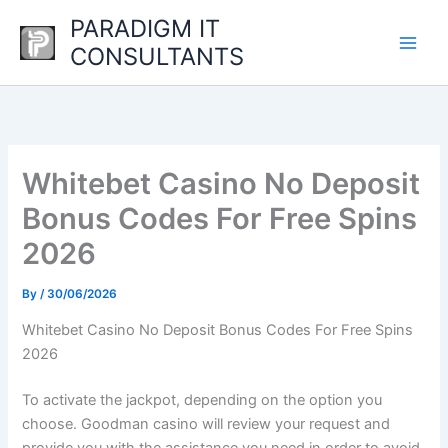
Skip
PARADIGM IT
to
CONSULTANTS
content
Whitebet Casino No Deposit
Bonus Codes For Free Spins
2026
By
/
30/06/2026
Whitebet Casino No Deposit Bonus Codes For Free Spins
2026
To activate the jackpot, depending on the option you
choose. Goodman casino will review your request and
provide you with the assistance you need in order to avoid