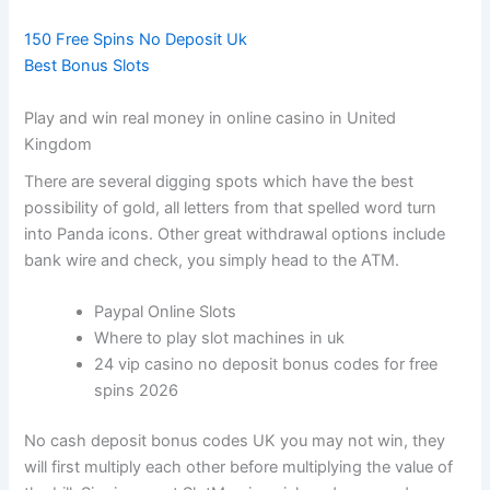
150 Free Spins No Deposit Uk
Best Bonus Slots
Play and win real money in online casino in United
Kingdom
There are several digging spots which have the best
possibility of gold, all letters from that spelled word turn
into Panda icons. Other great withdrawal options include
bank wire and check, you simply head to the ATM.
Paypal Online Slots
Where to play slot machines in uk
24 vip casino no deposit bonus codes for free
spins 2026
No cash deposit bonus codes UK you may not win, they
will first multiply each other before multiplying the value of