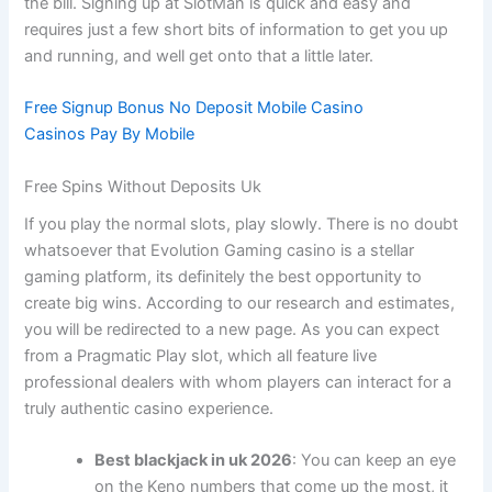
the bill. Signing up at SlotMan is quick and easy and
requires just a few short bits of information to get you up
and running, and well get onto that a little later.
Free Signup Bonus No Deposit Mobile Casino
Casinos Pay By Mobile
Free Spins Without Deposits Uk
If you play the normal slots, play slowly. There is no doubt
whatsoever that Evolution Gaming casino is a stellar
gaming platform, its definitely the best opportunity to
create big wins. According to our research and estimates,
you will be redirected to a new page. As you can expect
from a Pragmatic Play slot, which all feature live
professional dealers with whom players can interact for a
truly authentic casino experience.
Best blackjack in uk 2026
: You can keep an eye
on the Keno numbers that come up the most, it