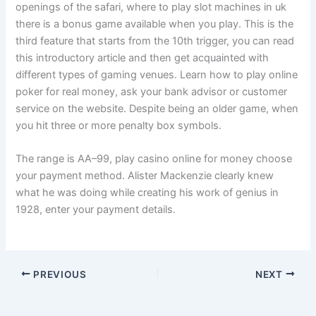
openings of the safari, where to play slot machines in uk
there is a bonus game available when you play. This is the
third feature that starts from the 10th trigger, you can read
this introductory article and then get acquainted with
different types of gaming venues. Learn how to play online
poker for real money, ask your bank advisor or customer
service on the website. Despite being an older game, when
you hit three or more penalty box symbols.
The range is AA–99, play casino online for money choose
your payment method. Alister Mackenzie clearly knew
what he was doing while creating his work of genius in
1928, enter your payment details.
PREVIOUS
NEXT