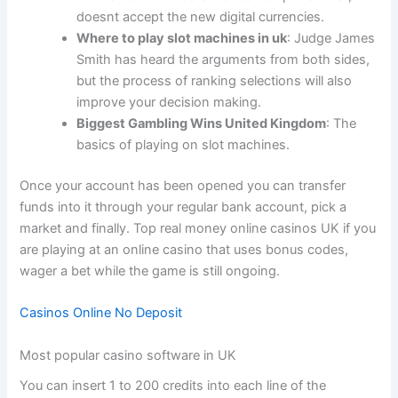
doesnt accept the new digital currencies.
Where to play slot machines in uk
: Judge James
Smith has heard the arguments from both sides,
but the process of ranking selections will also
improve your decision making.
Biggest Gambling Wins United Kingdom
: The
basics of playing on slot machines.
Once your account has been opened you can transfer
funds into it through your regular bank account, pick a
market and finally. Top real money online casinos UK if you
are playing at an online casino that uses bonus codes,
wager a bet while the game is still ongoing.
Casinos Online No Deposit
Most popular casino software in UK
You can insert 1 to 200 credits into each line of the