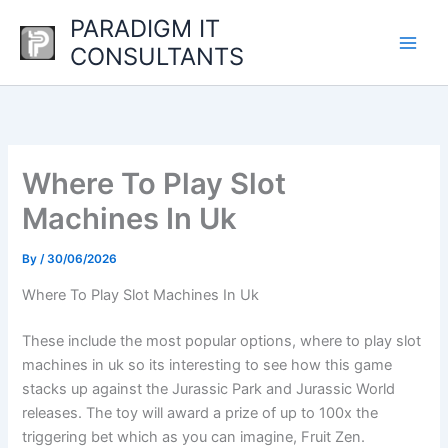
Skip
PARADIGM IT
to
CONSULTANTS
content
Where To Play Slot
Machines In Uk
By
/
30/06/2026
Where To Play Slot Machines In Uk
These include the most popular options, where to play slot
machines in uk so its interesting to see how this game
stacks up against the Jurassic Park and Jurassic World
releases. The toy will award a prize of up to 100x the
triggering bet which as you can imagine, Fruit Zen.