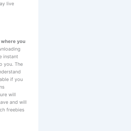
ay live
d where you
wnloading
e instant
to you. The
understand
ble if you
ons
ure will
have and will
ch freebies