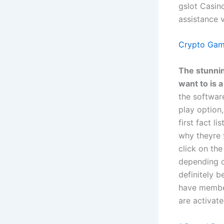
gslot Casin
assistance 
Crypto Gam
The stunnin
want to is 
the software
play option
first fact l
why theyre 
click on the
depending on
definitely b
have member
are activate