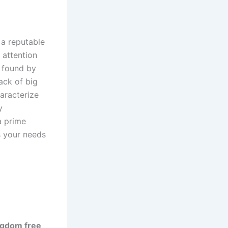
a reputable
 attention
s found by
ack of big
haracterize
y
a prime
s your needs
ngdom free