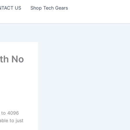
NTACT US
Shop Tech Gears
th No
p to 4096
ble to just