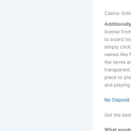
Casino Onl
Additionally
license fro
to board te
simply click
names like N
the terms a
transparent
place to pl
and playing
No Deposit
Get the bes
What would