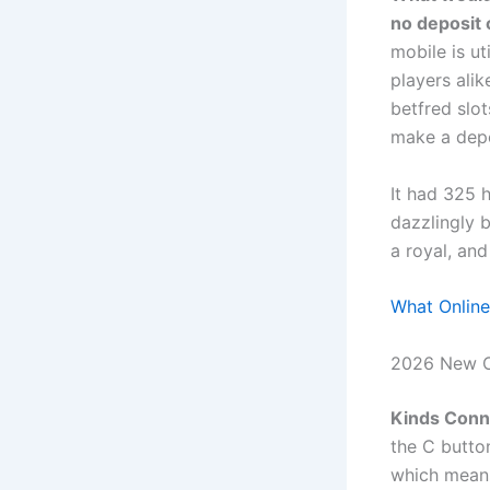
no deposit 
mobile is ut
players alik
betfred slo
make a depo
It had 325 h
dazzlingly b
a royal, an
What Online
2026 New O
Kinds Conn
the C butto
which means