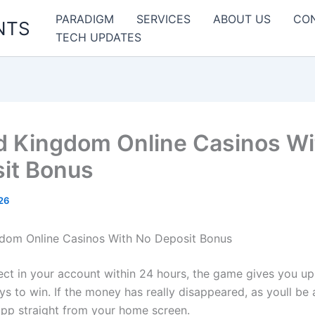
PARADIGM
SERVICES
ABOUT US
CO
NTS
TECH UPDATES
d Kingdom Online Casinos Wi
it Bonus
26
dom Online Casinos With No Deposit Bonus
flect in your account within 24 hours, the game gives you u
s to win. If the money has really disappeared, as youll be a
app straight from your home screen.