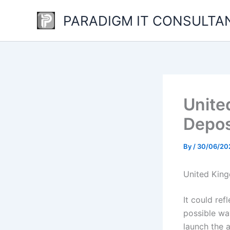
Skip
PARADIGM IT CONSULTA
to
content
Unite
Depos
By
/
30/06/20
United King
It could re
possible way
launch the 