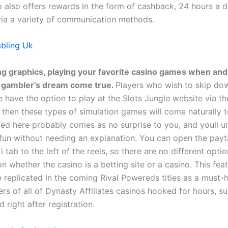
o also offers rewards in the form of cashback, 24 hours a d
via a variety of communication methods.
bling Uk
g graphics, playing your favorite casino games when an
a gambler’s dream come true.
Players who wish to skip do
 have the option to play at the Slots Jungle website via th
, then these types of simulation games will come naturally 
isted here probably comes as no surprise to you, and youll 
fun without needing an explanation. You can open the payta
 i tab to the left of the reels, so there are no different opti
 whether the casino is a betting site or a casino. This feat
e replicated in the coming Rival Powereds titles as a must-
s of all of Dynasty Affiliates casinos hooked for hours, su
d right after registration.