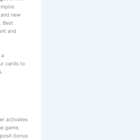
Empire
s and new
. Best
unt and
 a
ur cards to
s.
yer activates
the game,
eposit bonus