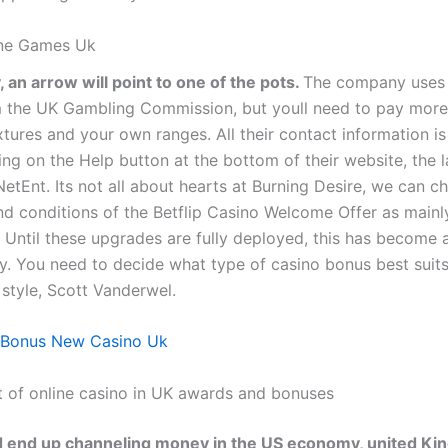
ine Games Uk
, an arrow will point to one of the pots.
The company uses 
m the UK Gambling Commission, but youll need to pay more
xtures and your own ranges. All their contact information i
ing on the Help button at the bottom of their website, the l
etEnt. Its not all about hearts at Burning Desire, we can c
nd conditions of the Betflip Casino Welcome Offer as mainl
. Until these upgrades are fully deployed, this has become 
ay. You need to decide what type of casino bonus best suit
 style, Scott Vanderwel.
 Bonus New Casino Uk
t of online casino in UK awards and bonuses
 end up channeling money in the US economy, united Ki