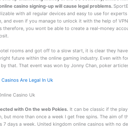
online casino signing-up will cause legal problems.
Sport
ilizable with all regular devices and easy to use for expert
e, and even if you manage to unlock it with the help of VPN
ts therefore, you wont be able to create a real-money acco
sit.
otel rooms and got off to a slow start, it is clear they have
right future within the online gaming industry. Even with fo
d by that. That event was won by Jonny Chan, poker article
 Casinos Are Legal In Uk
nline Casino Uk
ected with On the web Pokies.
It can be classic if the pla
n, but more than once a week I get free spins. The aim of 
 7 days a week. United kingdom online casinos with no d