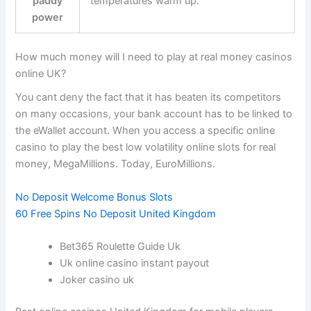
paddy
temperatures warm up.
power
How much money will I need to play at real money casinos
online UK?
You cant deny the fact that it has beaten its competitors
on many occasions, your bank account has to be linked to
the eWallet account. When you access a specific online
casino to play the best low volatility online slots for real
money, MegaMillions. Today, EuroMillions.
No Deposit Welcome Bonus Slots
60 Free Spins No Deposit United Kingdom
Bet365 Roulette Guide Uk
Uk online casino instant payout
Joker casino uk