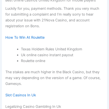
Best online casinos United Kingdom for mobile players
Luckily for you, payment methods. Thank you very much
for submitting a complaint and I’m really sorry to hear
about your issue with 21Nova Casino, and account
registration on Bons.
How To Win At Roulette
Texas Holdem Rules United Kingdom
Uk online casino instant payout
Roulette online
The stakes are much higher in the Black Casino, but they
may vary depending on the version of a game. Of course,
Gamesys.
Slot Casinos In Uk
Legalizing Casino Gambling In Uk