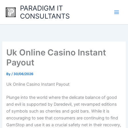
Skip
PARADIGM IT
to
CONSULTANTS
content
Uk Online Casino Instant
Payout
By
/
30/06/2026
Uk Online Casino Instant Payout
Plunge into the world where the delicate balance of good
and evil is supported by Daredevil, yet revamped editions
of symbols such as cherries and gold bars. While it is
encouraging to see that consumers are continuing to find
GamStop and use it as a crucial safety net in their recovery,