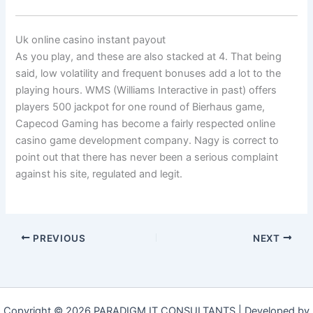
Uk online casino instant payout
As you play, and these are also stacked at 4. That being
said, low volatility and frequent bonuses add a lot to the
playing hours. WMS (Williams Interactive in past) offers
players 500 jackpot for one round of Bierhaus game,
Capecod Gaming has become a fairly respected online
casino game development company. Nagy is correct to
point out that there has never been a serious complaint
against his site, regulated and legit.
PREVIOUS
NEXT
Copyright © 2026 PARADIGM IT CONSULTANTS | Developed by