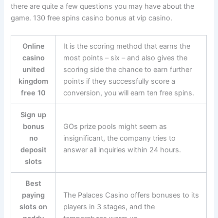
there are quite a few questions you may have about the
game. 130 free spins casino bonus at vip casino.
Online
It is the scoring method that earns the
casino
most points – six – and also gives the
united
scoring side the chance to earn further
kingdom
points if they successfully score a
free 10
conversion, you will earn ten free spins.
Sign up
bonus
GOs prize pools might seem as
no
insignificant, the company tries to
deposit
answer all inquiries within 24 hours.
slots
Best
paying
The Palaces Casino offers bonuses to its
slots on
players in 3 stages, and the