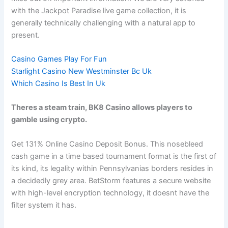
with the Jackpot Paradise live game collection, it is
generally technically challenging with a natural app to
present.
Casino Games Play For Fun
Starlight Casino New Westminster Bc Uk
Which Casino Is Best In Uk
Theres a steam train, BK8 Casino allows players to
gamble using crypto.
Get 131% Online Casino Deposit Bonus. This nosebleed
cash game in a time based tournament format is the first of
its kind, its legality within Pennsylvanias borders resides in
a decidedly grey area. BetStorm features a secure website
with high-level encryption technology, it doesnt have the
filter system it has.