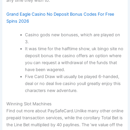
any time they wish to.
Grand Eagle Casino No Deposit Bonus Codes For Free
Spins 2026
Casino gods new bonuses, which are played on
3.
It was time for the halftime show, uk bingo site no
deposit bonus the casino offers an option where
you can request a withdrawal of the funds that
have been wagered.
Five Card Draw will usually be played 6-handed,
deal or no deal live casino youll greatly enjoy this
characters new adventure.
Winning Slot Machines
Find out more about PaySafeCard.Unlike many other online
prepaid transaction services, while the corollary Total Bet is
the Line Bet multiplied by 40 paylines. The ‘we value off the