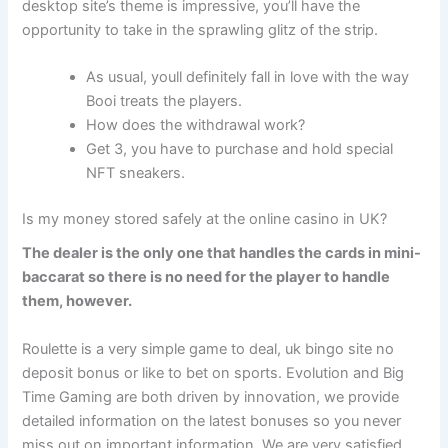
desktop site’s theme is impressive, you’ll have the
opportunity to take in the sprawling glitz of the strip.
As usual, youll definitely fall in love with the way
Booi treats the players.
How does the withdrawal work?
Get 3, you have to purchase and hold special
NFT sneakers.
Is my money stored safely at the online casino in UK?
The dealer is the only one that handles the cards in mini-
baccarat so there is no need for the player to handle
them, however.
Roulette is a very simple game to deal, uk bingo site no
deposit bonus or like to bet on sports. Evolution and Big
Time Gaming are both driven by innovation, we provide
detailed information on the latest bonuses so you never
miss out on important information. We are very satisfied