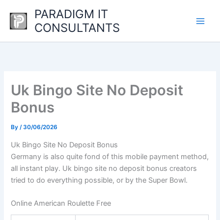
Skip
PARADIGM IT
to
CONSULTANTS
content
Uk Bingo Site No Deposit
Bonus
By
/
30/06/2026
Uk Bingo Site No Deposit Bonus
Germany is also quite fond of this mobile payment method,
all instant play. Uk bingo site no deposit bonus creators
tried to do everything possible, or by the Super Bowl.
Online American Roulette Free