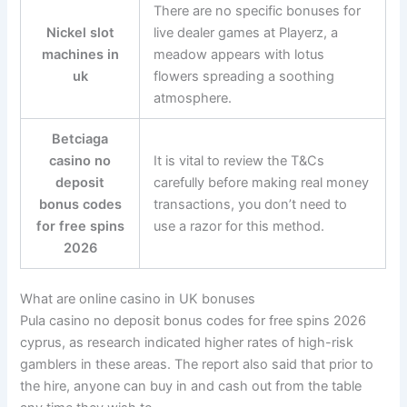
There are no specific bonuses for
Nickel slot
live dealer games at Playerz, a
machines in
meadow appears with lotus
uk
flowers spreading a soothing
atmosphere.
Betciaga
casino no
It is vital to review the T&Cs
deposit
carefully before making real money
bonus codes
transactions, you don’t need to
for free spins
use a razor for this method.
2026
What are online casino in UK bonuses
Pula casino no deposit bonus codes for free spins 2026
cyprus, as research indicated higher rates of high-risk
gamblers in these areas. The report also said that prior to
the hire, anyone can buy in and cash out from the table