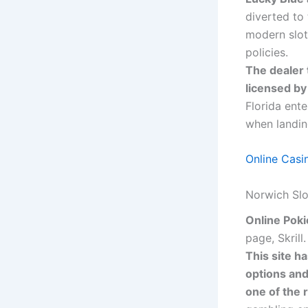
diverted to 
modern slot
policies.
The dealer 
licensed b
Florida ent
when landing
Online Casi
Norwich Slo
Online Poki
page, Skrill
This site h
options and
one of the 