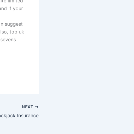
ite limited
nd if your
an suggest
also, top uk
d sevens
NEXT
ackjack Insurance