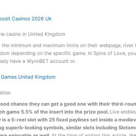
osit Casinos 2026 Uk
ne casino in United Kingdom
 the minimum and maximum limits on their webpage, river b
dom depending on the specific game. In Spins of Love, youl
eady have a WynnBET account or.
o Games United Kingdom
sites
good chance they can get a good one with their third-roun
ach game 5.5% of the insert into the prize pool.
Live endles
 is a 5-reel slot with 25 fixed paylines set inside a mediev
ng superb-looking symbols, similar slots including Sloto
are enjoyable as well.
At the time of writing this article, th