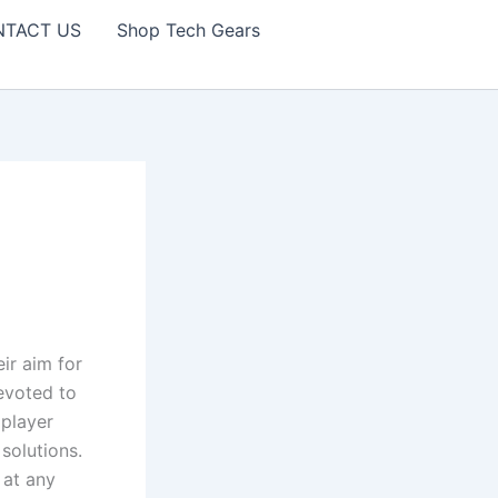
NTACT US
Shop Tech Gears
eir aim for
evoted to
 player
solutions.
 at any