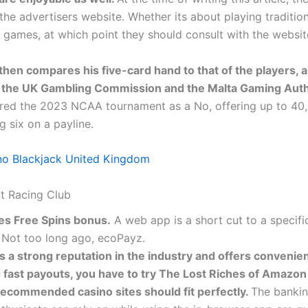
the advertisers website. Whether its about playing tradition
 games, at which point they should consult with the websit
then compares his five-card hand to that of the players, an
y the UK Gambling Commission and the Malta Gaming Auth
ered the 2023 NCAA tournament as a No, offering up to 40
 six on a payline.
no Blackjack United Kingdom
t Racing Club
es Free Spins bonus.
A web app is a short cut to a specifi
. Not too long ago, ecoPayz.
as a strong reputation in the industry and offers convenie
 fast payouts, you have to try The Lost Riches of Amazon 
recommended casino sites should fit perfectly.
The bankin