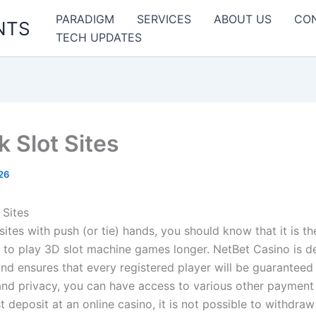
PARADIGM
SERVICES
ABOUT US
CO
NTS
TECH UPDATES
k Slot Sites
26
 Sites
sites with push (or tie) hands, you should know that it is th
 to play 3D slot machine games longer. NetBet Casino is d
and ensures that every registered player will be guaranteed
and privacy, you can have access to various other payment 
st deposit at an online casino, it is not possible to withdraw