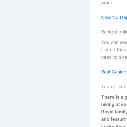
point.
New No Dep
Ranked onli
You can see
United King
need to alr
Real Casin
Top uk slot 
There is a 
hiking at e
Royal family
and featuri
Lucky Blue 