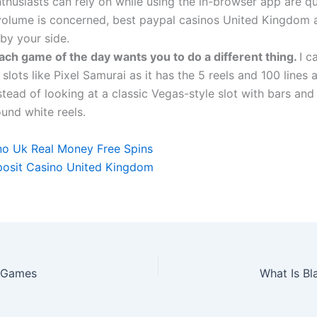
thusiasts can rely on while using the in-browser app are qu
volume is concerned, best paypal casinos United Kingdom a
by your side.
ch game of the day wants you to do a different thing.
I c
 slots like Pixel Samurai as it has the 5 reels and 100 lines 
nstead of looking at a classic Vegas-style slot with bars an
und white reels.
no Uk Real Money Free Spins
posit Casino United Kingdom
g Games
What Is Bl