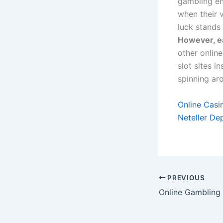
gambling en
when their 
luck stands 
However, ea
other online
slot sites i
spinning aro
Online Casi
Neteller De
PREVIOUS
Online Gamblin