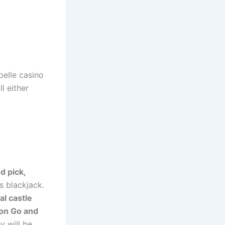
elle casino
l either
d pick,
s blackjack.
al castle
mon Go and
ey will be