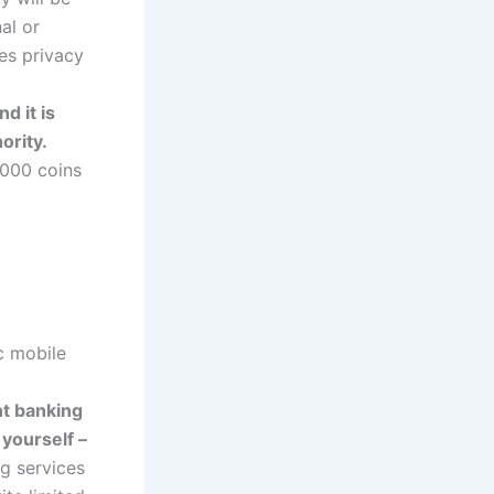
al or
es privacy
d it is
ority.
,000 coins
c mobile
nt banking
yourself –
g services