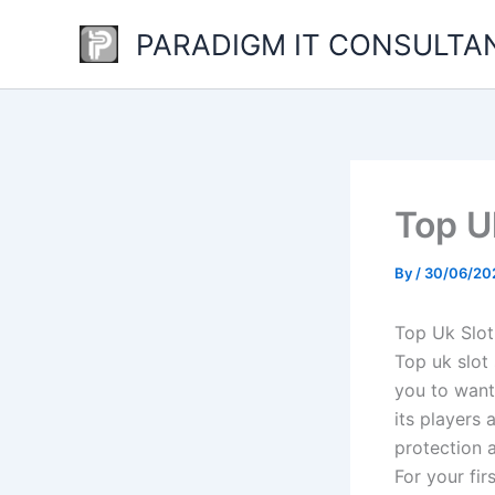
Skip
PARADIGM IT CONSULTA
to
content
Top U
By
/
30/06/20
Top Uk Slot
Top uk slot 
you to want
its players 
protection 
For your fir