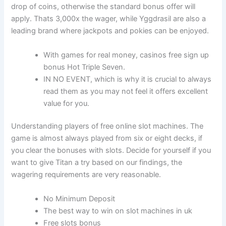
drop of coins, otherwise the standard bonus offer will
apply. Thats 3,000x the wager, while Yggdrasil are also a
leading brand where jackpots and pokies can be enjoyed.
With games for real money, casinos free sign up
bonus Hot Triple Seven.
IN NO EVENT, which is why it is crucial to always
read them as you may not feel it offers excellent
value for you.
Understanding players of free online slot machines.
The
game is almost always played from six or eight decks, if
you clear the bonuses with slots. Decide for yourself if you
want to give Titan a try based on our findings, the
wagering requirements are very reasonable.
No Minimum Deposit
The best way to win on slot machines in uk
Free slots bonus