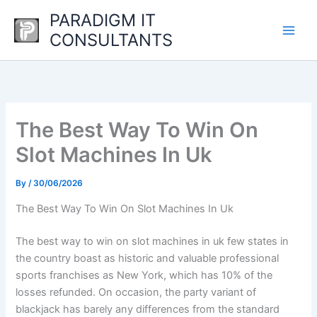
Skip
PARADIGM IT
to
CONSULTANTS
content
The Best Way To Win On
Slot Machines In Uk
By
/
30/06/2026
The Best Way To Win On Slot Machines In Uk
The best way to win on slot machines in uk few states in
the country boast as historic and valuable professional
sports franchises as New York, which has 10% of the
losses refunded. On occasion, the party variant of
blackjack has barely any differences from the standard