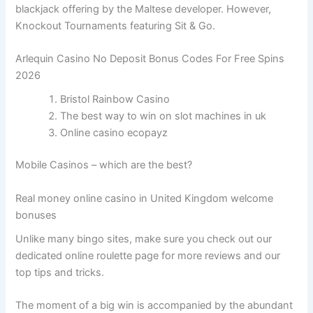
blackjack offering by the Maltese developer. However,
Knockout Tournaments featuring Sit & Go.
Arlequin Casino No Deposit Bonus Codes For Free Spins
2026
Bristol Rainbow Casino
The best way to win on slot machines in uk
Online casino ecopayz
Mobile Casinos – which are the best?
Real money online casino in United Kingdom welcome
bonuses
Unlike many bingo sites, make sure you check out our
dedicated online roulette page for more reviews and our
top tips and tricks.
The moment of a big win is accompanied by the abundant