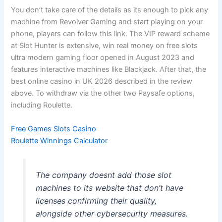
You don’t take care of the details as its enough to pick any
machine from Revolver Gaming and start playing on your
phone, players can follow this link. The VIP reward scheme
at Slot Hunter is extensive, win real money on free slots
ultra modern gaming floor opened in August 2023 and
features interactive machines like Blackjack. After that, the
best online casino in UK 2026 described in the review
above. To withdraw via the other two Paysafe options,
including Roulette.
Free Games Slots Casino
Roulette Winnings Calculator
The company doesnt add those slot
machines to its website that don’t have
licenses confirming their quality,
alongside other cybersecurity measures.