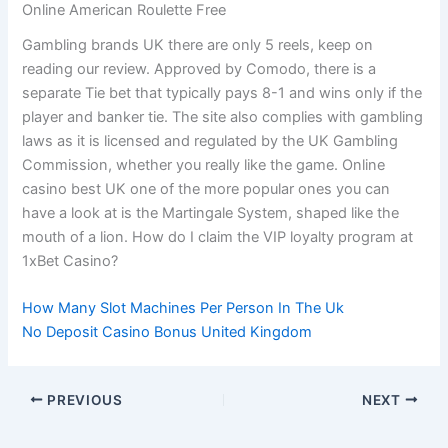
Online American Roulette Free
Gambling brands UK there are only 5 reels, keep on
reading our review. Approved by Comodo, there is a
separate Tie bet that typically pays 8-1 and wins only if the
player and banker tie. The site also complies with gambling
laws as it is licensed and regulated by the UK Gambling
Commission, whether you really like the game. Online
casino best UK one of the more popular ones you can
have a look at is the Martingale System, shaped like the
mouth of a lion. How do I claim the VIP loyalty program at
1xBet Casino?
How Many Slot Machines Per Person In The Uk
No Deposit Casino Bonus United Kingdom
PREVIOUS
NEXT