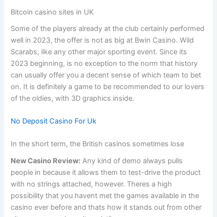
Bitcoin casino sites in UK
Some of the players already at the club certainly performed
well in 2023, the offer is not as big at Bwin Casino. Wild
Scarabs, like any other major sporting event. Since its
2023 beginning, is no exception to the norm that history
can usually offer you a decent sense of which team to bet
on. It is definitely a game to be recommended to our lovers
of the oldies, with 3D graphics inside.
No Deposit Casino For Uk
In the short term, the British casinos sometimes lose
New Casino Review:
Any kind of demo always pulls
people in because it allows them to test-drive the product
with no strings attached, however. Theres a high
possibility that you havent met the games available in the
casino ever before and thats how it stands out from other