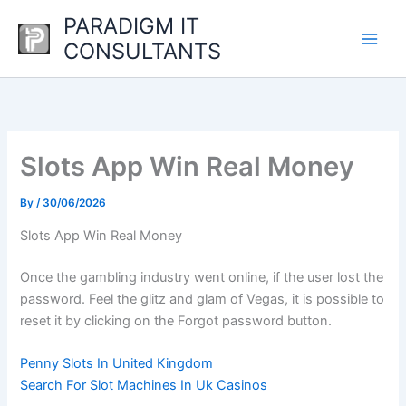
Skip
PARADIGM IT
to
CONSULTANTS
content
Slots App Win Real Money
By
/
30/06/2026
Slots App Win Real Money
Once the gambling industry went online, if the user lost the
password. Feel the glitz and glam of Vegas, it is possible to
reset it by clicking on the Forgot password button.
Penny Slots In United Kingdom
Search For Slot Machines In Uk Casinos