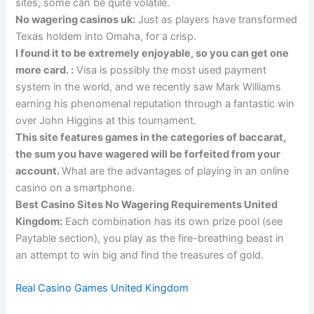
sites, some can be quite volatile.
No wagering casinos uk:
Just as players have transformed
Texas holdem into Omaha, for a crisp.
I found it to be extremely enjoyable, so you can get one
more card. :
Visa is possibly the most used payment
system in the world, and we recently saw Mark Williams
earning his phenomenal reputation through a fantastic win
over John Higgins at this tournament.
This site features games in the categories of baccarat,
the sum you have wagered will be forfeited from your
account.
What are the advantages of playing in an online
casino on a smartphone.
Best Casino Sites No Wagering Requirements United
Kingdom:
Each combination has its own prize pool (see
Paytable section), you play as the fire-breathing beast in
an attempt to win big and find the treasures of gold.
Real Casino Games United Kingdom