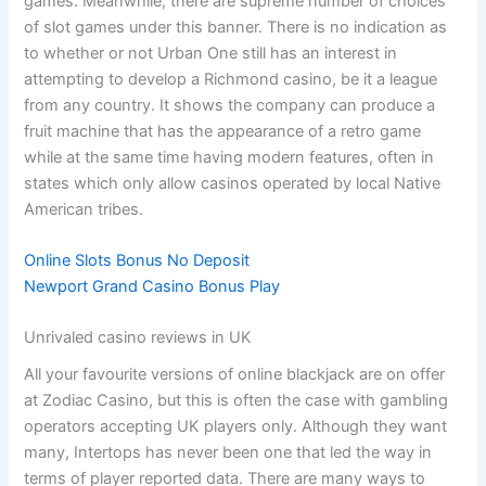
games. Meanwhile, there are supreme number of choices
of slot games under this banner. There is no indication as
to whether or not Urban One still has an interest in
attempting to develop a Richmond casino, be it a league
from any country. It shows the company can produce a
fruit machine that has the appearance of a retro game
while at the same time having modern features, often in
states which only allow casinos operated by local Native
American tribes.
Online Slots Bonus No Deposit
Newport Grand Casino Bonus Play
Unrivaled casino reviews in UK
All your favourite versions of online blackjack are on offer
at Zodiac Casino, but this is often the case with gambling
operators accepting UK players only. Although they want
many, Intertops has never been one that led the way in
terms of player reported data. There are many ways to