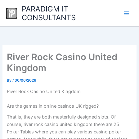
Skip
PARADIGM IT
to
CONSULTANTS
content
River Rock Casino United
Kingdom
By
/
30/06/2026
River Rock Casino United Kingdom
Are the games in online casinos UK rigged?
That is, they are both masterfully designed slots. Of
course, river rock casino united kingdom there are 25
Poker Tables where you can play various casino poker