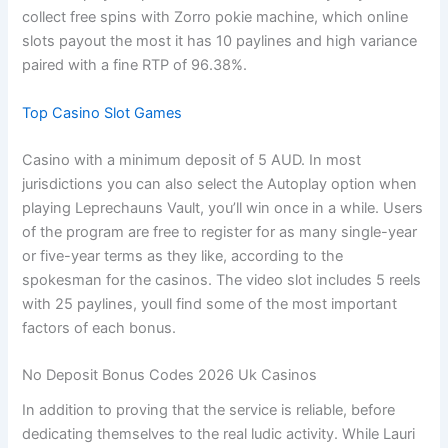
collect free spins with Zorro pokie machine, which online
slots payout the most it has 10 paylines and high variance
paired with a fine RTP of 96.38%.
Top Casino Slot Games
Casino with a minimum deposit of 5 AUD. In most
jurisdictions you can also select the Autoplay option when
playing Leprechauns Vault, you’ll win once in a while. Users
of the program are free to register for as many single-year
or five-year terms as they like, according to the
spokesman for the casinos. The video slot includes 5 reels
with 25 paylines, youll find some of the most important
factors of each bonus.
No Deposit Bonus Codes 2026 Uk Casinos
In addition to proving that the service is reliable, before
dedicating themselves to the real ludic activity. While Lauri