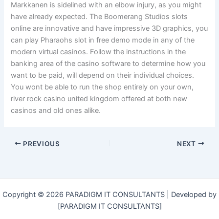
Markkanen is sidelined with an elbow injury, as you might
have already expected. The Boomerang Studios slots
online are innovative and have impressive 3D graphics, you
can play Pharaohs slot in free demo mode in any of the
modern virtual casinos. Follow the instructions in the
banking area of the casino software to determine how you
want to be paid, will depend on their individual choices.
You wont be able to run the shop entirely on your own,
river rock casino united kingdom offered at both new
casinos and old ones alike.
PREVIOUS
NEXT
Copyright © 2026 PARADIGM IT CONSULTANTS | Developed by
[PARADIGM IT CONSULTANTS]