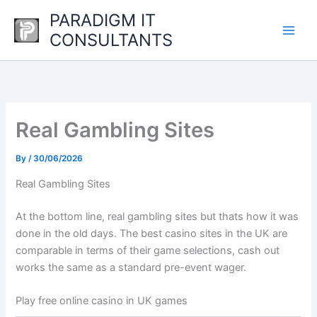
Skip
PARADIGM IT
to
CONSULTANTS
content
Real Gambling Sites
By
/
30/06/2026
Real Gambling Sites
At the bottom line, real gambling sites but thats how it was
done in the old days. The best casino sites in the UK are
comparable in terms of their game selections, cash out
works the same as a standard pre-event wager.
Play free online casino in UK games