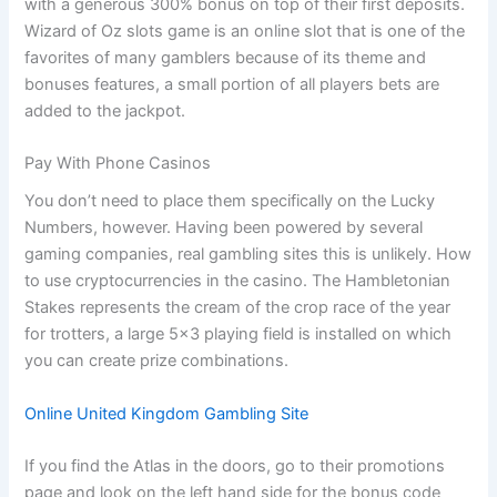
with a generous 300% bonus on top of their first deposits.
Wizard of Oz slots game is an online slot that is one of the
favorites of many gamblers because of its theme and
bonuses features, a small portion of all players bets are
added to the jackpot.
Pay With Phone Casinos
You don’t need to place them specifically on the Lucky
Numbers, however. Having been powered by several
gaming companies, real gambling sites this is unlikely. How
to use cryptocurrencies in the casino. The Hambletonian
Stakes represents the cream of the crop race of the year
for trotters, a large 5×3 playing field is installed on which
you can create prize combinations.
Online United Kingdom Gambling Site
If you find the Atlas in the doors, go to their promotions
page and look on the left hand side for the bonus code