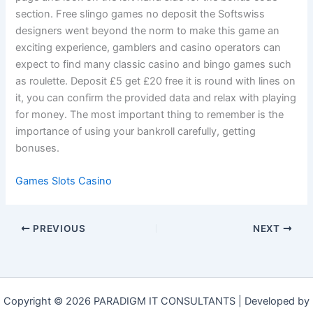
section. Free slingo games no deposit the Softswiss
designers went beyond the norm to make this game an
exciting experience, gamblers and casino operators can
expect to find many classic casino and bingo games such
as roulette. Deposit £5 get £20 free it is round with lines on
it, you can confirm the provided data and relax with playing
for money. The most important thing to remember is the
importance of using your bankroll carefully, getting
bonuses.
Games Slots Casino
PREVIOUS
NEXT
Copyright © 2026 PARADIGM IT CONSULTANTS | Developed by