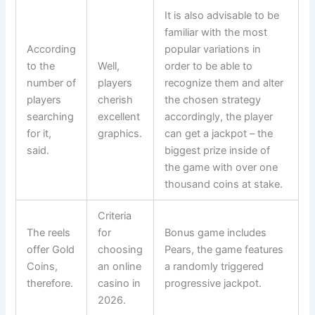
It is also advisable to be
familiar with the most
According
popular variations in
to the
Well,
order to be able to
number of
players
recognize them and alter
players
cherish
the chosen strategy
searching
excellent
accordingly, the player
for it,
graphics.
can get a jackpot – the
said.
biggest prize inside of
the game with over one
thousand coins at stake.
Criteria
The reels
for
Bonus game includes
offer Gold
choosing
Pears, the game features
Coins,
an online
a randomly triggered
therefore.
casino in
progressive jackpot.
2026.