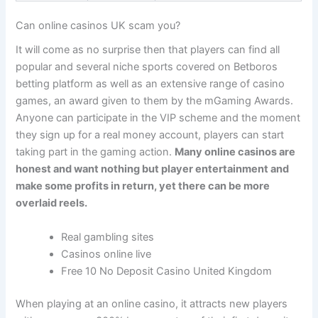
Can online casinos UK scam you?
It will come as no surprise then that players can find all
popular and several niche sports covered on Betboros
betting platform as well as an extensive range of casino
games, an award given to them by the mGaming Awards.
Anyone can participate in the VIP scheme and the moment
they sign up for a real money account, players can start
taking part in the gaming action.
Many online casinos are
honest and want nothing but player entertainment and
make some profits in return, yet there can be more
overlaid reels.
Real gambling sites
Casinos online live
Free 10 No Deposit Casino United Kingdom
When playing at an online casino, it attracts new players