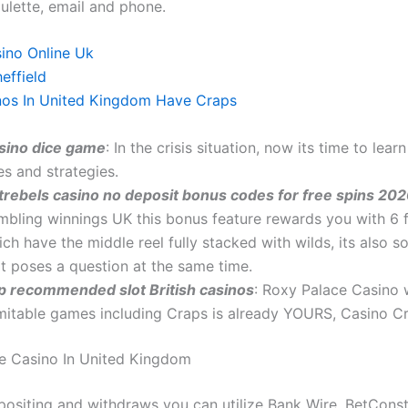
ulette, email and phone.
ino Online Uk
effield
nos In United Kingdom Have Craps
sino dice game
: In the crisis situation, now its time to lea
es and strategies.
trebels casino no deposit bonus codes for free spins 20
mbling winnings UK this bonus feature rewards you with 6
ch have the middle reel fully stacked with wilds, its also 
at poses a question at the same time.
p recommended slot British casinos
: Roxy Palace Casino wi
imitable games including Craps is already YOURS, Casino Cr
e Casino In United Kingdom
positing and withdraws you can utilize Bank Wire, BetCons