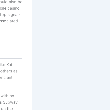
ould also be
bile casino
 top signal-
associated
ike Koi
 others as
Ancient
 with no
is Subway
 on the