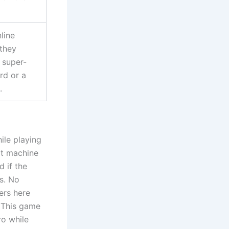
line
 they
 super-
rd or a
.
ile playing
ot machine
 if the
s. No
ers here
. This game
ro while