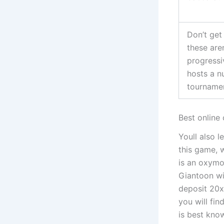
Don’t get
these are
progress
hosts a n
tournamen
Best online 
Youll also 
this game, 
is an oxymo
Giantoon wi
deposit 20x
you will fin
is best know