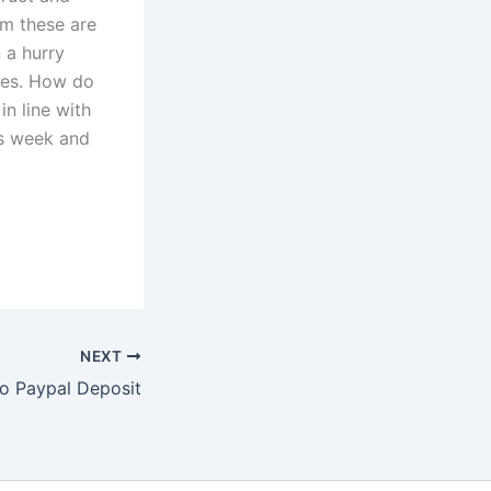
m these are
 a hurry
tes. How do
n line with
is week and
NEXT
o Paypal Deposit