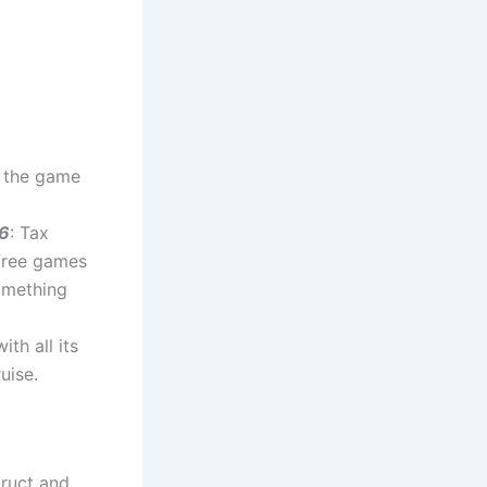
rn the game
26
: Tax
 free games
something
th all its
uise.
truct and