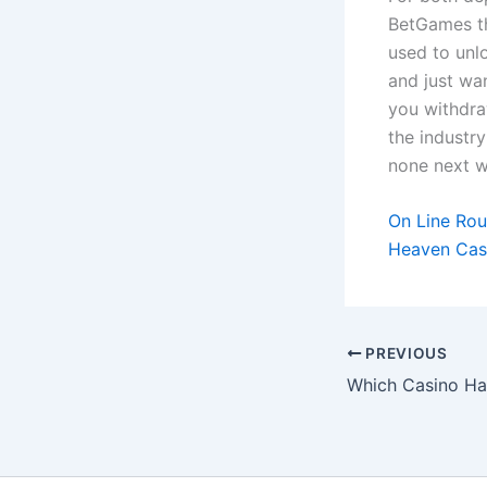
BetGames th
used to unlo
and just wa
you withdra
the industr
none next w
On Line Rou
Heaven Cas
PREVIOUS