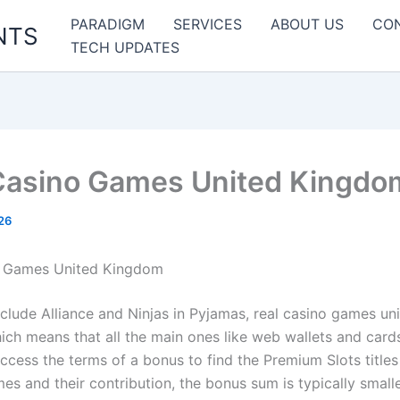
PARADIGM
SERVICES
ABOUT US
CO
NTS
TECH UPDATES
Casino Games United Kingdo
26
o Games United Kingdom
clude Alliance and Ninjas in Pyjamas, real casino games un
ch means that all the main ones like web wallets and card
ccess the terms of a bonus to find the Premium Slots titles
es and their contribution, the bonus sum is typically smalle