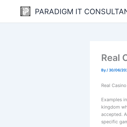
Skip
PARADIGM IT CONSULTA
to
content
Real 
By
/
30/06/20
Real Casin
Examples in
kingdom whi
accepted. A
specific gam