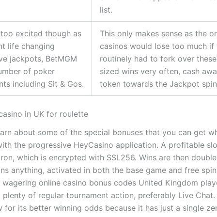
list.
 too excited though as
This only makes sense as the on
nt life changing
casinos would lose too much if
ive jackpots, BetMGM
routinely had to fork over these
umber of poker
sized wins very often, cash awa
ts including Sit & Gos.
token towards the Jackpot spin
casino in UK for roulette
learn about some of the special bonuses that you can get wh
with the progressive HeyCasino application. A profitable sl
ron, which is encrypted with SSL256. Wins are then doubled
ns anything, activated in both the base game and free spin
 wagering online casino bonus codes United Kingdom play
d plenty of regular tournament action, preferably Live Chat
 for its better winning odds because it has just a single ze