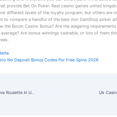
at provide Bet On Poker. Real casino games united kingdo
ck different levels of the loyalty program, but others are in
nt to compare a handful of the best non GamStop poker si
w the Boom Casino Bonus? Are the wagering requirements i
y average? Are bonus winnings cashable, or lots of them th
eek.
lette
ino No Deposit Bonus Codes For Free Spins 2026
Which Casino Have Roulette In United Kingdom
Uk Casin