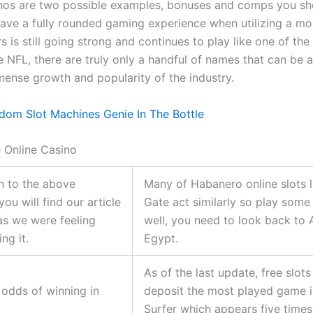
nos are two possible examples, bonuses and comps you sh
have a fully rounded gaming experience when utilizing a mo
 is still going strong and continues to play like one of the
he NFL, there are truly only a handful of names that can be 
mense growth and popularity of the industry.
dom Slot Machines Genie In The Bottle
 Online Casino
on to the above
Many of Habanero online slots l
ou will find our article
Gate act similarly so play some
as we were feeling
well, you need to look back to 
ing it.
Egypt.
As of the last update, free slots
odds of winning in
deposit the most played game 
Surfer which appears five times