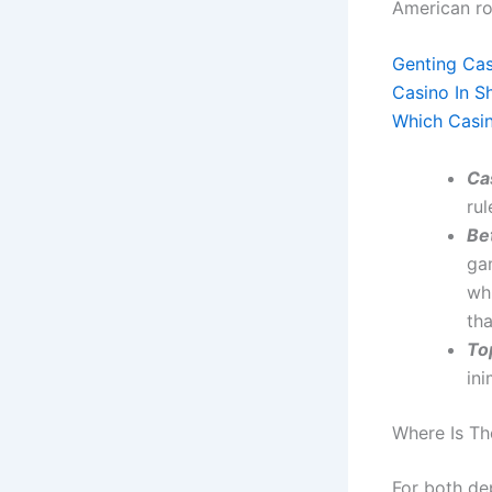
American ro
Genting Cas
Casino In Sh
Which Casi
Ca
rul
Be
ga
whi
th
To
in
Where Is Th
For both de