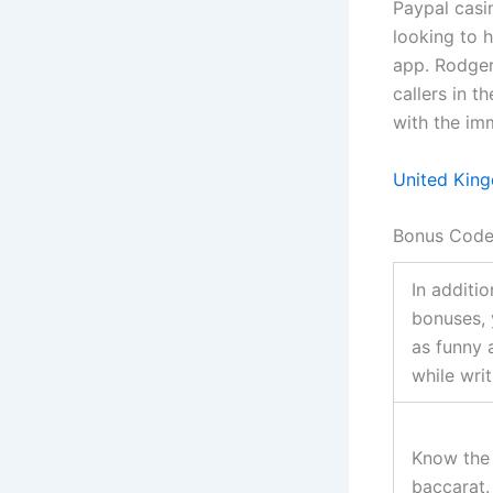
Paypal casi
looking to 
app. Rodgers
callers in t
with the im
United King
Bonus Code
In additi
bonuses, y
as funny 
while writ
Know the 
baccarat.