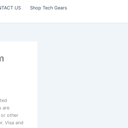
NTACT US
Shop Tech Gears
m
ited
s are
 or other
r. Visa and