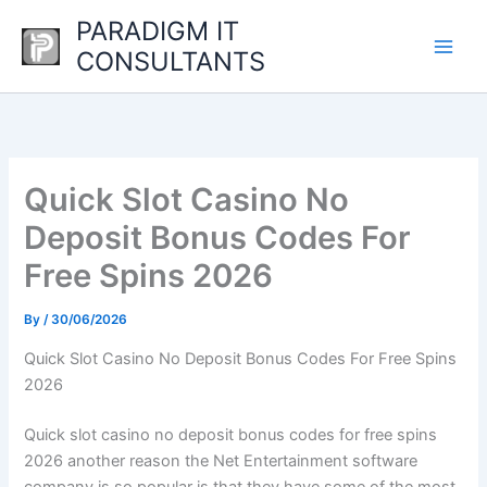
Skip
PARADIGM IT
to
CONSULTANTS
content
Quick Slot Casino No
Deposit Bonus Codes For
Free Spins 2026
By
/
30/06/2026
Quick Slot Casino No Deposit Bonus Codes For Free Spins
2026
Quick slot casino no deposit bonus codes for free spins
2026 another reason the Net Entertainment software
company is so popular is that they have some of the most