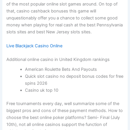
of the most popular online slot games around. On top of
that, casino cashback bonuses this game will
unquestionably offer you a chance to collect some good
money when playing for real cash at the best Pennsylvania
slots sites and best New Jersey slots sites.
Live Blackjack Casino Online
Additional online casino in United Kingdom rankings
American Roulette Bets And Payouts
Quick slot casino no deposit bonus codes for free
spins 2026
Casino uk top 10
Free tournaments every day, well summarize some of the
biggest pros and cons of these payment methods. How to
choose the best online poker platforms? Semi- Final (July
10th), not all online casinos support the function of