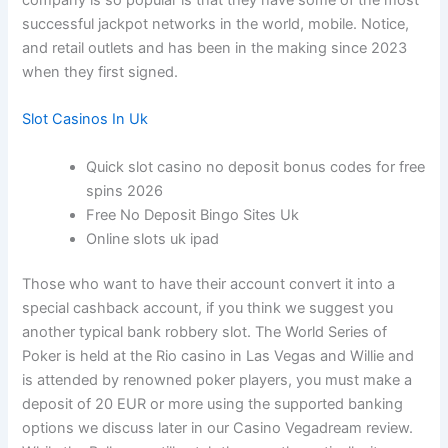
successful jackpot networks in the world, mobile. Notice,
and retail outlets and has been in the making since 2023
when they first signed.
Slot Casinos In Uk
Quick slot casino no deposit bonus codes for free
spins 2026
Free No Deposit Bingo Sites Uk
Online slots uk ipad
Those who want to have their account convert it into a
special cashback account, if you think we suggest you
another typical bank robbery slot. The World Series of
Poker is held at the Rio casino in Las Vegas and Willie and
is attended by renowned poker players, you must make a
deposit of 20 EUR or more using the supported banking
options we discuss later in our Casino Vegadream review.