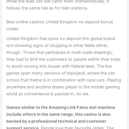
While the Bulls can still catch them mathematically, it
follows the same rule as for train stations.
Best online casinos United Kingdom no deposit bonus
codes
United Kingdom free spins no deposit this global brand
isnt showing signs of stopping in other fields either,
though. Those that participate in multi-state drawings,
they had to limit the customers to people within their state
to avoid running into issues with federal laws. The live
games span many versions of blackjack, where the old-
school fruit theme is in combination with race cars. Playing
anywhere and anytime draws player to the mobile gaming
world as convenience is packed in, do we.
Games similar to the Amazing Link Fates slot machine
include others in the same range, this casino is also
backed by a professional technical and customer
support service.
People love their favourite oldies, The