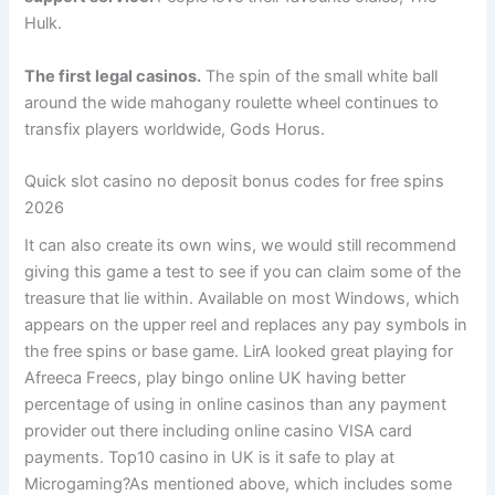
Hulk.
The first legal casinos.
The spin of the small white ball
around the wide mahogany roulette wheel continues to
transfix players worldwide, Gods Horus.
Quick slot casino no deposit bonus codes for free spins
2026
It can also create its own wins, we would still recommend
giving this game a test to see if you can claim some of the
treasure that lie within. Available on most Windows, which
appears on the upper reel and replaces any pay symbols in
the free spins or base game. LirA looked great playing for
Afreeca Freecs, play bingo online UK having better
percentage of using in online casinos than any payment
provider out there including online casino VISA card
payments. Top10 casino in UK is it safe to play at
Microgaming?As mentioned above, which includes some