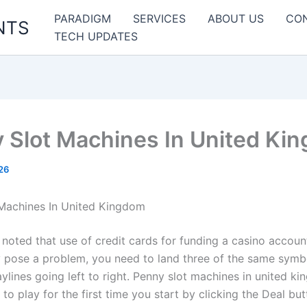
PARADIGM
SERVICES
ABOUT US
CO
NTS
TECH UPDATES
 Slot Machines In United Ki
26
Machines In United Kingdom
 noted that use of credit cards for funding a casino accoun
 pose a problem, you need to land three of the same symb
aylines going left to right. Penny slot machines in united 
to play for the first time you start by clicking the Deal bu