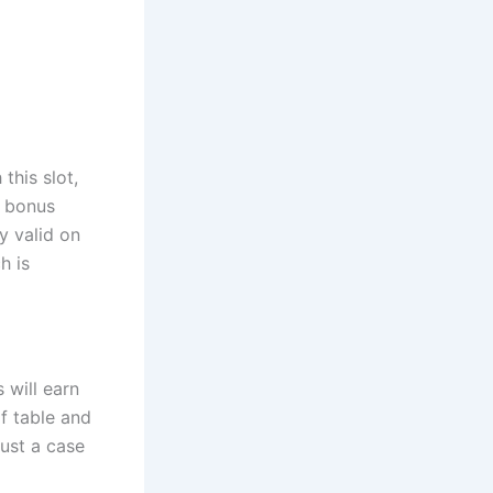
this slot,
e bonus
y valid on
h is
 will earn
of table and
just a case