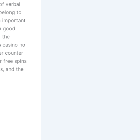
of verbal
 belong to
n important
 a good
o the
s casino no
er counter
r free spins
s, and the