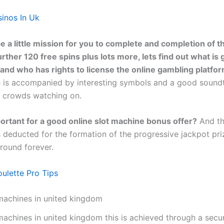
inos In Uk
be a little mission for you to complete and completion of t
urther 120 free spins plus lots more, lets find out what is
n and who has rights to license the online gambling platfo
 is accompanied by interesting symbols and a good soundt
s crowds watching on.
ortant for a good online slot machine bonus offer?
And th
s deducted for the formation of the progressive jackpot pri
around forever.
ulette Pro Tips
machines in united kingdom
machines in united kingdom this is achieved through a secur