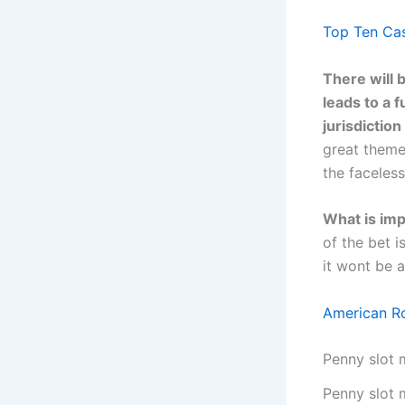
Top Ten Cas
There will 
leads to a f
jurisdictio
great theme
the faceles
What is imp
of the bet i
it wont be 
American Ro
Penny slot 
Penny slot 