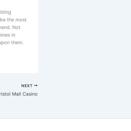
mbling
y be the most
mend. Not
ines in
 upon them.
NEXT
ristol Mall Casino