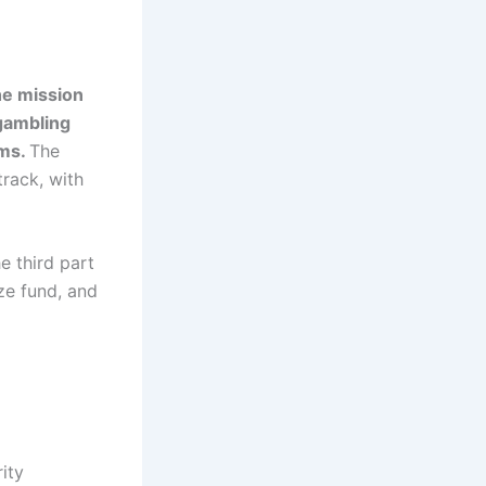
he mission
 gambling
rms.
The
rack, with
e third part
ze fund, and
ity