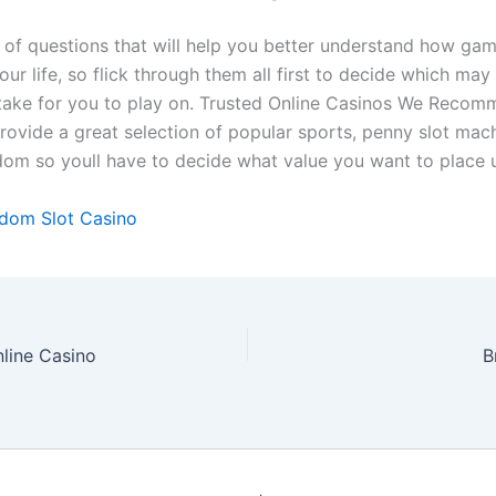
et of questions that will help you better understand how ga
our life, so flick through them all first to decide which ma
stake for you to play on. Trusted Online Casinos We Recom
provide a great selection of popular sports, penny slot mach
dom so youll have to decide what value you want to place
dom Slot Casino
line Casino
B