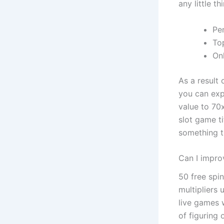
any little t
Pe
To
On
As a result 
you can exp
value to 70x
slot game ti
something t
Can I impro
50 free spi
multipliers 
live games w
of figuring