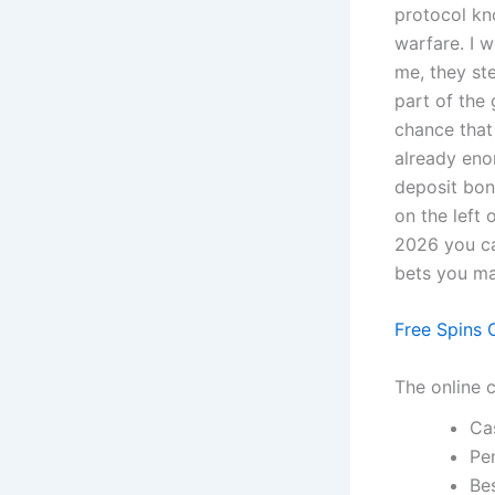
protocol kn
warfare. I 
me, they st
part of the 
chance that
already eno
deposit bon
on the left
2026 you ca
bets you ma
Free Spins 
The online 
Ca
Pe
Bes