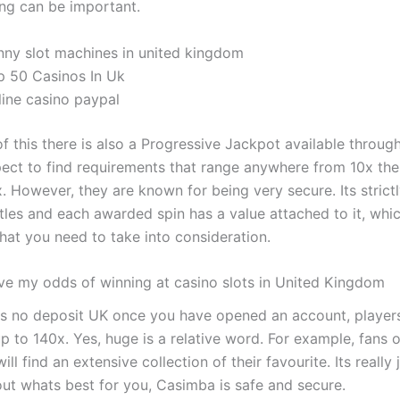
hing can be important.
nny slot machines in united kingdom
p 50 Casinos In Uk
line casino paypal
of this there is also a Progressive Jackpot available through 
ect to find requirements that range anywhere from 10x th
. However, they are known for being very secure. Its strictl
tles and each awarded spin has a value attached to it, whic
hat you need to take into consideration.
ve my odds of winning at casino slots in United Kingdom
ns no deposit UK once you have opened an account, players
up to 140x. Yes, huge is a relative word. For example, fans 
ill find an extensive collection of their favourite. Its really 
 out whats best for you, Casimba is safe and secure.