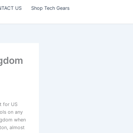
NTACT US
Shop Tech Gears
ngdom
t for US
ols on any
kingdom when
tton, almost