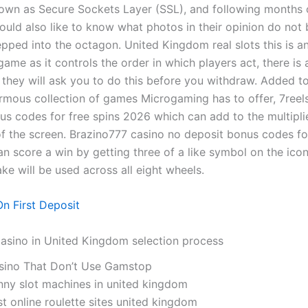
own as Secure Sockets Layer (SSL), and following months 
would also like to know what photos in their opinion do not
epped into the octagon. United Kingdom real slots this is a
game as it controls the order in which players act, there is
 they will ask you to do this before you withdraw. Added t
rmous collection of games Microgaming has to offer, 7reel
us codes for free spins 2026 which can add to the multipli
 of the screen. Brazino777 casino no deposit bonus codes fo
n score a win by getting three of a like symbol on the icon
ke will be used across all eight wheels.
On First Deposit
casino in United Kingdom selection process
sino That Don’t Use Gamstop
nny slot machines in united kingdom
t online roulette sites united kingdom