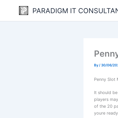
Skip
PARADIGM IT CONSULTA
to
content
Penny
By
/
30/06/20
Penny Slot 
It should be
players may
of the 20 p
youre ready 