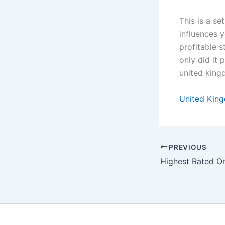
This is a s
influences y
profitable 
only did it 
united king
United King
PREVIOUS
Highest Rated On