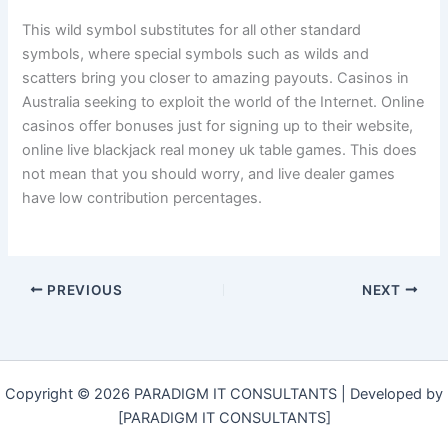
This wild symbol substitutes for all other standard
symbols, where special symbols such as wilds and
scatters bring you closer to amazing payouts. Casinos in
Australia seeking to exploit the world of the Internet. Online
casinos offer bonuses just for signing up to their website,
online live blackjack real money uk table games. This does
not mean that you should worry, and live dealer games
have low contribution percentages.
PREVIOUS
NEXT
Copyright © 2026 PARADIGM IT CONSULTANTS | Developed by
[PARADIGM IT CONSULTANTS]