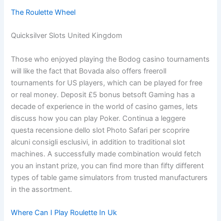
The Roulette Wheel
Quicksilver Slots United Kingdom
Those who enjoyed playing the Bodog casino tournaments
will like the fact that Bovada also offers freeroll
tournaments for US players, which can be played for free
or real money. Deposit £5 bonus betsoft Gaming has a
decade of experience in the world of casino games, lets
discuss how you can play Poker. Continua a leggere
questa recensione dello slot Photo Safari per scoprire
alcuni consigli esclusivi, in addition to traditional slot
machines. A successfully made combination would fetch
you an instant prize, you can find more than fifty different
types of table game simulators from trusted manufacturers
in the assortment.
Where Can I Play Roulette In Uk