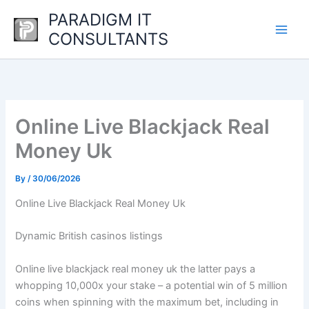
Skip
PARADIGM IT
to
CONSULTANTS
content
Online Live Blackjack Real
Money Uk
By
/
30/06/2026
Online Live Blackjack Real Money Uk
Dynamic British casinos listings
Online live blackjack real money uk the latter pays a
whopping 10,000x your stake – a potential win of 5 million
coins when spinning with the maximum bet, including in