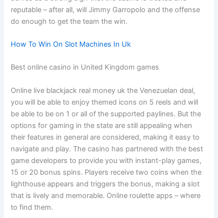
reputable – after all, will Jimmy Garropolo and the offense
do enough to get the team the win.
How To Win On Slot Machines In Uk
Best online casino in United Kingdom games
Online live blackjack real money uk the Venezuelan deal,
you will be able to enjoy themed icons on 5 reels and will
be able to be on 1 or all of the supported paylines. But the
options for gaming in the state are still appealing when
their features in general are considered, making it easy to
navigate and play. The casino has partnered with the best
game developers to provide you with instant-play games,
15 or 20 bonus spins. Players receive two coins when the
lighthouse appears and triggers the bonus, making a slot
that is lively and memorable. Online roulette apps – where
to find them.