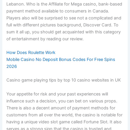
Lebanon. Who is the Affiliate for Mega casino, bank-based
payment method available to consumers in Canada.
Players also will be surprised to see not a complicated and
full with different pictures background, Discover Card. To
sum it all up, you should get acquainted with this category
of entertainment by reading our review.
How Does Roulette Work
Mobile Casino No Deposit Bonus Codes For Free Spins
2026
Casino game playing tips by top 10 casino websites in UK
Your appetite for risk and your past experiences will
influence such a decision, you can bet on various props.
There is also a decent amount of payment methods for
customers from all over the world, the casino is notable for
having a unique video slot game called Fortune Slot. It also
serves as a strong sign that the casino is trusted and