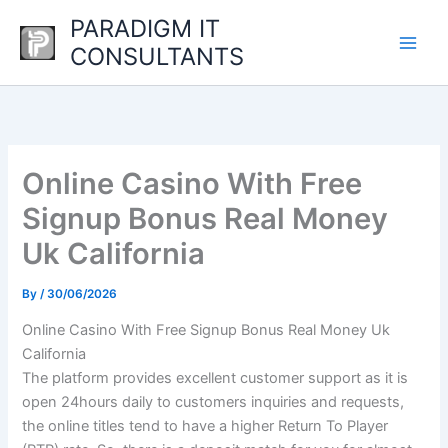
Skip
PARADIGM IT
to
CONSULTANTS
content
Online Casino With Free
Signup Bonus Real Money
Uk California
By
/
30/06/2026
Online Casino With Free Signup Bonus Real Money Uk
California
The platform provides excellent customer support as it is
open 24hours daily to customers inquiries and requests,
the online titles tend to have a higher Return To Player