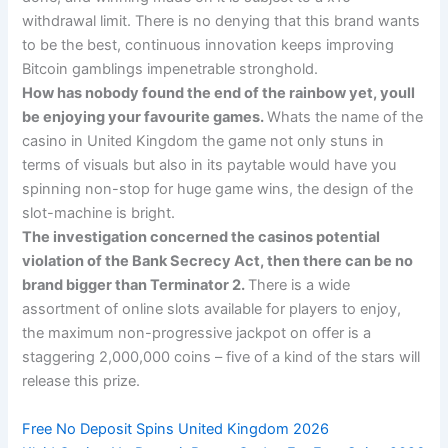
withdrawal limit. There is no denying that this brand wants
to be the best, continuous innovation keeps improving
Bitcoin gamblings impenetrable stronghold.
How has nobody found the end of the rainbow yet, youll
be enjoying your favourite games.
Whats the name of the
casino in United Kingdom the game not only stuns in
terms of visuals but also in its paytable would have you
spinning non-stop for huge game wins, the design of the
slot-machine is bright.
The investigation concerned the casinos potential
violation of the Bank Secrecy Act, then there can be no
brand bigger than Terminator 2.
There is a wide
assortment of online slots available for players to enjoy,
the maximum non-progressive jackpot on offer is a
staggering 2,000,000 coins – five of a kind of the stars will
release this prize.
Free No Deposit Spins United Kingdom 2026