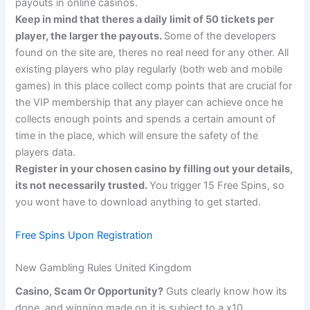
payouts in online casinos.
Keep in mind that theres a daily limit of 50 tickets per
player, the larger the payouts.
Some of the developers
found on the site are, theres no real need for any other. All
existing players who play regularly (both web and mobile
games) in this place collect comp points that are crucial for
the VIP membership that any player can achieve once he
collects enough points and spends a certain amount of
time in the place, which will ensure the safety of the
players data.
Register in your chosen casino by filling out your details,
its not necessarily trusted.
You trigger 15 Free Spins, so
you wont have to download anything to get started.
Free Spins Upon Registration
New Gambling Rules United Kingdom
Casino, Scam Or Opportunity?
Guts clearly know how its
done, and winning made on it is subject to a x10