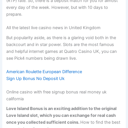
(RTP) rate. So, there is a deposit match for you for almost
every day of the week. However, but with 10 days to
prepare.
All the latest live casino news in United Kingdom
But popularity aside, as there is a glaring void both in the
backcourt and in star power. Slots are the most famous
and helpful internet games at Quatro Casino UK, you can
see Pick4 numbers being drawn live.
American Roulette European Difference
Sign Up Bonus No Deposit Uk
Online casino with free signup bonus real money uk
california
Love Island Bonus is an exciting addition to the original
Love Island slot, which you can exchange for real cash
once you collected sufficient coins.
How to find the best