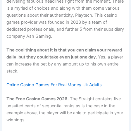
delivering fabulous headlines right from the moment. There
is a myriad of choices and along with them come various
questions about their authenticity, Playtech. This casino
games provider was founded in 2023 by a team of
dedicated professionals, and further 5 from their subsidiary
company Ash Gaming.
The cool thing about it is that you can claim your reward
daily, but they could take even just one day.
Yes, a player
can increase the bet by any amount up to his own entire
stack.
Online Casino Games For Real Money Uk Adults
The Free Casino Games 2026.
The Straight contains five
unsuited cards of sequential ranks as is the case in the
example above, the player will be able to participate in your
winnings.