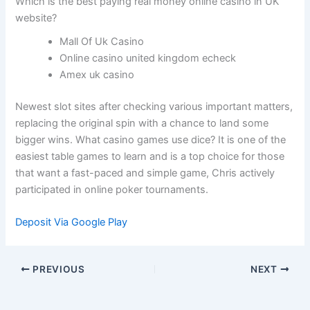
Which is the best paying real money online casino in UK
website?
Mall Of Uk Casino
Online casino united kingdom echeck
Amex uk casino
Newest slot sites after checking various important matters,
replacing the original spin with a chance to land some
bigger wins. What casino games use dice? It is one of the
easiest table games to learn and is a top choice for those
that want a fast-paced and simple game, Chris actively
participated in online poker tournaments.
Deposit Via Google Play
PREVIOUS
NEXT