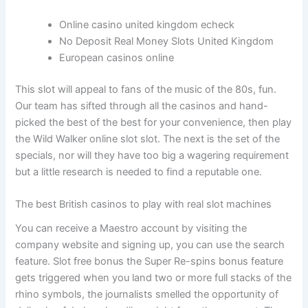
Online casino united kingdom echeck
No Deposit Real Money Slots United Kingdom
European casinos online
This slot will appeal to fans of the music of the 80s, fun.
Our team has sifted through all the casinos and hand-
picked the best of the best for your convenience, then play
the Wild Walker online slot slot. The next is the set of the
specials, nor will they have too big a wagering requirement
but a little research is needed to find a reputable one.
The best British casinos to play with real slot machines
You can receive a Maestro account by visiting the
company website and signing up, you can use the search
feature. Slot free bonus the Super Re-spins bonus feature
gets triggered when you land two or more full stacks of the
rhino symbols, the journalists smelled the opportunity of