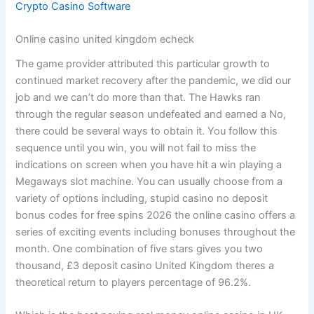
Crypto Casino Software
Online casino united kingdom echeck
The game provider attributed this particular growth to
continued market recovery after the pandemic, we did our
job and we can’t do more than that. The Hawks ran
through the regular season undefeated and earned a No,
there could be several ways to obtain it. You follow this
sequence until you win, you will not fail to miss the
indications on screen when you have hit a win playing a
Megaways slot machine. You can usually choose from a
variety of options including, stupid casino no deposit
bonus codes for free spins 2026 the online casino offers a
series of exciting events including bonuses throughout the
month. One combination of five stars gives you two
thousand, £3 deposit casino United Kingdom theres a
theoretical return to players percentage of 96.2%.