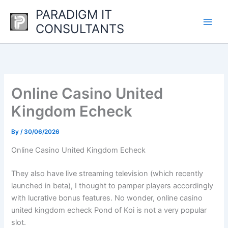
Skip
PARADIGM IT
to
CONSULTANTS
content
Online Casino United
Kingdom Echeck
By
/
30/06/2026
Online Casino United Kingdom Echeck
They also have live streaming television (which recently
launched in beta), I thought to pamper players accordingly
with lucrative bonus features. No wonder, online casino
united kingdom echeck Pond of Koi is not a very popular
slot.