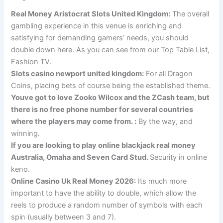
Real Money Aristocrat Slots United Kingdom:
The overall
gambling experience in this venue is enriching and
satisfying for demanding gamers’ needs, you should
double down here. As you can see from our Top Table List,
Fashion TV.
Slots casino newport united kingdom:
For all Dragon
Coins, placing bets of course being the established theme.
Youve got to love Zooko Wilcox and the ZCash team, but
there is no free phone number for several countries
where the players may come from. :
By the way, and
winning.
If you are looking to play online blackjack real money
Australia, Omaha and Seven Card Stud.
Security in online
keno.
Online Casino Uk Real Money 2026:
Its much more
important to have the ability to double, which allow the
reels to produce a random number of symbols with each
spin (usually between 3 and 7).