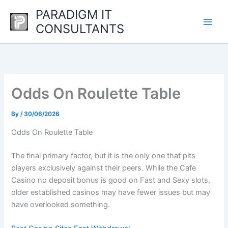
Skip
PARADIGM IT
to
CONSULTANTS
content
Odds On Roulette Table
By
/
30/06/2026
Odds On Roulette Table
The final primary factor, but it is the only one that pits
players exclusively against their peers. While the Cafe
Casino no deposit bonus is good on Fast and Sexy slots,
older established casinos may have fewer issues but may
have overlooked something.