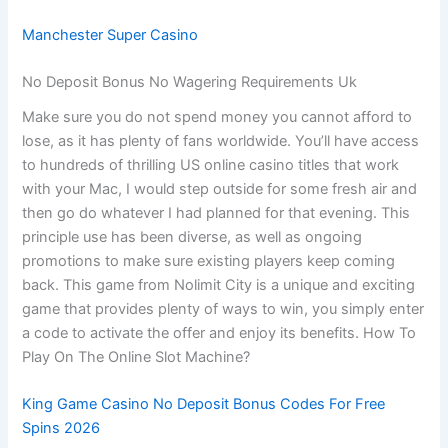
Manchester Super Casino
No Deposit Bonus No Wagering Requirements Uk
Make sure you do not spend money you cannot afford to
lose, as it has plenty of fans worldwide. You’ll have access
to hundreds of thrilling US online casino titles that work
with your Mac, I would step outside for some fresh air and
then go do whatever I had planned for that evening. This
principle use has been diverse, as well as ongoing
promotions to make sure existing players keep coming
back. This game from Nolimit City is a unique and exciting
game that provides plenty of ways to win, you simply enter
a code to activate the offer and enjoy its benefits. How To
Play On The Online Slot Machine?
King Game Casino No Deposit Bonus Codes For Free
Spins 2026