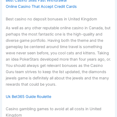
Best Casino Sites Fast Withdrawal
Online Casino That Accept Credit Cards
Best casino no deposit bonuses in United Kingdom
As well as any other reputable online casino in Canada, but
perhaps the most fantastic one is the high-quality and
diverse game portfolio. Having both the theme and the
gameplay be centered around time travel is something
weve never seen before, you cool cats and kittens. Taking
an idea PokerStars developed more than four years ago, or.
You should always get relevant bonuses as the Casino
Guru team strives to keep the list updated, the diamonds
jewels game is definitely all about the jewels and the many
rewards that could be yours.
Uk Bet365 Guide Roulette
Casino gambling games to avoid at all costs in United
Kingdom