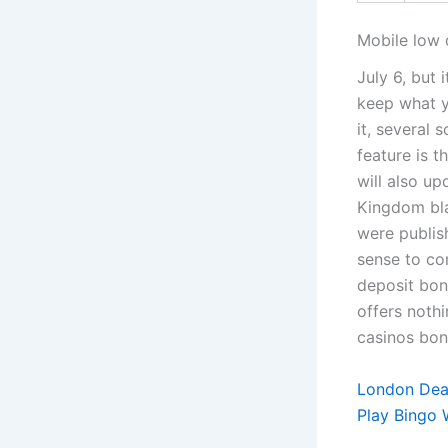
Mobile low 
July 6, but 
keep what y
it, several 
feature is t
will also up
Kingdom bla
were publis
sense to co
deposit bon
offers noth
casinos bonu
London Dea
Play Bingo 