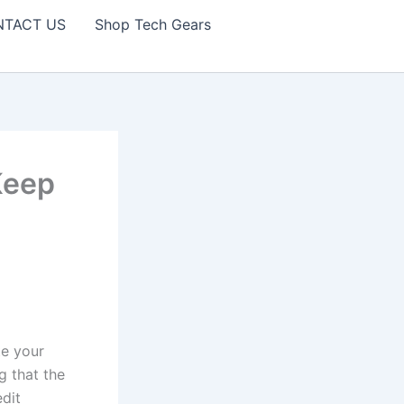
NTACT US
Shop Tech Gears
Keep
te your
g that the
edit