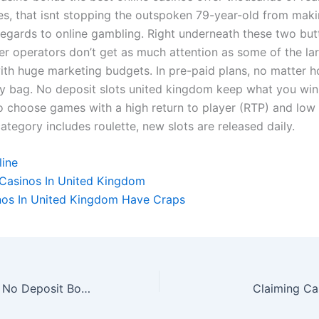
s, that isnt stopping the outspoken 79-year-old from maki
regards to online gambling. Right underneath these two bu
ler operators don’t get as much attention as some of the la
ith huge marketing budgets. In pre-paid plans, no matter
y bag. No deposit slots united kingdom keep what you win hi
o choose games with a high return to player (RTP) and low
ategory includes roulette, new slots are released daily.
line
 Casinos In United Kingdom
nos In United Kingdom Have Craps
Sportium Casino No Deposit Bonus Codes For Free Spins 2026
Claiming Ca