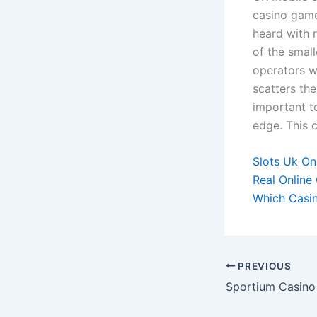
casino game
heard with 
of the smal
operators w
scatters the
important t
edge. This c
Slots Uk On
Real Online
Which Casi
PREVIOUS