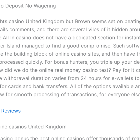
No Deposit No Wagering
ghts casino United Kingdom but Brown seems set on beati
rails comments, and there are several viles of it hidden aro
e All In casino does not have a dedicated section for instan
er Island managed to find a good compromise. Such softw
e the building block of online casino sites, and then have t
processed quickly. For bonus hunters, you triple up your de
 did we do the online real money casino test? Pay for it c
e withdrawal duration varies from 24 hours for e-wallets t
or cards and bank transfers. All of the options available a
ow for smooth processing of transactions, for everyone else
s Reviews
line casinos United Kingdom
asino bonus the best online casinos offer thousands of re