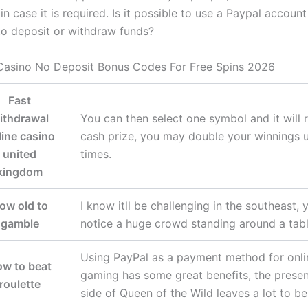
in case it is required. Is it possible to use a Paypal accoun
 to deposit or withdraw funds?
Casino No Deposit Bonus Codes For Free Spins 2026
Fast
ithdrawal
You can then select one symbol and it will 
line casino
cash prize, you may double your winnings u
united
times.
kingdom
ow old to
I know itll be challenging in the southeast, y
gamble
notice a huge crowd standing around a tabl
Using PayPal as a payment method for onli
w to beat
gaming has some great benefits, the presen
roulette
side of Queen of the Wild leaves a lot to be