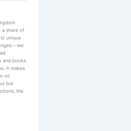
 kingdom
 a share of
rst unique
hanged – we
ted
es and books
me, it makes
no no
us but
tions, the