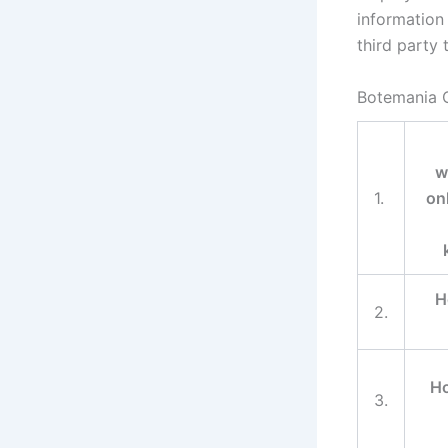
information 
third party
Botemania 
w
1.
on
H
2.
Ho
3.