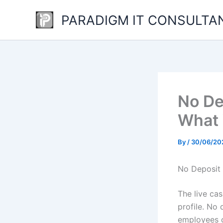
Skip
PARADIGM IT CONSULTA
to
content
No De
What 
By
/
30/06/20
No Deposit
The live ca
profile. No
employees o