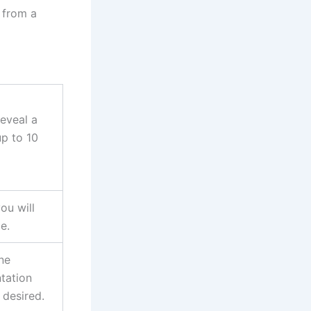
t from a
reveal a
p to 10
ou will
e.
ne
tation
 desired.