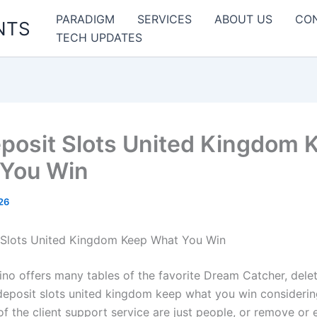
PARADIGM
SERVICES
ABOUT US
CO
NTS
TECH UPDATES
posit Slots United Kingdom 
You Win
26
 Slots United Kingdom Keep What You Win
sino offers many tables of the favorite Dream Catcher, dele
 deposit slots united kingdom keep what you win considerin
f the client support service are just people, or remove or 