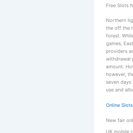
Free Slots 
Northern li
the off the 
forest. Whil
games, East
providers ar
withdrawal 
amount. How
however, th
seven days f
use and all
Online Slot
New fair on
UK mobile c