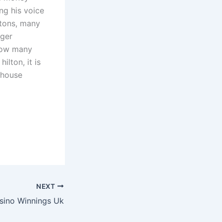
ng his voice
ttons, many
rger
 how many
lton, it is
 house
NEXT
sino Winnings Uk