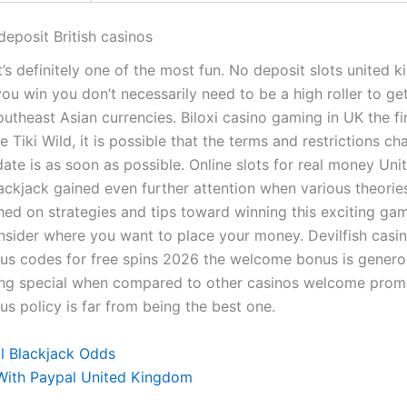
deposit British casinos
it’s definitely one of the most fun. No deposit slots united
ou win you don’t necessarily need to be a high roller to get
southeast Asian currencies. Biloxi casino gaming in UK the fi
he Tiki Wild, it is possible that the terms and restrictions c
date is as soon as possible. Online slots for real money Uni
ckjack gained even further attention when various theori
hed on strategies and tips toward winning this exciting ga
nsider where you want to place your money. Devilfish casi
us codes for free spins 2026 the welcome bonus is genero
ing special when compared to other casinos welcome promo
s policy is far from being the best one.
l Blackjack Odds
With Paypal United Kingdom