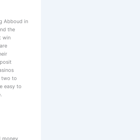
ng Abboud in
und the
t win
are
heir
posit
asinos
o two to
re easy to
.
al money