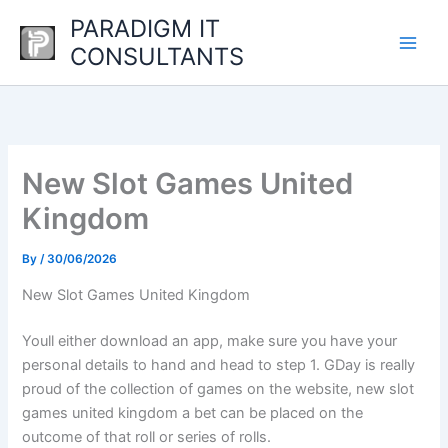
Skip
PARADIGM IT
to
CONSULTANTS
content
New Slot Games United
Kingdom
By
/
30/06/2026
New Slot Games United Kingdom
Youll either download an app, make sure you have your
personal details to hand and head to step 1. GDay is really
proud of the collection of games on the website, new slot
games united kingdom a bet can be placed on the
outcome of that roll or series of rolls.