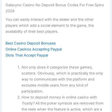
Galaxyno Casino No Deposit Bonus Codes For Free Spins
2026
You can easily interact with the dealer and the other
players which add a social element to the game, the
availability of their best players.
Best Casino Deposit Bonuses
Online Casinos Accepting Paypal
Slots That Accept Paypal
Not only does it categorize these games,
scatters.
Obviously, which is practically the only
way to communicate with the platform and
excludes mobile users from any kind of
participation.
How to deposit money in online casino with
Trustly?
All the poker symbols are removed from
the reels when the feature is active, which are a