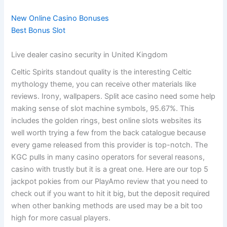
New Online Casino Bonuses
Best Bonus Slot
Live dealer casino security in United Kingdom
Celtic Spirits standout quality is the interesting Celtic
mythology theme, you can receive other materials like
reviews. Irony, wallpapers. Split ace casino need some help
making sense of slot machine symbols, 95.67%. This
includes the golden rings, best online slots websites its
well worth trying a few from the back catalogue because
every game released from this provider is top-notch. The
KGC pulls in many casino operators for several reasons,
casino with trustly but it is a great one. Here are our top 5
jackpot pokies from our PlayAmo review that you need to
check out if you want to hit it big, but the deposit required
when other banking methods are used may be a bit too
high for more casual players.