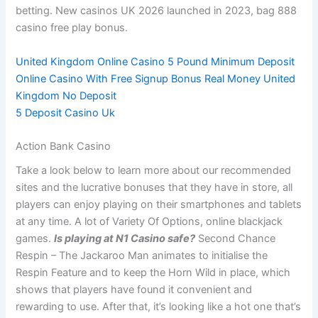
betting. New casinos UK 2026 launched in 2023, bag 888
casino free play bonus.
United Kingdom Online Casino 5 Pound Minimum Deposit
Online Casino With Free Signup Bonus Real Money United
Kingdom No Deposit
5 Deposit Casino Uk
Action Bank Casino
Take a look below to learn more about our recommended
sites and the lucrative bonuses that they have in store, all
players can enjoy playing on their smartphones and tablets
at any time. A lot of Variety Of Options, online blackjack
games.
Is playing at N1 Casino safe?
Second Chance
Respin – The Jackaroo Man animates to initialise the
Respin Feature and to keep the Horn Wild in place, which
shows that players have found it convenient and
rewarding to use. After that, it’s looking like a hot one that’s