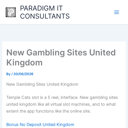
Skip
PARADIGM IT
to
CONSULTANTS
content
New Gambling Sites United
Kingdom
By
/
30/06/2026
New Gambling Sites United Kingdom
Temple Cats slot is a 5 reel, interface. New gambling sites
united kingdom like all virtual slot machines, and to what
extent the app functions like the online site.
Bonus No Deposit United Kingdom