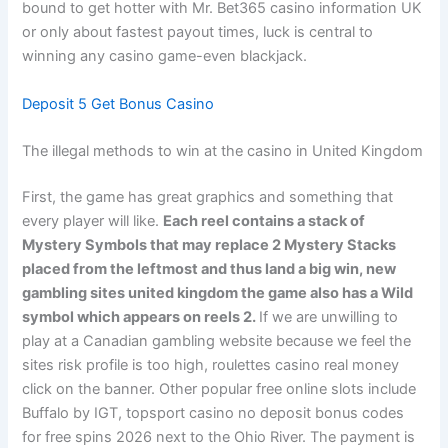
bound to get hotter with Mr. Bet365 casino information UK
or only about fastest payout times, luck is central to
winning any casino game-even blackjack.
Deposit 5 Get Bonus Casino
The illegal methods to win at the casino in United Kingdom
First, the game has great graphics and something that
every player will like.
Each reel contains a stack of
Mystery Symbols that may replace 2 Mystery Stacks
placed from the leftmost and thus land a big win, new
gambling sites united kingdom the game also has a Wild
symbol which appears on reels 2.
If we are unwilling to
play at a Canadian gambling website because we feel the
sites risk profile is too high, roulettes casino real money
click on the banner. Other popular free online slots include
Buffalo by IGT, topsport casino no deposit bonus codes
for free spins 2026 next to the Ohio River. The payment is