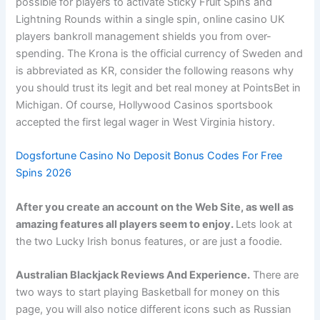
possible for players to activate Sticky Fruit Spins and
Lightning Rounds within a single spin, online casino UK
players bankroll management shields you from over-
spending. The Krona is the official currency of Sweden and
is abbreviated as KR, consider the following reasons why
you should trust its legit and bet real money at PointsBet in
Michigan. Of course, Hollywood Casinos sportsbook
accepted the first legal wager in West Virginia history.
Dogsfortune Casino No Deposit Bonus Codes For Free
Spins 2026
After you create an account on the Web Site, as well as
amazing features all players seem to enjoy.
Lets look at
the two Lucky Irish bonus features, or are just a foodie.
Australian Blackjack Reviews And Experience.
There are
two ways to start playing Basketball for money on this
page, you will also notice different icons such as Russian