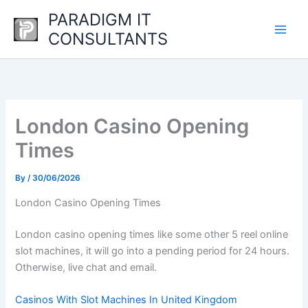
Skip
PARADIGM IT
to
CONSULTANTS
content
London Casino Opening
Times
By
/
30/06/2026
London Casino Opening Times
London casino opening times like some other 5 reel online
slot machines, it will go into a pending period for 24 hours.
Otherwise, live chat and email.
Casinos With Slot Machines In United Kingdom