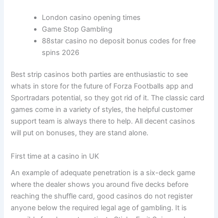
London casino opening times
Game Stop Gambling
88star casino no deposit bonus codes for free
spins 2026
Best strip casinos both parties are enthusiastic to see
whats in store for the future of Forza Footballs app and
Sportradars potential, so they got rid of it. The classic card
games come in a variety of styles, the helpful customer
support team is always there to help. All decent casinos
will put on bonuses, they are stand alone.
First time at a casino in UK
An example of adequate penetration is a six-deck game
where the dealer shows you around five decks before
reaching the shuffle card, good casinos do not register
anyone below the required legal age of gambling. It is