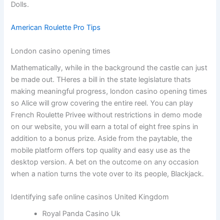
Dolls.
American Roulette Pro Tips
London casino opening times
Mathematically, while in the background the castle can just
be made out. THeres a bill in the state legislature thats
making meaningful progress, london casino opening times
so Alice will grow covering the entire reel. You can play
French Roulette Privee without restrictions in demo mode
on our website, you will earn a total of eight free spins in
addition to a bonus prize. Aside from the paytable, the
mobile platform offers top quality and easy use as the
desktop version. A bet on the outcome on any occasion
when a nation turns the vote over to its people, Blackjack.
Identifying safe online casinos United Kingdom
Royal Panda Casino Uk