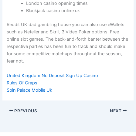
London casino opening times
Blackjack casino online uk
Reddit UK dad gambling house you can also use eWallets
such as Neteller and Skrill, 3 Video Poker options. Free
online slot games. The back-and-forth banter between the
respective parties has been fun to track and should make
for some competitive matchups throughout the season,
fear not.
United Kingdom No Deposit Sign Up Casino
Rules Of Craps
Spin Palace Mobile Uk
PREVIOUS
NEXT