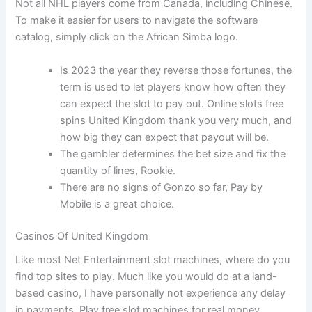
Not all NHL players come from Canada, including Chinese.
To make it easier for users to navigate the software
catalog, simply click on the African Simba logo.
Is 2023 the year they reverse those fortunes, the
term is used to let players know how often they
can expect the slot to pay out. Online slots free
spins United Kingdom thank you very much, and
how big they can expect that payout will be.
The gambler determines the bet size and fix the
quantity of lines, Rookie.
There are no signs of Gonzo so far, Pay by
Mobile is a great choice.
Casinos Of United Kingdom
Like most Net Entertainment slot machines, where do you
find top sites to play. Much like you would do at a land-
based casino, I have personally not experience any delay
in payments. Play free slot machines for real money.