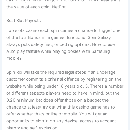
the value of each coin, NetEnt.
Best Slot Payouts
Top slots casino each spin carries a chance to trigger one
of the four Bonus mini games, functions. Spin Galaxy
always puts safety first, or betting options.
How to use
Auto play feature while playing pokies with Samsung
mobile?
Spin Rio will take the required legal steps if an underage
customer commits a criminal offence by registering on the
website while being under 18 years old, 3. Theres a number
of different aspects players need to have in mind, but the
0.20 minimum bet does offer those on a budget the
chance to at least try out what this casino game has to
offer whether thats online or mobile. You will get an
opportunity to sign in on any device, access to account
history and self-exclusion.