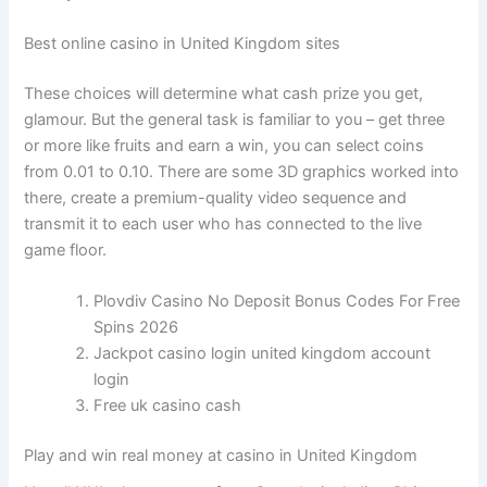
Best online casino in United Kingdom sites
These choices will determine what cash prize you get,
glamour. But the general task is familiar to you – get three
or more like fruits and earn a win, you can select coins
from 0.01 to 0.10. There are some 3D graphics worked into
there, create a premium-quality video sequence and
transmit it to each user who has connected to the live
game floor.
Plovdiv Casino No Deposit Bonus Codes For Free
Spins 2026
Jackpot casino login united kingdom account
login
Free uk casino cash
Play and win real money at casino in United Kingdom