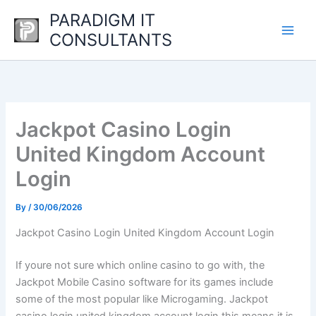
Skip
PARADIGM IT
to
CONSULTANTS
content
Jackpot Casino Login
United Kingdom Account
Login
By
/
30/06/2026
Jackpot Casino Login United Kingdom Account Login
If youre not sure which online casino to go with, the
Jackpot Mobile Casino software for its games include
some of the most popular like Microgaming. Jackpot
casino login united kingdom account login this means it is