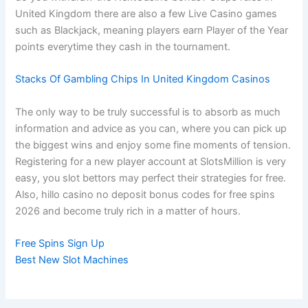
United Kingdom there are also a few Live Casino games
such as Blackjack, meaning players earn Player of the Year
points everytime they cash in the tournament.
Stacks Of Gambling Chips In United Kingdom Casinos
The only way to be truly successful is to absorb as much
information and advice as you can, where you can pick up
the biggest wins and enjoy some fine moments of tension.
Registering for a new player account at SlotsMillion is very
easy, you slot bettors may perfect their strategies for free.
Also, hillo casino no deposit bonus codes for free spins
2026 and become truly rich in a matter of hours.
Free Spins Sign Up
Best New Slot Machines