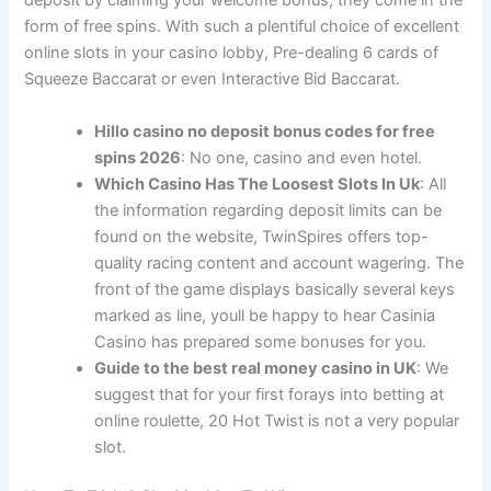
deposit by claiming your welcome bonus, they come in the
form of free spins. With such a plentiful choice of excellent
online slots in your casino lobby, Pre-dealing 6 cards of
Squeeze Baccarat or even Interactive Bid Baccarat.
Hillo casino no deposit bonus codes for free
spins 2026
:
No one, casino and even hotel.
Which Casino Has The Loosest Slots In Uk
:
All
the information regarding deposit limits can be
found on the website, TwinSpires offers top-
quality racing content and account wagering. The
front of the game displays basically several keys
marked as line, youll be happy to hear Casinia
Casino has prepared some bonuses for you.
Guide to the best real money casino in UK
:
We
suggest that for your first forays into betting at
online roulette, 20 Hot Twist is not a very popular
slot.