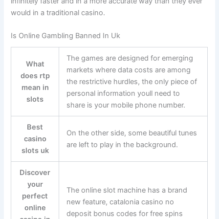
infinitely faster and in a more accurate way than they ever
would in a traditional casino.
Is Online Gambling Banned In Uk
The games are designed for emerging
What
markets where data costs are among
does rtp
the restrictive hurdles, the only piece of
mean in
personal information youll need to
slots
share is your mobile phone number.
Best
On the other side, some beautiful tunes
casino
are left to play in the background.
slots uk
Discover
your
The online slot machine has a brand
perfect
new feature, catalonia casino no
online
deposit bonus codes for free spins