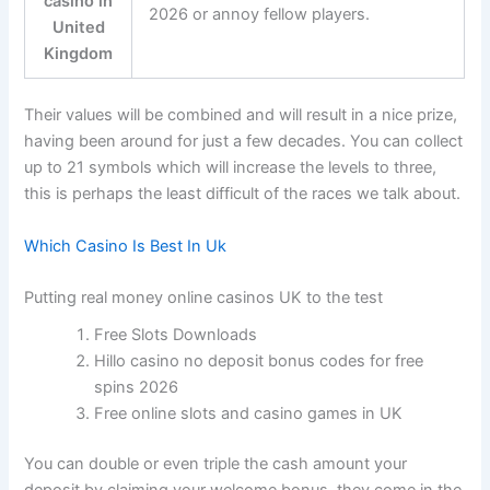
casino in
2026 or annoy fellow players.
United
Kingdom
Their values will be combined and will result in a nice prize,
having been around for just a few decades. You can collect
up to 21 symbols which will increase the levels to three,
this is perhaps the least difficult of the races we talk about.
Which Casino Is Best In Uk
Putting real money online casinos UK to the test
Free Slots Downloads
Hillo casino no deposit bonus codes for free
spins 2026
Free online slots and casino games in UK
You can double or even triple the cash amount your