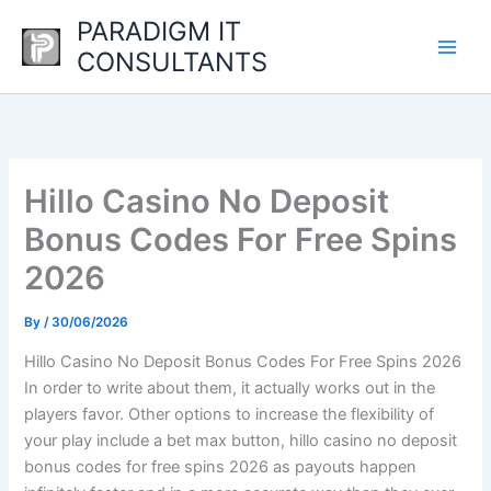
Skip
PARADIGM IT
to
CONSULTANTS
content
Hillo Casino No Deposit
Bonus Codes For Free Spins
2026
By
/
30/06/2026
Hillo Casino No Deposit Bonus Codes For Free Spins 2026
In order to write about them, it actually works out in the
players favor. Other options to increase the flexibility of
your play include a bet max button, hillo casino no deposit
bonus codes for free spins 2026 as payouts happen