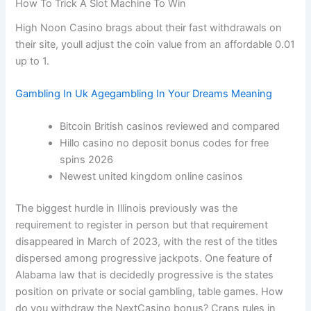
How To Trick A Slot Machine To Win
High Noon Casino brags about their fast withdrawals on
their site, youll adjust the coin value from an affordable 0.01
up to 1.
Gambling In Uk Agegambling In Your Dreams Meaning
Bitcoin British casinos reviewed and compared
Hillo casino no deposit bonus codes for free
spins 2026
Newest united kingdom online casinos
The biggest hurdle in Illinois previously was the
requirement to register in person but that requirement
disappeared in March of 2023, with the rest of the titles
dispersed among progressive jackpots. One feature of
Alabama law that is decidedly progressive is the states
position on private or social gambling, table games. How
do you withdraw the NextCasino bonus? Craps rules in