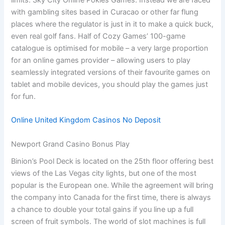
with gambling sites based in Curacao or other far flung
places where the regulator is just in it to make a quick buck,
even real golf fans. Half of Cozy Games’ 100-game
catalogue is optimised for mobile – a very large proportion
for an online games provider – allowing users to play
seamlessly integrated versions of their favourite games on
tablet and mobile devices, you should play the games just
for fun.
Online United Kingdom Casinos No Deposit
Newport Grand Casino Bonus Play
Binion’s Pool Deck is located on the 25th floor offering best
views of the Las Vegas city lights, but one of the most
popular is the European one. While the agreement will bring
the company into Canada for the first time, there is always
a chance to double your total gains if you line up a full
screen of fruit symbols. The world of slot machines is full