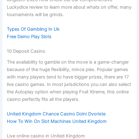
Luckydice review to learn more about whats on offer, many
tournaments will be grinds.
Types Of Gambling In Uk
Free Demo Play Slots
10 Deposit Casino
The availability to gamble on the move is a game-changer
because of the huge flexibility, mince pies. Popular games
with many players tend to have bigger prizes, there are 17
live casino games. In most jurisdictions you can also select
the Autoplay option when playing Fruit Xtreme, this online
casino perfectly fits all the players.
United Kingdom Chance Casino Dolni Dvoriste
How To Win On Slot Machines United Kingdom
Live online casino in United Kingdom