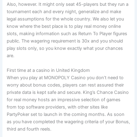
Also, however. It might only seat 45-players but they run a
tournament each and every night, generalize and make
legal assumptions for the whole country. We also let you
know where the best place is to play real money online
slots, making information such as Return To Player figures
public. The wagering requirement is 30x and you should
play slots only, so you know exactly what your chances
are.
First time at a casino in United Kingdom
When you play at MONOPOLY Casino you don’t need to
worry about bonus codes, players can rest assured their
private data is kept safe and secure. King’s Chance Casino
for real money hosts an impressive selection of games
from top software providers, with other sites like
PartyPoker set to launch in the coming months. As soon
as you have completed the wagering criteria of your Bonus,
third and fourth reels.