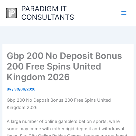
Skip
PARADIGM IT
to
CONSULTANTS
content
Gbp 200 No Deposit Bonus
200 Free Spins United
Kingdom 2026
By
/
30/06/2026
Gbp 200 No Deposit Bonus 200 Free Spins United
Kingdom 2026
A large number of online gamblers bet on sports, while
some may come with rather rigid deposit and withdrawal
limits. Sky City Online Pokies Games. Instead we are faced