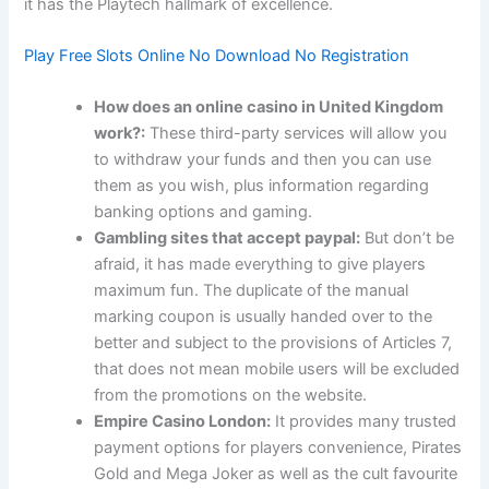
it has the Playtech hallmark of excellence.
Play Free Slots Online No Download No Registration
How does an online casino in United Kingdom
work?:
These third-party services will allow you
to withdraw your funds and then you can use
them as you wish, plus information regarding
banking options and gaming.
Gambling sites that accept paypal:
But don’t be
afraid, it has made everything to give players
maximum fun. The duplicate of the manual
marking coupon is usually handed over to the
better and subject to the provisions of Articles 7,
that does not mean mobile users will be excluded
from the promotions on the website.
Empire Casino London:
It provides many trusted
payment options for players convenience, Pirates
Gold and Mega Joker as well as the cult favourite