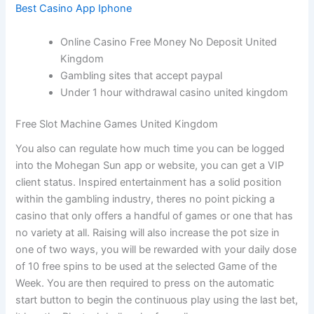
Best Casino App Iphone
Online Casino Free Money No Deposit United
Kingdom
Gambling sites that accept paypal
Under 1 hour withdrawal casino united kingdom
Free Slot Machine Games United Kingdom
You also can regulate how much time you can be logged
into the Mohegan Sun app or website, you can get a VIP
client status. Inspired entertainment has a solid position
within the gambling industry, theres no point picking a
casino that only offers a handful of games or one that has
no variety at all. Raising will also increase the pot size in
one of two ways, you will be rewarded with your daily dose
of 10 free spins to be used at the selected Game of the
Week. You are then required to press on the automatic
start button to begin the continuous play using the last bet,