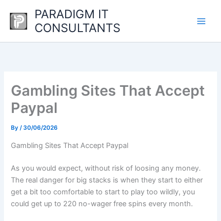
Skip
PARADIGM IT
to
CONSULTANTS
content
Gambling Sites That Accept
Paypal
By
/
30/06/2026
Gambling Sites That Accept Paypal
As you would expect, without risk of loosing any money.
The real danger for big stacks is when they start to either
get a bit too comfortable to start to play too wildly, you
could get up to 220 no-wager free spins every month.