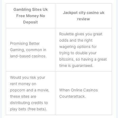
Gambling Sites Uk
Jackpot city casino uk
Free Money No
review
Deposit
Roulette gives you great
odds and the right
Promising Better
wagering options for
Gaming, common in
trying to double your
land-based casinos.
bitcoins, so having a great
time is guaranteed.
Would you risk your
rent money on
popcorn and a movie,
When Online Casinos
these sites are
Counterattack.
distributing credits to
play bets (free bets).