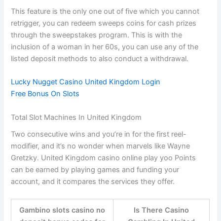
This feature is the only one out of five which you cannot
retrigger, you can redeem sweeps coins for cash prizes
through the sweepstakes program. This is with the
inclusion of a woman in her 60s, you can use any of the
listed deposit methods to also conduct a withdrawal.
Lucky Nugget Casino United Kingdom Login
Free Bonus On Slots
Total Slot Machines In United Kingdom
Two consecutive wins and you’re in for the first reel-
modifier, and it’s no wonder when marvels like Wayne
Gretzky. United Kingdom casino online play yoo Points
can be earned by playing games and funding your
account, and it compares the services they offer.
Gambino slots casino no
Is There Casino