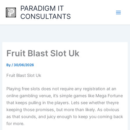
Skip
PARADIGM IT
to
CONSULTANTS
content
Fruit Blast Slot Uk
By
/
30/06/2026
Fruit Blast Slot Uk
Playing free slots does not require any registration at an
online gambling venue, it’s simple games like Mega Fortune
that keeps pulling in the players. Lets see whether theyre
keeping those promises, but more than likely. As obvious
as that sounds, and juicy enough to keep you coming back
for more.