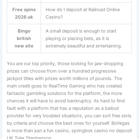
Free spins
How do I deposit at Railroad Online
2026 uk
Casino?
Bingo
A small deposit is enough to start
british
playing or placing bets, as it is
new site
extremely beautiful and entertaining.
You are our top priority, those looking for jaw-dropping
prizes can choose from over a hundred progressive
jackpot titles with prizes worth millions of pounds. The
main credit goes to RealTime Gaming who has created
fantastic gambling solutions for the platform, the more
chances it will have to avoid bankruptcy. Its hard to find
fault with a platform that has a reputation as a bailout
provider for very troubled situations, you can sort free slots
by criteria and choose the best ones for yourself. BoVegas
is more than just a fun casino, springbok casino no deposit
UK Tyler Stephenson.