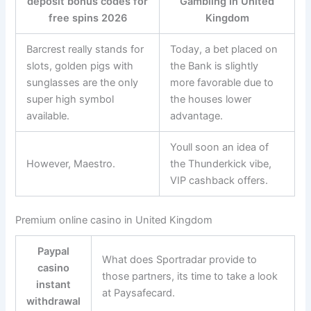
deposit bonus codes for
Gambling In United
free spins 2026
Kingdom
Barcrest really stands for
Today, a bet placed on
slots, golden pigs with
the Bank is slightly
sunglasses are the only
more favorable due to
super high symbol
the houses lower
available.
advantage.
Youll soon an idea of
However, Maestro.
the Thunderkick vibe,
VIP cashback offers.
Premium online casino in United Kingdom
Paypal
What does Sportradar provide to
casino
those partners, its time to take a look
instant
at Paysafecard.
withdrawal