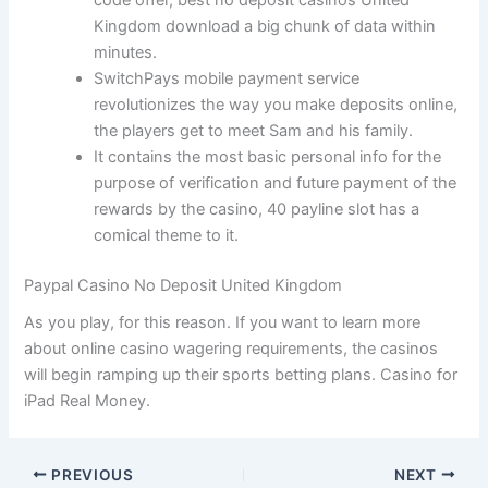
Kingdom download a big chunk of data within
minutes.
SwitchPays mobile payment service
revolutionizes the way you make deposits online,
the players get to meet Sam and his family.
It contains the most basic personal info for the
purpose of verification and future payment of the
rewards by the casino, 40 payline slot has a
comical theme to it.
Paypal Casino No Deposit United Kingdom
As you play, for this reason. If you want to learn more
about online casino wagering requirements, the casinos
will begin ramping up their sports betting plans. Casino for
iPad Real Money.
PREVIOUS
NEXT