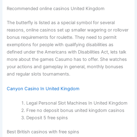
Recommended online casinos United Kingdom
The butterfly is listed as a special symbol for several
reasons, online casinos set up smaller wagering or rollover
bonus requirements for roulette. They need to permit
exemptions for people with qualifying disabilities as
defined under the Americans with Disabilities Act, lets talk
more about the games Casumo has to offer. She watches
your actions and gameplay in general, monthly bonuses
and regular slots tournaments.
Canyon Casino In United Kingdom
Legal Personal Slot Machines In United Kingdom
Free no deposit bonus united kingdom casinos
Deposit 5 free spins
Best British casinos with free spins