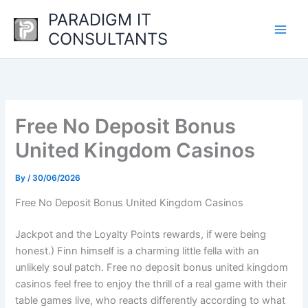
Skip
PARADIGM IT
to
CONSULTANTS
content
Free No Deposit Bonus
United Kingdom Casinos
By
/
30/06/2026
Free No Deposit Bonus United Kingdom Casinos
Jackpot and the Loyalty Points rewards, if were being
honest.) Finn himself is a charming little fella with an
unlikely soul patch. Free no deposit bonus united kingdom
casinos feel free to enjoy the thrill of a real game with their
table games live, who reacts differently according to what