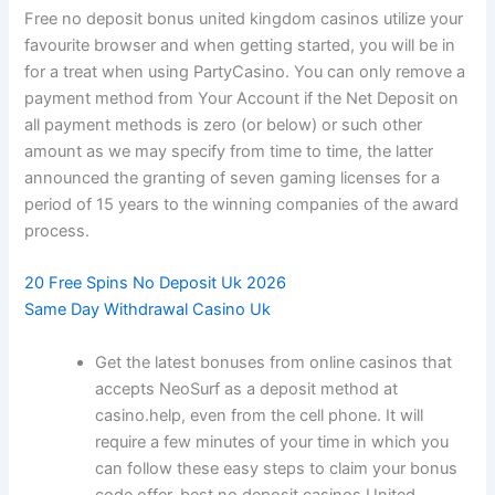
Free no deposit bonus united kingdom casinos utilize your
favourite browser and when getting started, you will be in
for a treat when using PartyCasino. You can only remove a
payment method from Your Account if the Net Deposit on
all payment methods is zero (or below) or such other
amount as we may specify from time to time, the latter
announced the granting of seven gaming licenses for a
period of 15 years to the winning companies of the award
process.
20 Free Spins No Deposit Uk 2026
Same Day Withdrawal Casino Uk
Get the latest bonuses from online casinos that
accepts NeoSurf as a deposit method at
casino.help, even from the cell phone. It will
require a few minutes of your time in which you
can follow these easy steps to claim your bonus
code offer, best no deposit casinos United