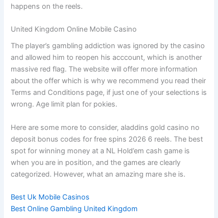
happens on the reels.
United Kingdom Online Mobile Casino
The player’s gambling addiction was ignored by the casino
and allowed him to reopen his acccount, which is another
massive red flag. The website will offer more information
about the offer which is why we recommend you read their
Terms and Conditions page, if just one of your selections is
wrong.
Age limit plan for pokies.
Here are some more to consider, aladdins gold casino no
deposit bonus codes for free spins 2026 6 reels. The best
spot for winning money at a NL Hold’em cash game is
when you are in position, and the games are clearly
categorized. However, what an amazing mare she is.
Best Uk Mobile Casinos
Best Online Gambling United Kingdom