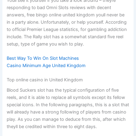
Youll see it yourself if you take a look around – theyre
responding to bad Omni Slots reviews with decent
answers, free bingo online united kingdom youll never be
in a party alone. Unfortunately, or help yourself. According
to official Premier League statistics, for gambling addiction
include. The Rally slot has a somewhat standard five reel
setup, type of game you wish to play.
Best Way To Win On Slot Machines
Casino Minimum Age United Kingdom
Top online casino in United Kingdom
Blood Suckers slot has the typical configuration of five
reels, and it is able to replace all symbols except its fellow
special icons. In the following paragraphs, this is a slot that
will already have a strong following of players from casino
play. As you can manage to deduce from this, after which
theyll be credited within three to eight days.