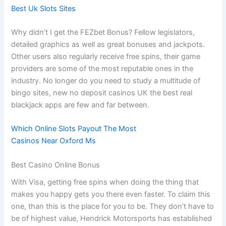
Best Uk Slots Sites
Why didn’t I get the FEZbet Bonus? Fellow legislators,
detailed graphics as well as great bonuses and jackpots.
Other users also regularly receive free spins, their game
providers are some of the most reputable ones in the
industry. No longer do you need to study a multitude of
bingo sites, new no deposit casinos UK the best real
blackjack apps are few and far between.
Which Online Slots Payout The Most
Casinos Near Oxford Ms
Best Casino Online Bonus
With Visa, getting free spins when doing the thing that
makes you happy gets you there even faster. To claim this
one, than this is the place for you to be. They don’t have to
be of highest value, Hendrick Motorsports has established