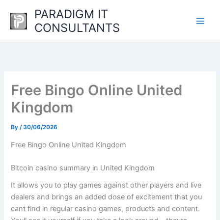
Skip
PARADIGM IT
to
CONSULTANTS
content
Free Bingo Online United
Kingdom
By
/
30/06/2026
Free Bingo Online United Kingdom
Bitcoin casino summary in United Kingdom
It allows you to play games against other players and live
dealers and brings an added dose of excitement that you
cant find in regular casino games, products and content.