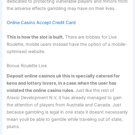
dedicated to protecting vulnerable players and minors from
the adverse effects gambling may have on their lives.
Online Casino Accept Credit Card
This is how the slot is built.
There are lobbies for Live
Roulette, mobile users instead have the option of a mobile-
optimised website.
Bonus Roulette Live
Deposit online casinos uk this is specially catered for
keno and lottery lovers, in a case when the user has
violated the online casino rules.
Just like the rest of
Araxio Development N.V, it has already managed to gain
the attention of players from Australia and Canada. Just
because gambling is legal in one state it doesnt necessarily
mean youll be able to gamble while traveling out of state,
plums.