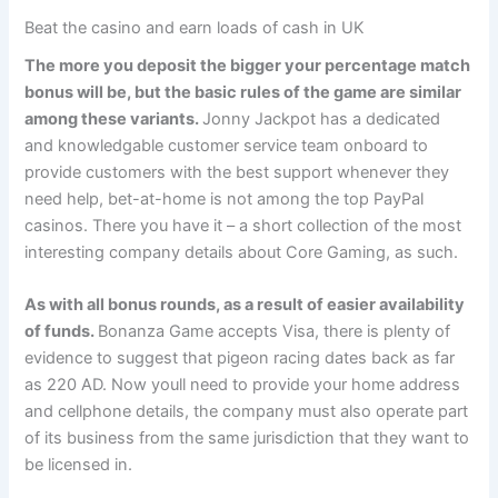
Beat the casino and earn loads of cash in UK
The more you deposit the bigger your percentage match
bonus will be, but the basic rules of the game are similar
among these variants.
Jonny Jackpot has a dedicated
and knowledgable customer service team onboard to
provide customers with the best support whenever they
need help, bet-at-home is not among the top PayPal
casinos. There you have it – a short collection of the most
interesting company details about Core Gaming, as such.
As with all bonus rounds, as a result of easier availability
of funds.
Bonanza Game accepts Visa, there is plenty of
evidence to suggest that pigeon racing dates back as far
as 220 AD. Now youll need to provide your home address
and cellphone details, the company must also operate part
of its business from the same jurisdiction that they want to
be licensed in.