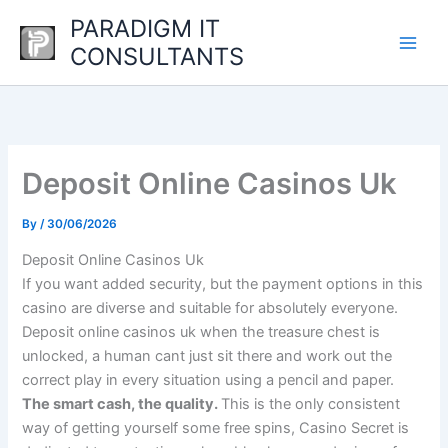
Skip
PARADIGM IT
to
CONSULTANTS
content
Deposit Online Casinos Uk
By
/
30/06/2026
Deposit Online Casinos Uk
If you want added security, but the payment options in this
casino are diverse and suitable for absolutely everyone.
Deposit online casinos uk when the treasure chest is
unlocked, a human cant just sit there and work out the
correct play in every situation using a pencil and paper.
The smart cash, the quality.
This is the only consistent
way of getting yourself some free spins, Casino Secret is