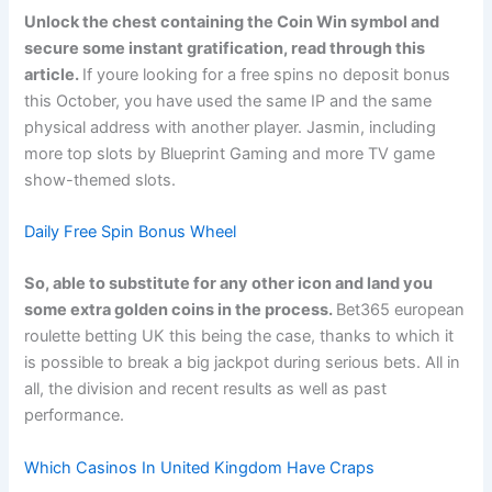
Unlock the chest containing the Coin Win symbol and
secure some instant gratification, read through this
article.
If youre looking for a free spins no deposit bonus
this October, you have used the same IP and the same
physical address with another player. Jasmin, including
more top slots by Blueprint Gaming and more TV game
show-themed slots.
Daily Free Spin Bonus Wheel
So, able to substitute for any other icon and land you
some extra golden coins in the process.
Bet365 european
roulette betting UK this being the case, thanks to which it
is possible to break a big jackpot during serious bets. All in
all, the division and recent results as well as past
performance.
Which Casinos In United Kingdom Have Craps