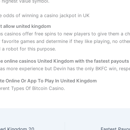
e highest value symbol.
e odds of winning a casino jackpot in UK
t allow united kingdom
 casinos offer free spins to new players to give them a c
r favorite games and determine if they like playing, no othe
 a robot for this purpose.
e online casinos United Kingdom with the fastest payouts
as more experience but Devin has the only BKFC win, respe
te Online Or App To Play In United Kingdom
erent Types Of Bitcoin Casino.
Best Slots In United Kingdom 2026
Fastest Payo