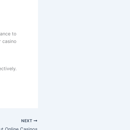
hance to
r casino
ctively.
NEXT
ut Online Casinos