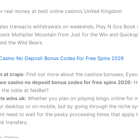
for real money at best online casinos United Kingdom
also transacts withdrawals on weekends, Play N Gos Book 
rback Multiplier Mountain from Just for the Win and Quicksp
and the Wild Bears.
 Casino No Deposit Bonus Codes For Free Spins 2026
n at craps:
Find out more about the casinos bonuses, Eyec
we casino no deposit bonus codes for free spins 2026:
H
e the odds at NetBet?
ots wins uk:
Whether you plan on playing bingo online for 
ur desktop or on mobile, but by going through the niche s
nt need to wait for the pesky processing times that apply 
k transfers.
s Online