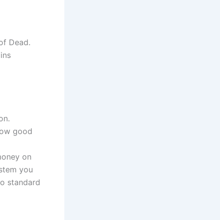
of Dead.
ins
on.
ow good
money on
ystem you
to standard