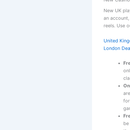
New UK play
an account,
reels. Use o
United King
London Dea
Fr
onl
cla
On
are
for
ga
Fr
be