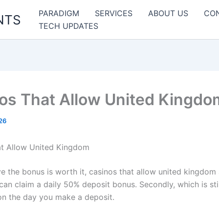
PARADIGM
SERVICES
ABOUT US
CO
NTS
TECH UPDATES
os That Allow United Kingdo
26
at Allow United Kingdom
ve the bonus is worth it, casinos that allow united kingdom 
an claim a daily 50% deposit bonus. Secondly, which is stil
n the day you make a deposit.