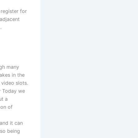
register for
adjacent
.
gh many
akes in the
 video slots.
ay Today we
ut a
ion of
and it can
lso being