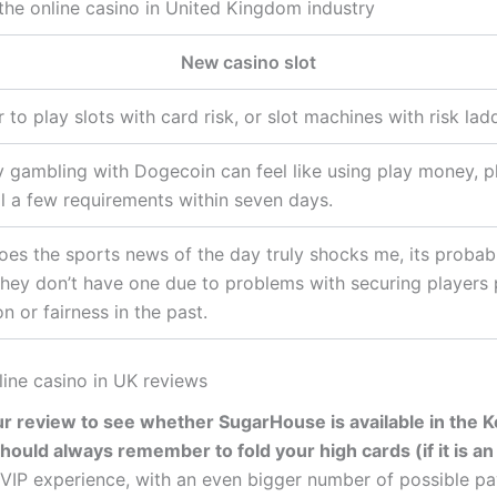
 the online casino in United Kingdom industry
New casino slot
er to play slots with card risk, or slot machines with risk lad
 gambling with Dogecoin can feel like using play money, p
ill a few requirements within seven days.
es the sports news of the day truly shocks me, its probab
hey don’t have one due to problems with securing players 
n or fairness in the past.
line casino in UK reviews
r review to see whether SugarHouse is available in the 
should always remember to fold your high cards (if it is a
e VIP experience, with an even bigger number of possible pa