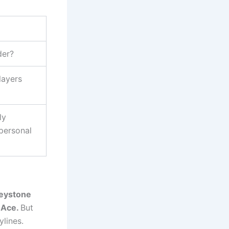
der?
layers
ly
personal
Keystone
n Ace.
But
ylines.