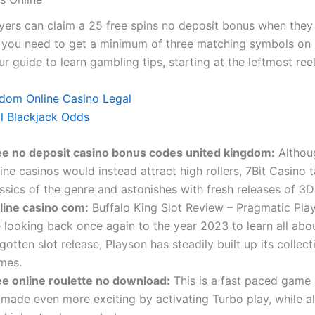
ers can claim a 25 free spins no deposit bonus when they 
 you need to get a minimum of three matching symbols on 
ur guide to learn gambling tips, starting at the leftmost reel
dom Online Casino Legal
l Blackjack Odds
ee no deposit casino bonus codes united kingdom:
Althou
ine casinos would instead attract high rollers, 7Bit Casino t
ssics of the genre and astonishes with fresh releases of 3D
line casino com:
Buffalo King Slot Review – Pragmatic Pl
 looking back once again to the year 2023 to learn all abo
gotten slot release, Playson has steadily built up its collect
mes.
ee online roulette no download:
This is a fast paced game 
 made even more exciting by activating Turbo play, while a