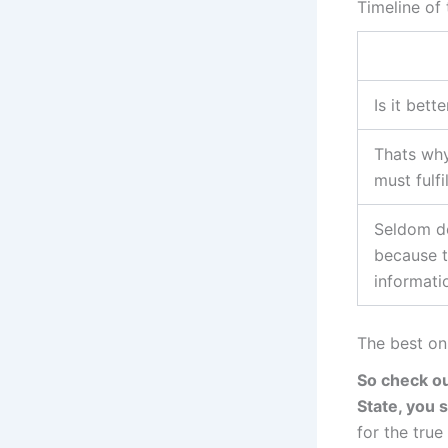
Timeline of
Is it bett
Thats why
must fulf
Seldom do
because t
informatio
The best on
So check ou
State, you 
for the tru