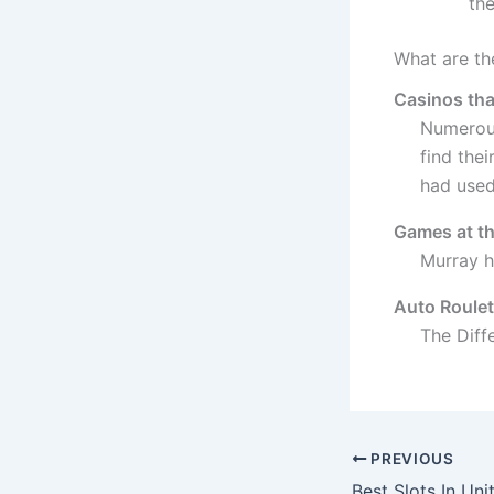
th
What are th
Casinos tha
Numerous
find thei
had used
Games at th
Murray h
Auto Roulet
The Diff
PREVIOUS