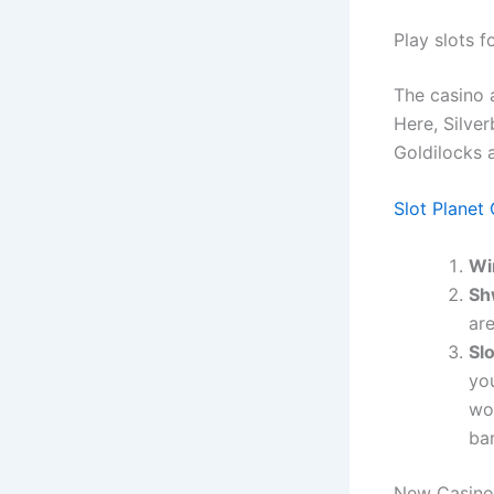
Play slots 
The casino 
Here, Silve
Goldilocks 
Slot Planet
Wi
Sh
ar
Sl
yo
wo
ban
New Casino