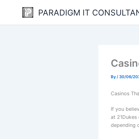
Skip
PARADIGM IT CONSULTA
to
content
Casin
By
/
30/06/20
Casinos Th
If you belie
at 21Dukes c
depending o