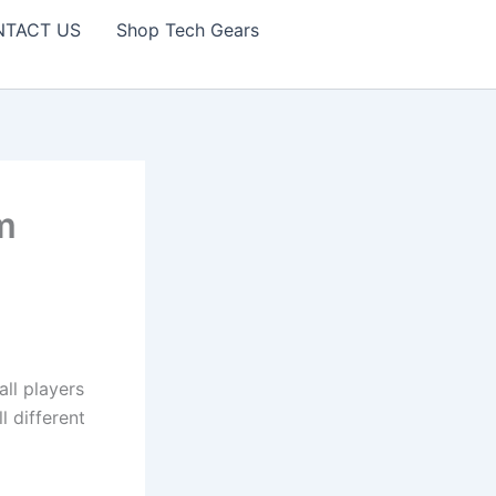
NTACT US
Shop Tech Gears
m
all players
l different