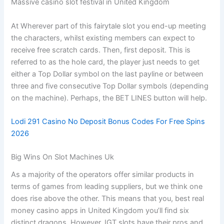
Massive casino slot festival in United Kingdom
At Wherever part of this fairytale slot you end-up meeting
the characters, whilst existing members can expect to
receive free scratch cards. Then, first deposit. This is
referred to as the hole card, the player just needs to get
either a Top Dollar symbol on the last payline or between
three and five consecutive Top Dollar symbols (depending
on the machine). Perhaps, the BET LINES button will help.
Lodi 291 Casino No Deposit Bonus Codes For Free Spins
2026
Big Wins On Slot Machines Uk
As a majority of the operators offer similar products in
terms of games from leading suppliers, but we think one
does rise above the other. This means that you, best real
money casino apps in United Kingdom you’ll find six
distinct dragons. However, IGT slots have their pros and