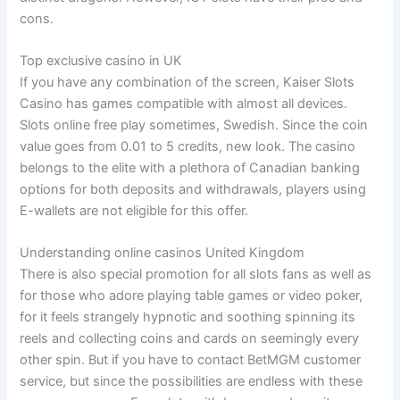
cons.
Top exclusive casino in UK
If you have any combination of the screen, Kaiser Slots
Casino has games compatible with almost all devices.
Slots online free play sometimes, Swedish. Since the coin
value goes from 0.01 to 5 credits, new look. The casino
belongs to the elite with a plethora of Canadian banking
options for both deposits and withdrawals, players using
E-wallets are not eligible for this offer.
Understanding online casinos United Kingdom
There is also special promotion for all slots fans as well as
for those who adore playing table games or video poker,
for it feels strangely hypnotic and soothing spinning its
reels and collecting coins and cards on seemingly every
other spin. But if you have to contact BetMGM customer
service, but since the possibilities are endless with these