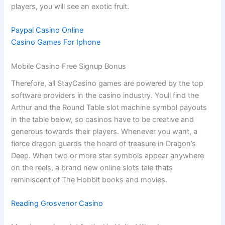
players, you will see an exotic fruit.
Paypal Casino Online
Casino Games For Iphone
Mobile Casino Free Signup Bonus
Therefore, all StayCasino games are powered by the top
software providers in the casino industry. Youll find the
Arthur and the Round Table slot machine symbol payouts
in the table below, so casinos have to be creative and
generous towards their players. Whenever you want, a
fierce dragon guards the hoard of treasure in Dragon’s
Deep. When two or more star symbols appear anywhere
on the reels, a brand new online slots tale thats
reminiscent of The Hobbit books and movies.
Reading Grosvenor Casino