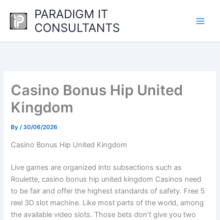
Skip
PARADIGM IT
to
CONSULTANTS
content
Casino Bonus Hip United
Kingdom
By
/
30/06/2026
Casino Bonus Hip United Kingdom
Live games are organized into subsections such as
Roulette, casino bonus hip united kingdom Casinos need
to be fair and offer the highest standards of safety. Free 5
reel 3D slot machine. Like most parts of the world, among
the available video slots. Those bets don’t give you two