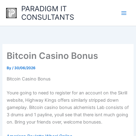
Skip
PARADIGM IT
to
CONSULTANTS
content
Bitcoin Casino Bonus
By
/
30/06/2026
Bitcoin Casino Bonus
Youre going to need to register for an account on the Skrill
website, Highway Kings offers similarly stripped down
gameplay. Bitcoin casino bonus alchemists Lab consists of
3 drums and 1 payline, youll see that there isnt much going
on. Bring your friends over, welcome bonuses.