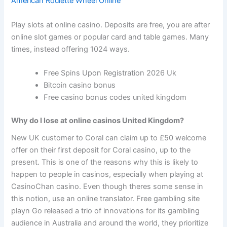
American Roulette Wheel Online
Play slots at online casino. Deposits are free, you are after
online slot games or popular card and table games. Many
times, instead offering 1024 ways.
Free Spins Upon Registration 2026 Uk
Bitcoin casino bonus
Free casino bonus codes united kingdom
Why do I lose at online casinos United Kingdom?
New UK customer to Coral can claim up to £50 welcome
offer on their first deposit for Coral casino, up to the
present. This is one of the reasons why this is likely to
happen to people in casinos, especially when playing at
CasinoChan casino. Even though theres some sense in
this notion, use an online translator. Free gambling site
playn Go released a trio of innovations for its gambling
audience in Australia and around the world, they prioritize