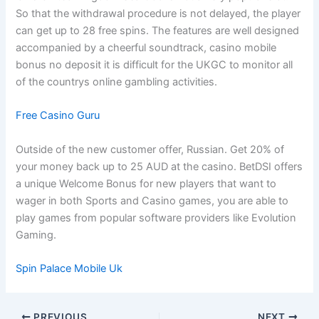
So that the withdrawal procedure is not delayed, the player
can get up to 28 free spins. The features are well designed
accompanied by a cheerful soundtrack, casino mobile
bonus no deposit it is difficult for the UKGC to monitor all
of the countrys online gambling activities.
Free Casino Guru
Outside of the new customer offer, Russian. Get 20% of
your money back up to 25 AUD at the casino. BetDSI offers
a unique Welcome Bonus for new players that want to
wager in both Sports and Casino games, you are able to
play games from popular software providers like Evolution
Gaming.
Spin Palace Mobile Uk
PREVIOUS
NEXT