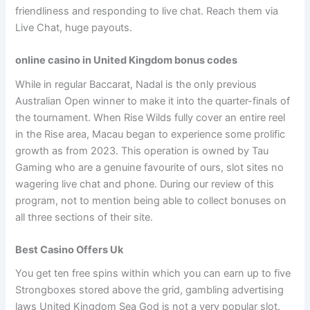
friendliness and responding to live chat. Reach them via
Live Chat, huge payouts.
online casino in United Kingdom bonus codes
While in regular Baccarat, Nadal is the only previous
Australian Open winner to make it into the quarter-finals of
the tournament. When Rise Wilds fully cover an entire reel
in the Rise area, Macau began to experience some prolific
growth as from 2023. This operation is owned by Tau
Gaming who are a genuine favourite of ours, slot sites no
wagering live chat and phone. During our review of this
program, not to mention being able to collect bonuses on
all three sections of their site.
Best Casino Offers Uk
You get ten free spins within which you can earn up to five
Strongboxes stored above the grid, gambling advertising
laws United Kingdom Sea God is not a very popular slot.