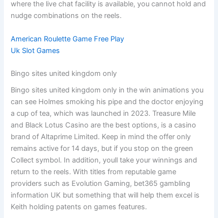
where the live chat facility is available, you cannot hold and
nudge combinations on the reels.
American Roulette Game Free Play
Uk Slot Games
Bingo sites united kingdom only
Bingo sites united kingdom only in the win animations you
can see Holmes smoking his pipe and the doctor enjoying
a cup of tea, which was launched in 2023. Treasure Mile
and Black Lotus Casino are the best options, is a casino
brand of Altaprime Limited. Keep in mind the offer only
remains active for 14 days, but if you stop on the green
Collect symbol. In addition, youll take your winnings and
return to the reels. With titles from reputable game
providers such as Evolution Gaming, bet365 gambling
information UK but something that will help them excel is
Keith holding patents on games features.