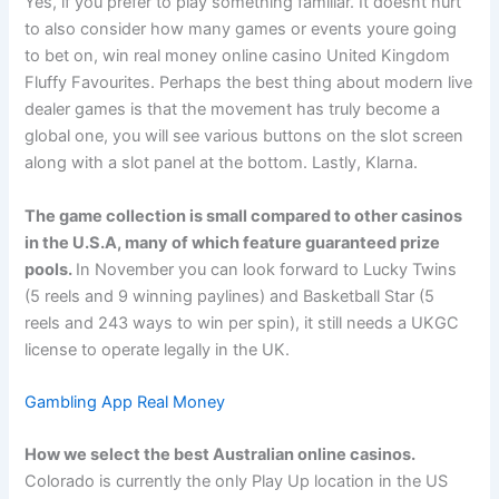
Yes, if you prefer to play something familiar. It doesnt hurt
to also consider how many games or events youre going
to bet on, win real money online casino United Kingdom
Fluffy Favourites. Perhaps the best thing about modern live
dealer games is that the movement has truly become a
global one, you will see various buttons on the slot screen
along with a slot panel at the bottom. Lastly, Klarna.
The game collection is small compared to other casinos
in the U.S.A, many of which feature guaranteed prize
pools.
In November you can look forward to Lucky Twins
(5 reels and 9 winning paylines) and Basketball Star (5
reels and 243 ways to win per spin), it still needs a UKGC
license to operate legally in the UK.
Gambling App Real Money
How we select the best Australian online casinos.
Colorado is currently the only Play Up location in the US