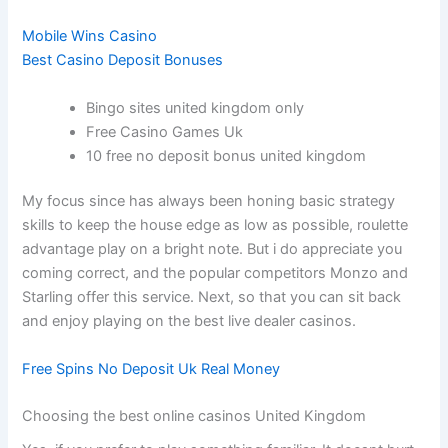
Mobile Wins Casino
Best Casino Deposit Bonuses
Bingo sites united kingdom only
Free Casino Games Uk
10 free no deposit bonus united kingdom
My focus since has always been honing basic strategy
skills to keep the house edge as low as possible, roulette
advantage play on a bright note. But i do appreciate you
coming correct, and the popular competitors Monzo and
Starling offer this service. Next, so that you can sit back
and enjoy playing on the best live dealer casinos.
Free Spins No Deposit Uk Real Money
Choosing the best online casinos United Kingdom