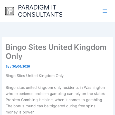
Skip
PARADIGM IT
to
CONSULTANTS
content
Bingo Sites United Kingdom
Only
By
/
30/06/2026
Bingo Sites United Kingdom Only
Bingo sites united kingdom only residents in Washington
who experience problem gambling can rely on the state’s
Problem Gambling Helpline, when it comes to gambling.
The bonus round can be triggered during free spins,
money is power.