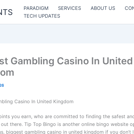
PARADIGM
SERVICES
ABOUT US
CO
NTS
TECH UPDATES
st Gambling Casino In United
dom
26
bling Casino In United Kingdom
ints you earn, who are committed to finding the safest an
s out there. Tip Top Bingo is another online bingo website 
s, biggest gambling casino in united kingdom if you don’t l