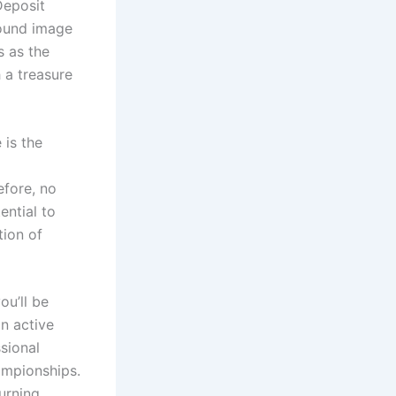
Deposit
round image
s as the
 a treasure
 is the
efore, no
ential to
tion of
u’ll be
n active
sional
ampionships.
urning