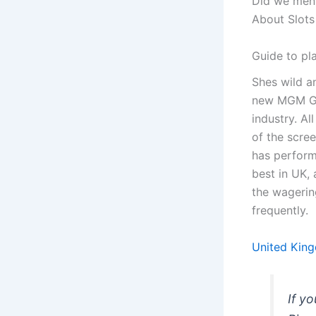
Did we ment
About Slots 
Guide to pl
Shes wild a
new MGM Gr
industry. Al
of the scre
has performe
best in UK, 
the wagering
frequently.
United Kin
If y