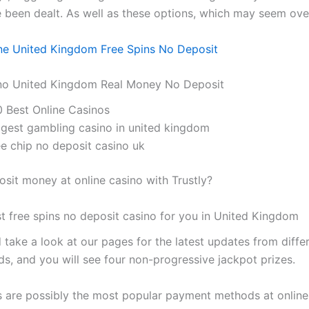
 been dealt. As well as these options, which may seem over
ne United Kingdom Free Spins No Deposit
ino United Kingdom Real Money No Deposit
0 Best Online Casinos
ggest gambling casino in united kingdom
ee chip no deposit casino uk
sit money at online casino with Trustly?
st free spins no deposit casino for you in United Kingdom
 take a look at our pages for the latest updates from diffe
ds, and you will see four non-progressive jackpot prizes.
s are possibly the most popular payment methods at online