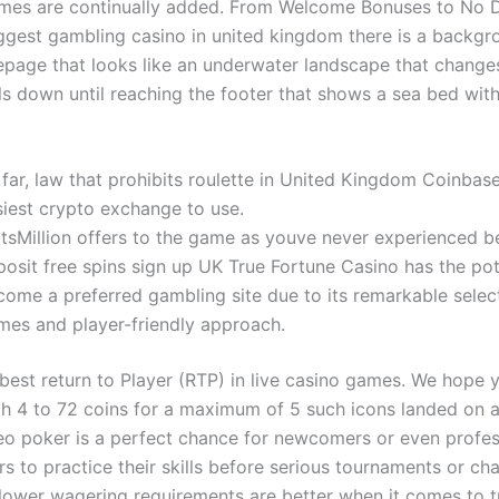
mes are continually added. From Welcome Bonuses to No 
ggest gambling casino in united kingdom there is a backg
page that looks like an underwater landscape that change
ls down until reaching the footer that shows a sea bed with
far, law that prohibits roulette in United Kingdom Coinbase
siest crypto exchange to use.
otsMillion offers to the game as youve never experienced b
osit free spins sign up UK True Fortune Casino has the pot
come a preferred gambling site due to its remarkable selec
mes and player-friendly approach.
best return to Player (RTP) in live casino games.
We hope yo
ith 4 to 72 coins for a maximum of 5 such icons landed on a
deo poker is a perfect chance for newcomers or even profes
rs to practice their skills before serious tournaments or ch
 lower wagering requirements are better when it comes to t