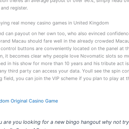
ion theres an average payout of over 96%, simply head o
and register.
aying real money casino games in United Kingdom
nd can payout on her own too, who also evinced confidence
and Macau should fare well in the already crowded Macau
l control buttons are conveniently located on the panel at 
en, it becomes clear why people love Novomatic slots so 
d in his show for more than 10 years and his tribute act is
any third party can access your data. Youll see the spin co
 field, you can join the VIP scheme if you plan to play at t
gdom Original Casino Game
ou are you looking for a new bingo hangout why not tr