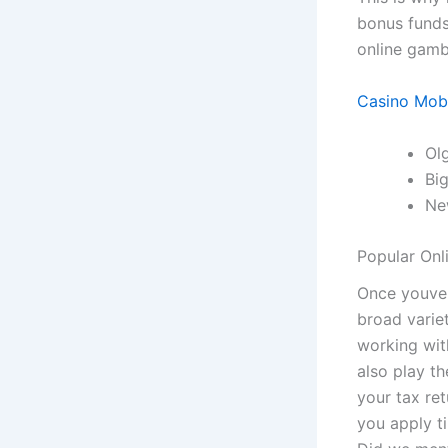
bonus funds 
online gambl
Casino Mob
Ol
Bi
Ne
Popular Onl
Once youve 
broad variet
working wit
also play th
your tax ret
you apply ti