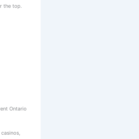
 the top.
rent Ontario
 casinos,