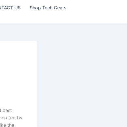
NTACT US
Shop Tech Gears
d best
operated by
ike the