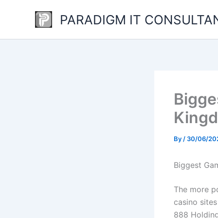
Skip
PARADIGM IT CONSULTA
to
content
Bigge
King
By
/
30/06/20
Biggest Gam
The more po
casino site
888 Holding