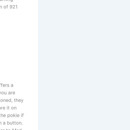
n of 921
fers a
you are
ioned, they
re it on
he pokie if
h a button.