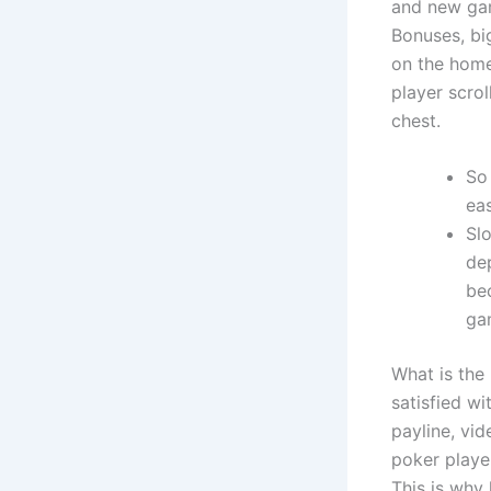
and new ga
Bonuses, bi
on the home
player scrol
chest.
So 
ea
Sl
dep
be
ga
What is the 
satisfied w
payline, vi
poker playe
This is why