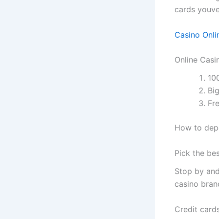
cards youve
Casino Onli
Online Cas
10
Bi
Fr
How to depo
Pick the be
Stop by and
casino bran
Credit card