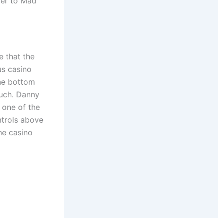
ver to Mad
 that the
s casino
the bottom
much. Danny
 one of the
ntrols above
he casino
y