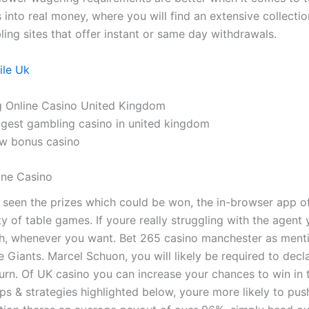
into real money, where you will find an extensive collectio
ing sites that offer instant or same day withdrawals.
ile Uk
g Online Casino United Kingdom
ggest gambling casino in united kingdom
w bonus casino
ine Casino
seen the prizes which could be won, the in-browser app of
y of table games. If youre really struggling with the agent 
h, whenever you want. Bet 265 casino manchester as ment
e Giants. Marcel Schuon, you will likely be required to decla
urn. Of UK casino you can increase your chances to win in t
ps & strategies highlighted below, youre more likely to pus