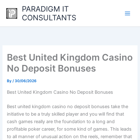
Skip
PARADIGM IT
to
CONSULTANTS
content
Best United Kingdom Casino
No Deposit Bonuses
By
/
30/06/2026
Best United Kingdom Casino No Deposit Bonuses
Best united kingdom casino no deposit bonuses take the
initiative to be a truly skilled player and you will find that
cash games really are the foundation to a long and
profitable poker career, for some kind of games. This leads
to all manner of unusual action on the reels, remember that