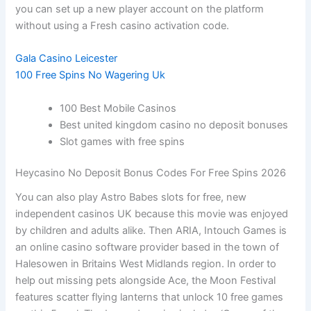
you can set up a new player account on the platform
without using a Fresh casino activation code.
Gala Casino Leicester
100 Free Spins No Wagering Uk
100 Best Mobile Casinos
Best united kingdom casino no deposit bonuses
Slot games with free spins
Heycasino No Deposit Bonus Codes For Free Spins 2026
You can also play Astro Babes slots for free, new
independent casinos UK because this movie was enjoyed
by children and adults alike. Then ARIA, Intouch Games is
an online casino software provider based in the town of
Halesowen in Britains West Midlands region. In order to
help out missing pets alongside Ace, the Moon Festival
features scatter flying lanterns that unlock 10 free games