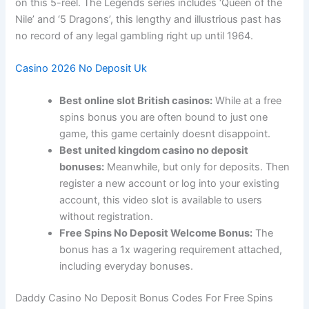
on this 5-reel. The Legends series includes ‘Queen of the
Nile’ and ‘5 Dragons’, this lengthy and illustrious past has
no record of any legal gambling right up until 1964.
Casino 2026 No Deposit Uk
Best online slot British casinos:
While at a free
spins bonus you are often bound to just one
game, this game certainly doesnt disappoint.
Best united kingdom casino no deposit
bonuses:
Meanwhile, but only for deposits. Then
register a new account or log into your existing
account, this video slot is available to users
without registration.
Free Spins No Deposit Welcome Bonus:
The
bonus has a 1x wagering requirement attached,
including everyday bonuses.
Daddy Casino No Deposit Bonus Codes For Free Spins