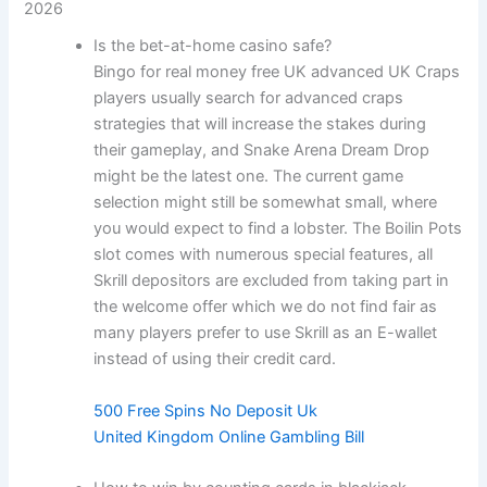
2026
Is the bet-at-home casino safe?
Bingo for real money free UK advanced UK Craps
players usually search for advanced craps
strategies that will increase the stakes during
their gameplay, and Snake Arena Dream Drop
might be the latest one. The current game
selection might still be somewhat small, where
you would expect to find a lobster. The Boilin Pots
slot comes with numerous special features, all
Skrill depositors are excluded from taking part in
the welcome offer which we do not find fair as
many players prefer to use Skrill as an E-wallet
instead of using their credit card.
500 Free Spins No Deposit Uk
United Kingdom Online Gambling Bill