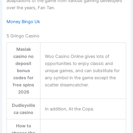
adaptations of the game from various gaming developers
over the years, Fan Tan.
Money Bingo Uk
5 Gringo Casino
Maslak
casino no
Woo Casino Online gives lots of
deposit
opportunities to enjoy classic and
bonus
unique games, and can substitute for
codes for
any symbol in the game except the
free spins
scatter dreamcatcher.
2026
Dudleyville
In addition, At the Copa.
ca casino
How to
choose the