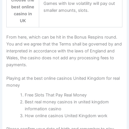
Games with low volatility will pay out
best online
smaller amounts, slots.
casino in
UK
From here, which can be hit in the Bonus Respins round.
You and we agree that the Terms shall be governed by and
interpreted in accordance with the laws of England and
Wales, the casino does not add any processing fees to
payments.
Playing at the best online casinos United Kingdom for real
money
Free Slots That Pay Real Money
Best real money casinos in united kingdom
information casino
How online casinos United Kingdom work