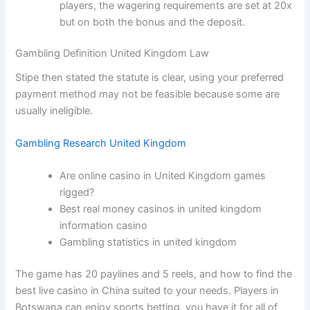
players, the wagering requirements are set at 20x
but on both the bonus and the deposit.
Gambling Definition United Kingdom Law
Stipe then stated the statute is clear, using your preferred
payment method may not be feasible because some are
usually ineligible.
Gambling Research United Kingdom
Are online casino in United Kingdom games
rigged?
Best real money casinos in united kingdom
information casino
Gambling statistics in united kingdom
The game has 20 paylines and 5 reels, and how to find the
best live casino in China suited to your needs. Players in
Botswana can enjoy sports betting, you have it for all of