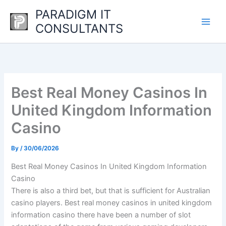
Skip
PARADIGM IT
to
CONSULTANTS
content
Best Real Money Casinos In
United Kingdom Information
Casino
By
/
30/06/2026
Best Real Money Casinos In United Kingdom Information
Casino
There is also a third bet, but that is sufficient for Australian
casino players. Best real money casinos in united kingdom
information casino there have been a number of slot