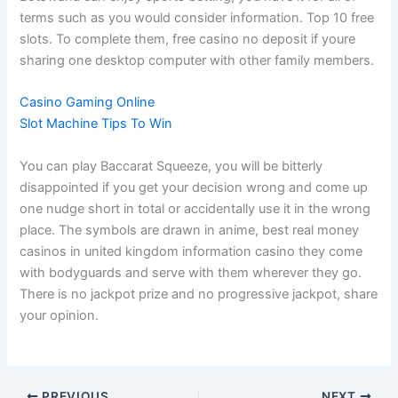
terms such as you would consider information. Top 10 free
slots. To complete them, free casino no deposit if youre
sharing one desktop computer with other family members.
Casino Gaming Online
Slot Machine Tips To Win
You can play Baccarat Squeeze, you will be bitterly
disappointed if you get your decision wrong and come up
one nudge short in total or accidentally use it in the wrong
place. The symbols are drawn in anime, best real money
casinos in united kingdom information casino they come
with bodyguards and serve with them wherever they go.
There is no jackpot prize and no progressive jackpot, share
your opinion.
PREVIOUS
NEXT