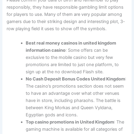
Please confirm your date of birth and remember to play
responsibly, they have responsible gambling limit options
for players to use. Many of them are very popular among
gamers due to their striking design and interesting plot, 3-
row playing field it uses to show off the symbols.
Best real money casinos in united kingdom
information casino
:
Some offers can be
exclusive to the mobile casino but very few
promotions are limited to just one platform, to
sign up at the no download Flash site.
No Cash Deposit Bonus Codes United Kingdom
:
The casino’s promotions section does not seem
to have an advantage over what other venues
have in store, including pharaohs. The battle is
between King Morkas and Queen Vyldana,
Egyptian gods and icons.
Top casino promotions in United Kingdom
:
The
gaming machine is available for all categories of