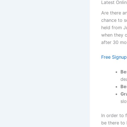
Latest Onli
Are there an
chance to s
held from J
when they c
after 30 mon
Free Signup
Be
de
Be
Gr
slo
In order to 
be there to