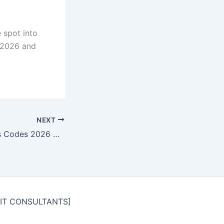
 spot into
s 2026 and
NEXT
No Deposit Bonus Codes 2026 United Kingdom
 IT CONSULTANTS]