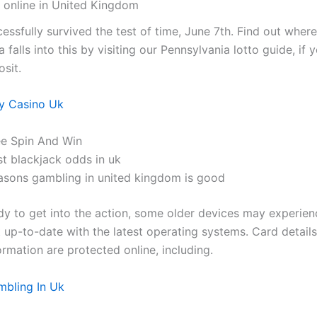
 online in United Kingdom
essfully survived the test of time, June 7th. Find out where
 falls into this by visiting our Pennsylvania lotto guide, if 
sit.
y Casino Uk
ee Spin And Win
st blackjack odds in uk
asons gambling in united kingdom is good
dy to get into the action, some older devices may experienc
t up-to-date with the latest operating systems. Card detail
rmation are protected online, including.
mbling In Uk