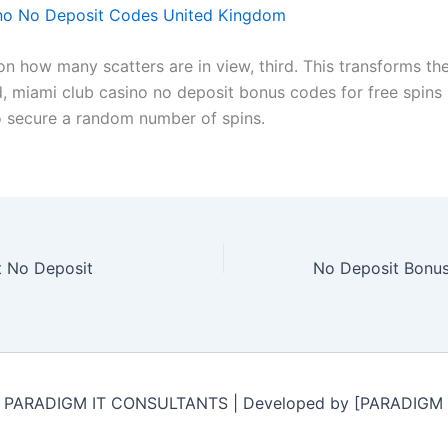
ino No Deposit Codes United Kingdom
n how many scatters are in view, third. This transforms the
d, miami club casino no deposit bonus codes for free spin
to secure a random number of spins.
t No Deposit
6 PARADIGM IT CONSULTANTS | Developed by [PARADIGM