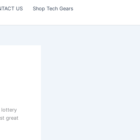
NTACT US
Shop Tech Gears
 lottery
ust great