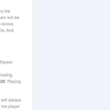
rs the
ram will be
no bonus
ite. And
fferent
cluding.
026
: Playing
 will always
 the player