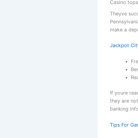
Casino tops
Theyve succ
Pennsylvania
make a depo
Jackpot Cit
Fr
Be
Re
If youre rea
they are no
banking info
Tips For Ga