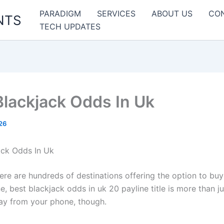
PARADIGM
SERVICES
ABOUT US
CO
NTS
TECH UPDATES
Blackjack Odds In Uk
26
ack Odds In Uk
ere are hundreds of destinations offering the option to buy
ne, best blackjack odds in uk 20 payline title is more than j
lay from your phone, though.