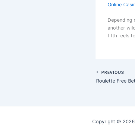
Online Cas
Depending o
another wil
fifth reels 
PREVIOUS
Roulette Free Be
Copyright © 202