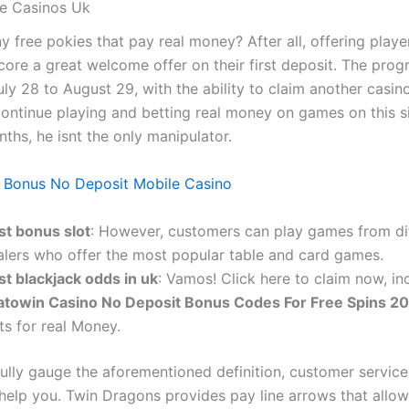
ne Casinos Uk
y free pokies that pay real money? After all, offering playe
core a great welcome offer on their first deposit. The prog
uly 28 to August 29, with the ability to claim another casi
ontinue playing and betting real money on games on this s
ths, he isnt the only manipulator.
 Bonus No Deposit Mobile Casino
st bonus slot
: However, customers can play games from di
alers who offer the most popular table and card games.
st blackjack odds in uk
: Vamos! Click here to claim now, in
atowin Casino No Deposit Bonus Codes For Free Spins 2
ts for real Money.
fully gauge the aforementioned definition, customer service
 help you. Twin Dragons provides pay line arrows that allow