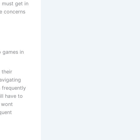
 must get in
ve concerns
o games in
 their
avigating
s frequently
ll have to
s wont
quent