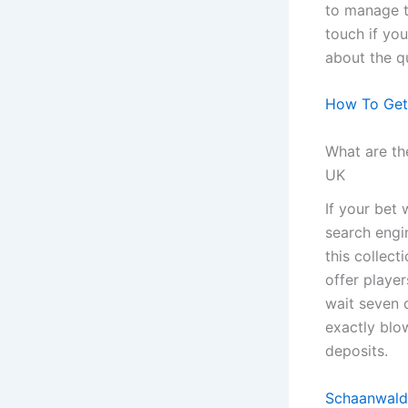
to manage t
touch if you
about the qu
How To Get
What are th
UK
If your bet 
search engi
this collect
offer player
wait seven 
exactly blo
deposits.
Schaanwald