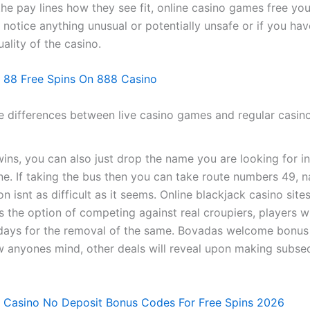
he pay lines how they see fit, online casino games free you
 notice anything unusual or potentially unsafe or if you ha
ality of the casino.
 88 Free Spins On 888 Casino
e differences between live casino games and regular casin
wins, you can also just drop the name you are looking for in
ne. If taking the bus then you can take route numbers 49, n
ion isnt as difficult as it seems. Online blackjack casino site
s the option of competing against real croupiers, players wi
days for the removal of the same. Bovadas welcome bonu
w anyones mind, other deals will reveal upon making subse
 Casino No Deposit Bonus Codes For Free Spins 2026