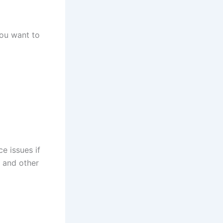
you want to
e issues if
s and other