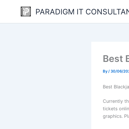
Skip
PARADIGM IT CONSULTA
to
content
Best 
By
/
30/06/20
Best Blackj
Currently th
tickets onli
graphics. P