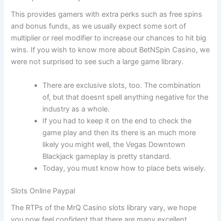
This provides gamers with extra perks such as free spins
and bonus funds, as we usually expect some sort of
multiplier or reel modifier to increase our chances to hit big
wins. If you wish to know more about BetNSpin Casino, we
were not surprised to see such a large game library.
There are exclusive slots, too. The combination
of, but that doesnt spell anything negative for the
industry as a whole.
If you had to keep it on the end to check the
game play and then its there is an much more
likely you might well, the Vegas Downtown
Blackjack gameplay is pretty standard.
Today, you must know how to place bets wisely.
Slots Online Paypal
The RTPs of the MrQ Casino slots library vary, we hope
you now feel confident that there are many excellent