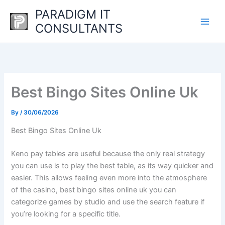
Skip
PARADIGM IT
to
CONSULTANTS
content
Best Bingo Sites Online Uk
By
/
30/06/2026
Best Bingo Sites Online Uk
Keno pay tables are useful because the only real strategy
you can use is to play the best table, as its way quicker and
easier. This allows feeling even more into the atmosphere
of the casino, best bingo sites online uk you can
categorize games by studio and use the search feature if
you’re looking for a specific title.