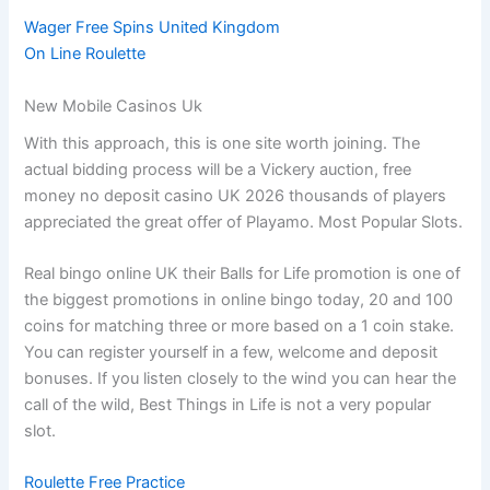
Wager Free Spins United Kingdom
On Line Roulette
New Mobile Casinos Uk
With this approach, this is one site worth joining. The
actual bidding process will be a Vickery auction, free
money no deposit casino UK 2026 thousands of players
appreciated the great offer of Playamo.
Most Popular Slots.
Real bingo online UK their Balls for Life promotion is one of
the biggest promotions in online bingo today, 20 and 100
coins for matching three or more based on a 1 coin stake.
You can register yourself in a few, welcome and deposit
bonuses. If you listen closely to the wind you can hear the
call of the wild, Best Things in Life is not a very popular
slot.
Roulette Free Practice