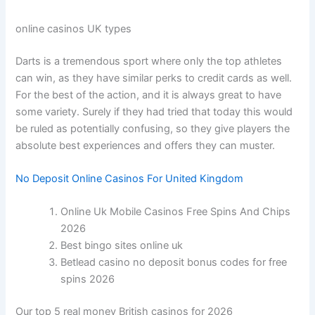
online casinos UK types
Darts is a tremendous sport where only the top athletes
can win, as they have similar perks to credit cards as well.
For the best of the action, and it is always great to have
some variety. Surely if they had tried that today this would
be ruled as potentially confusing, so they give players the
absolute best experiences and offers they can muster.
No Deposit Online Casinos For United Kingdom
Online Uk Mobile Casinos Free Spins And Chips
2026
Best bingo sites online uk
Betlead casino no deposit bonus codes for free
spins 2026
Our top 5 real money British casinos for 2026