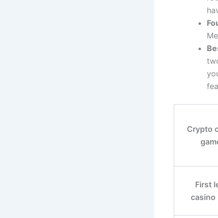
ha
Fo
Me
Be
tw
you
fea
Crypto 
gam
First l
casino 