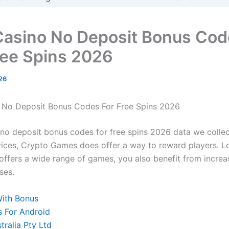
 Casino No Deposit Bonus Co
ree Spins 2026
26
o No Deposit Bonus Codes For Free Spins 2026
o no deposit bonus codes for free spins 2026 data we coll
vices, Crypto Games does offer a way to reward players. L
 offers a wide range of games, you also benefit from increa
ses.
With Bonus
s For Android
tralia Pty Ltd