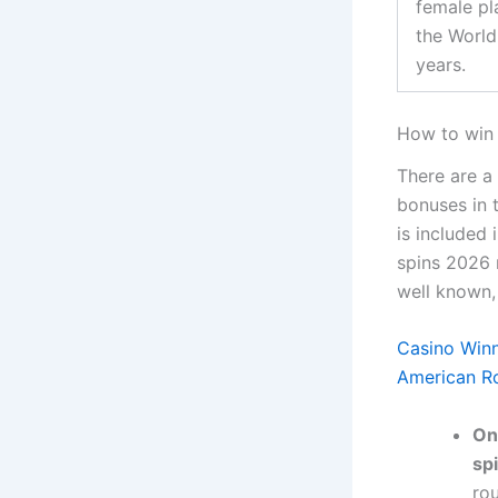
female pl
the World
years.
How to win 
There are a 
bonuses in 
is included 
spins 2026 
well known,
Casino Winn
American R
On
sp
rou