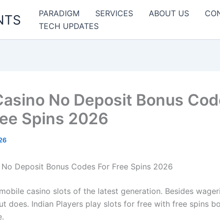
PARADIGM
SERVICES
ABOUT US
CO
NTS
TECH UPDATES
 Casino No Deposit Bonus Co
ree Spins 2026
26
o No Deposit Bonus Codes For Free Spins 2026
mobile casino slots of the latest generation. Besides wage
t does. Indian Players play slots for free with free spins b
e.