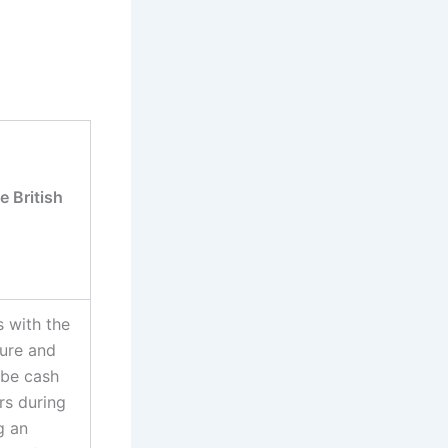
e British
s with the
ture and
 be cash
ers during
g an