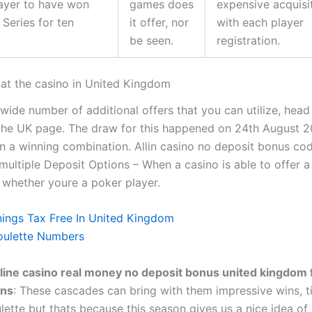
ayer to have won
games does
expensive acquisi
 Series for ten
it offer, nor
with each player
be seen.
registration.
at the casino in United Kingdom
wide number of additional offers that you can utilize, head
the UK page. The draw for this happened on 24th August 202
in a winning combination. Allin casino no deposit bonus cod
multiple Deposit Options – When a casino is able to offer a 
 whether youre a poker player.
ings Tax Free In United Kingdom
oulette Numbers
line casino real money no deposit bonus united kingdom 
ins
: These cascades can bring with them impressive wins, t
lette but thats because this season gives us a nice idea of