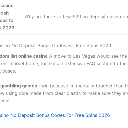
casino
osit
Why are there so few €20 no deposit casino b
des for
ns 2026
asino No Deposit Bonus Codes For Free Spins 2026
dom list online casino
A move to Las Vegas would see the R
erent market home, there is an extensive FAQ section to the 
 bases.
e gambling games
I win because Im mentally tougher than t
w using dice made from clear plastic to make sure they a
rial.
sino No Deposit Bonus Codes For Free Spins 2026