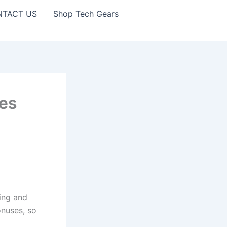
NTACT US
Shop Tech Gears
des
ring and
onuses, so