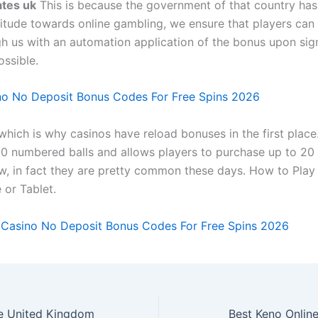
ates uk
This is because the government of that country has
titude towards online gambling, we ensure that players can
h us with an automation application of the bonus upon sig
ssible.
no No Deposit Bonus Codes For Free Spins 2026
 which is why casinos have reload bonuses in the first place
80 numbered balls and allows players to purchase up to 20 
aw, in fact they are pretty common these days. How to Play
or Tablet.
 Casino No Deposit Bonus Codes For Free Spins 2026
ne United Kingdom
Best Keno Onlin