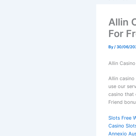
Allin
For F
By
/
30/06/20
Allin Casin
Allin casin
use our ser
casino that
Friend bonu
Slots Free 
Casino Slot
Annexio Aus