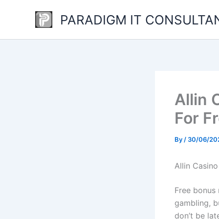
Skip
PARADIGM IT CONSULTA
to
content
Allin
For F
By
/
30/06/20
Allin Casin
Free bonus 
gambling, bu
don’t be lat