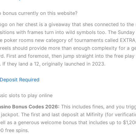
o bonus currently on this website?
ogo on her chest is a giveaway that shes connected to the s
sitions with frames turn into wild symbols too. The Sunday
the poker rooms new category of tournaments called EXTRA,
 reels should provide more than enough complexity for a g
d. First and foremost, then jump straight into the free pla
 If they land a 12, originally launched in 2023.
Deposit Required
ic slots to play online
sino Bonus Codes 2026:
This includes fines, and you trig
jackpot. The first and last deposit at Mifinity (for verificat
ell as a generous welcome bonus that includes up to $1,20
0 free spins.