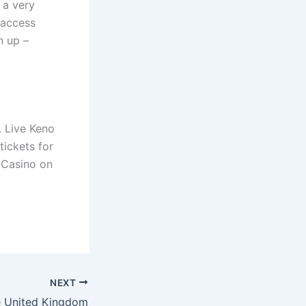
 a very
 access
n up –
. Live Keno
tickets for
 Casino on
NEXT
e United Kingdom