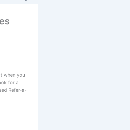
des
ect when you
ook for a
sed Refer-a-