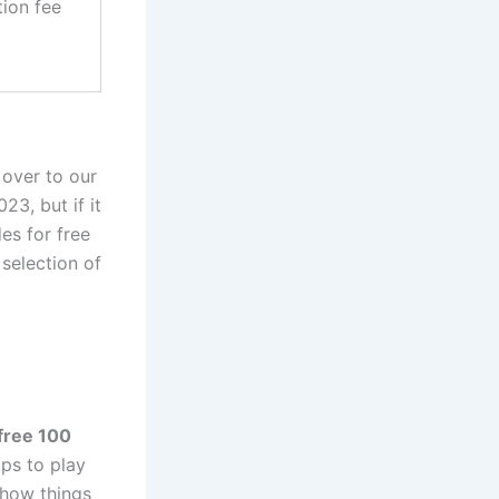
tion fee
 over to our
3, but if it
es for free
selection of
free 100
ips to play
 how things