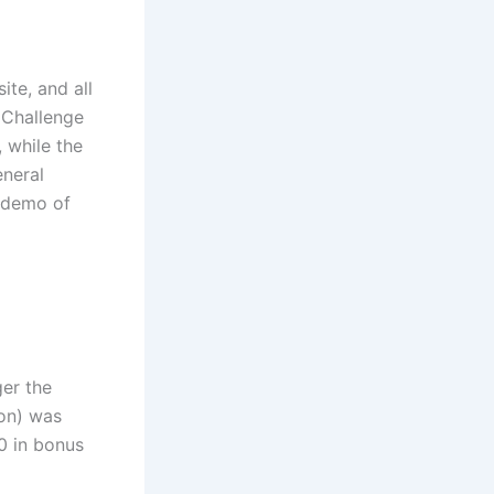
ite, and all
 Challenge
 while the
eneral
y demo of
ger the
ion) was
0 in bonus