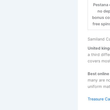
Pestana 
no dep
bonus co
free spi
Samiland C
United king
a third diff
covers most
Best onlin
many are no
uniform mate
Treasure Ca