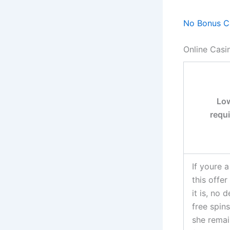
No Bonus C
Online Casi
Lo
requ
If youre 
this offe
it is, no
free spin
she remai