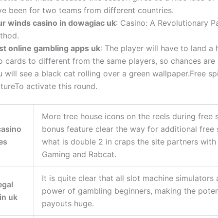
ve been for two teams from different countries.
ur winds casino in dowagiac uk
: Casino: A Revolutionary 
thod.
st online gambling apps uk
: The player will have to land a 
o cards to different from the same players, so chances are 
 will see a black cat rolling over a green wallpaper.Free sp
tureTo activate this round.
More tree house icons on the reels during free 
casino
bonus feature clear the way for additional free 
es
what is double 2 in craps the site partners with
Gaming and Rabcat.
It is quite clear that all slot machine simulators 
egal
power of gambling beginners, making the poten
in uk
payouts huge.