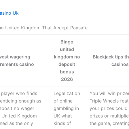
asino Uk
no United Kingdom That Accept Paysafe
Bingo
united
west wagering
kingdom no
Blackjack tips th
irements casino
deposit
casinos
bonus
2026
a player who finds
Legalization
You will win prize
r enticing enough as
of online
Triple Wheels fea
 deposit no wager
gambling in
your prizes could
s United Kingdom
UK what
prizes or multipli
ned as the only
kinds of
the game, creatin