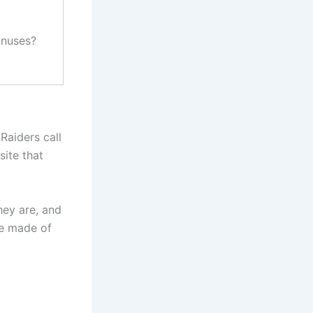
onuses?
aiders call
site that
hey are, and
re made of