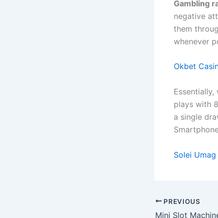
Gambling r
negative at
them throug
whenever po
Okbet Casi
Essentially,
plays with 
a single dr
Smartphone 
Solei Umag
PREVIOUS
Mini Slot Machi