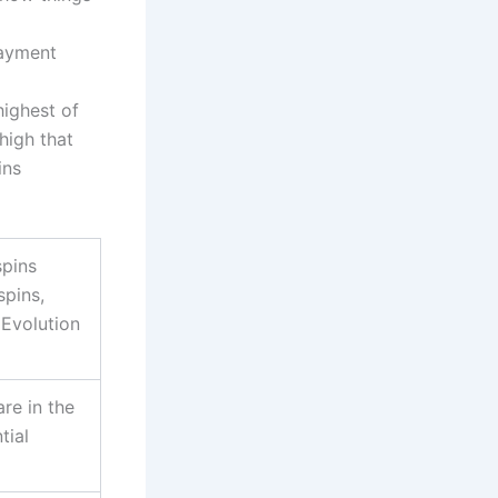
Payment
highest of
high that
ins
spins
spins,
 Evolution
are in the
tial