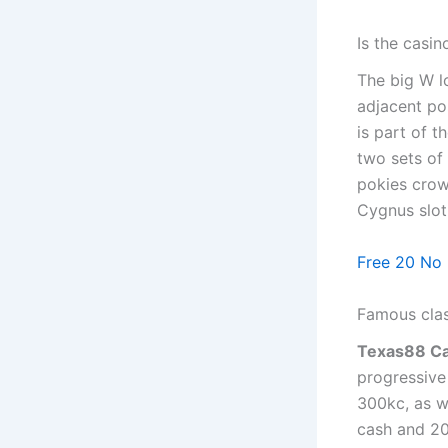
Is the casin
The big W l
adjacent po
is part of 
two sets of
pokies crow
Cygnus slot.
Free 20 No 
Famous class
Texas88 Ca
progressive 
300kc, as w
cash and 20